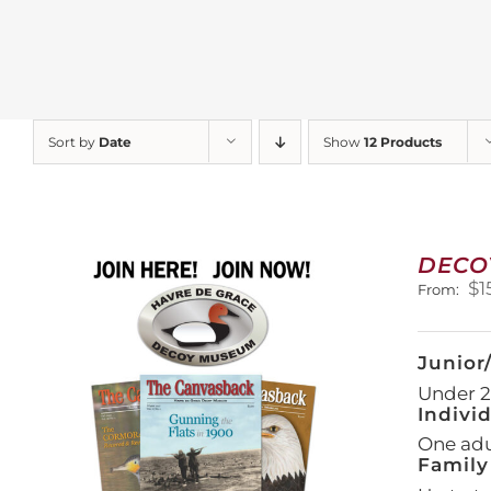
Sort by
Date
Show
12 Products
DECO
$
1
From:
Junior
Under 21
Indivi
One adul
Family