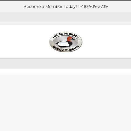
Become a Member Today! 1-410-939-3739