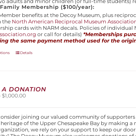
wo adults and minor children (or full-time students) r
amily Membership ($100/year):
Member benefits at the Decoy Museum, plus reciproca
h the
North American Reciprocal Museum Associatio
hip cards with NARM decals. Policies of individua
sociation.org
or call for details)
*Memberships purch
ing the same payment method used for the origin
This
ptions
Details
product
has
multiple
variants.
The
 A DONATION
options
Price
–
$
1,000.00
may
range:
be
$25.00
chosen
through
on
consider joining our valued community of supporters
$1,000.00
the
l heritage of the Upper Chesapeake Bay by making a 
product
organization, we rely on your support to keep our doo
page