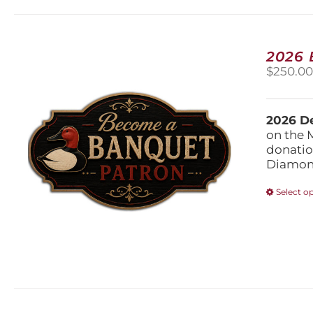
2026
$
250.0
2026 De
on the 
donatio
Diamond
Select o