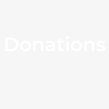
Donations