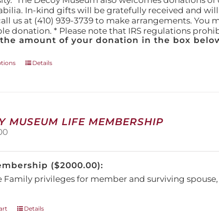
ity." The Decoy Museum also welcomes donations of d
lia. In-kind gifts will be gratefully received and wil
call us at (410) 939-3739 to make arrangements. You m
ble donation. * Please note that IRS regulations proh
 the amount of your donation in the box below
This
ptions
Details
product
has
multiple
variants.
The
Y MUSEUM LIFE MEMBERSHIP
options
00
may
be
chosen
embership ($2000.00):
on
the
e Family privileges for member and surviving spous
product
page
art
Details