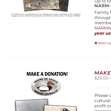
Up to t
NARM-F
Family 
throug
members
NARMAs
year us
Select o
MAKE
$
25.00
Please 
cultura
profit 