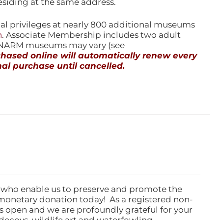
esiding at the same address.
l privileges at nearly 800 additional museums
n
. Associate Membership includes two adult
l NARM museums may vary (see
ased online will automatically renew every
al purchase until cancelled.
 who enable us to preserve and promote the
monetary donation today! As a registered non-
rs open and we are profoundly grateful for your