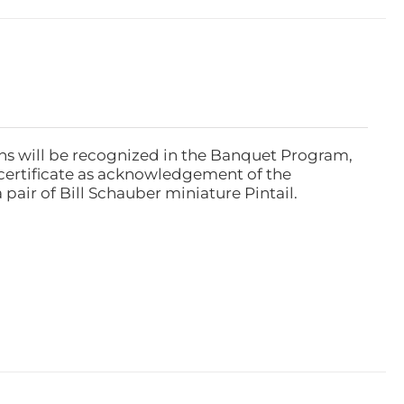
ns will be recognized in the Banquet Program,
ertificate as acknowledgement of the
pair of Bill Schauber miniature Pintail.