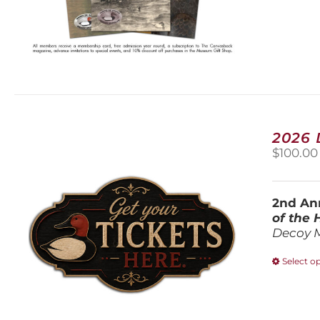
2026
$
100.00
2nd Ann
of the
Decoy 
Select o