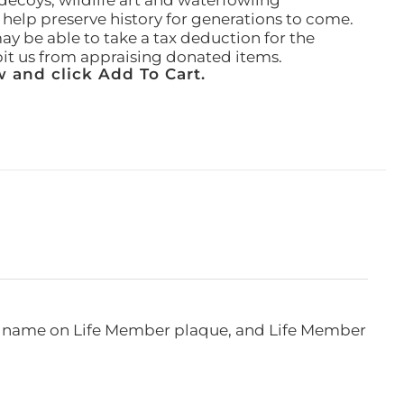
ecoys, wildlife art and waterfowling
l help preserve history for generations to come.
ay be able to take a tax deduction for the
ibit us from appraising donated items.
 and click Add To Cart.
e, name on Life Member plaque, and Life Member