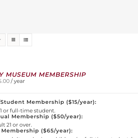
Y MUSEUM MEMBERSHIP
5.00
/ year
/Student Membership ($15/year):
 or full-time student.
dual Membership ($50/year):
t 21 or over.
 Membership ($65/year):