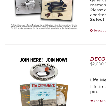
generos
memorabi
Please 
charita
Select
Select o
DECO
$
2,000.
Life M
Lifetim
pin.
Add to c