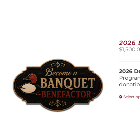
2026
$
1,500.
2026 De
Program
donatio
Select o