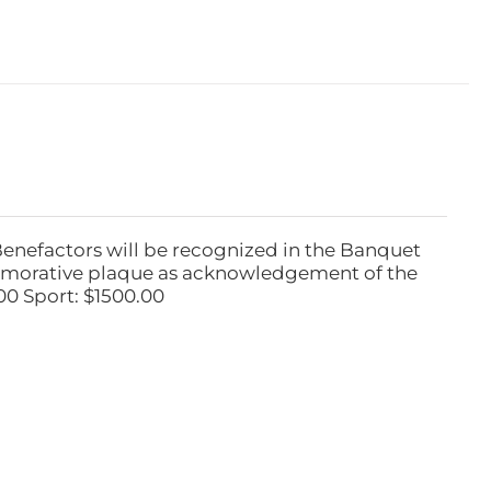
Benefactors will be recognized in the Banquet
emorative plaque as acknowledgement of the
00 Sport: $1500.00