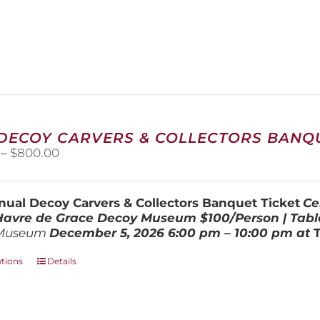
 DECOY CARVERS & COLLECTORS BANQU
Price
–
$
800.00
range:
$100.00
through
ual Decoy Carvers & Collectors Banquet Ticket
Ce
$800.00
 Havre de Grace Decoy Museum
$100/Person | Tabl
Museum
December 5, 202
6
6:00 pm – 10:00 pm at
This
ptions
Details
product
has
multiple