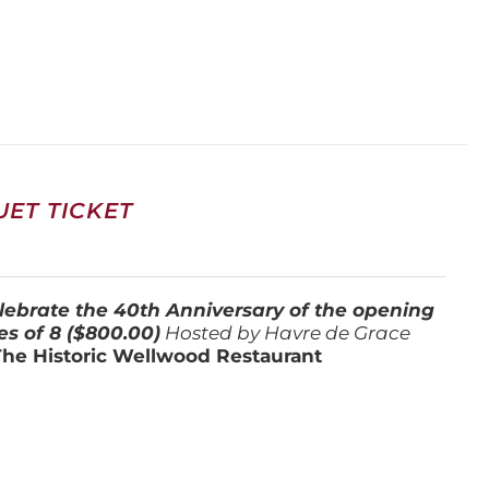
ET TICKET
lebrate the 40th Anniversary of the opening
es of 8 ($800.00)
Hosted by Havre de Grace
The Historic Wellwood Restaurant