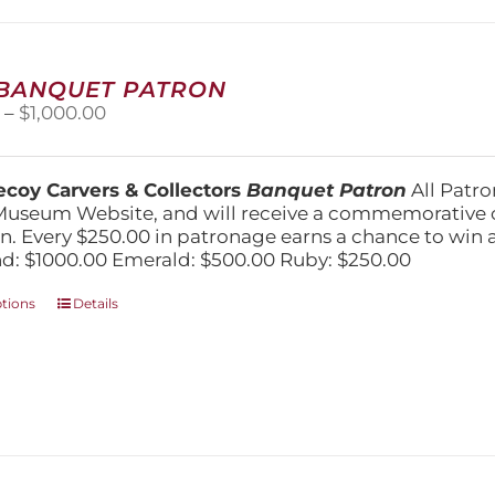
may
be
chosen
on
 BANQUET PATRON
the
Price
0
–
$
1,000.00
product
range:
page
$250.00
through
coy Carvers & Collectors
Banquet Patron
All Patro
$1,000.00
Museum Website, and will receive a commemorative c
n. Every $250.00 in patronage earns a chance to win a 
: $1000.00 Emerald: $500.00 Ruby: $250.00
This
ptions
Details
product
has
multiple
variants.
The
options
may
be