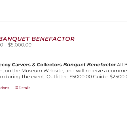
variants.
The
options
may
be
chosen
on
 BANQUET BENEFACTOR
the
Price
00
–
$
5,000.00
product
range:
page
$1,500.00
through
coy Carvers & Collectors
Banquet Benefactor
All 
$5,000.00
, on the Museum Website, and will receive a comm
n during the event. Outfitter: $5000.00 Guide: $2500.
This
ptions
Details
product
has
multiple
variants.
The
options