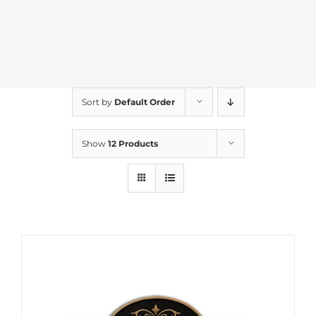
Sort by
Default Order
Show
12 Products