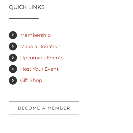
QUICK LINKS
Membership
Make a Donation
Upcoming Events
Host Your Event
Gift Shop
BECOME A MEMBER