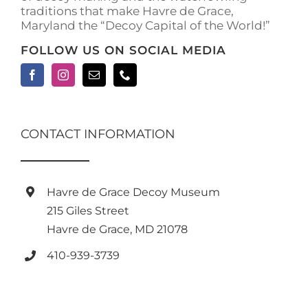
traditions that make Havre de Grace,
page
Maryland the “Decoy Capital of the World!”
FOLLOW US ON SOCIAL MEDIA
CONTACT INFORMATION
Havre de Grace Decoy Museum
215 Giles Street
Havre de Grace, MD 21078
410-939-3739