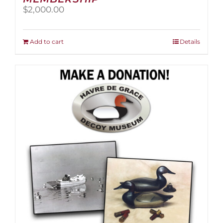
$
2,000.00
Add to cart
Details