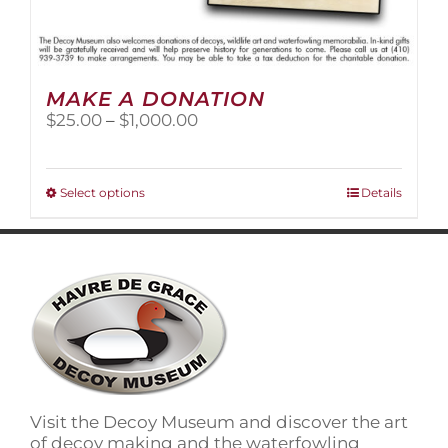
MAKE A DONATION
Price
$
25.00
–
$
1,000.00
range:
$25.00
through
This
Select options
Details
$1,000.00
product
has
multiple
variants.
The
options
may
be
chosen
on
Visit the Decoy Museum and discover the art
the
of decoy making and the waterfowling
product