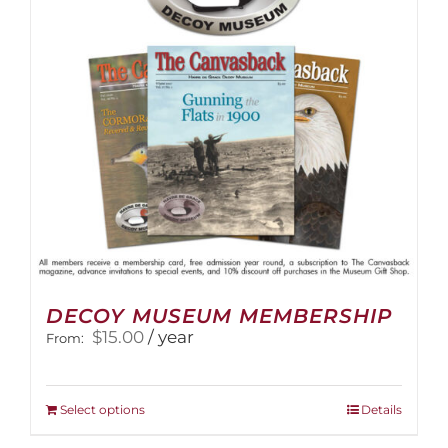
be
chosen
on
the
product
page
DECOY MUSEUM MEMBERSHIP
$
15.00
/ year
From:
This
Select options
Details
product