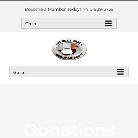
Skip
to
Become a Member Today! 1-410-939-3739
content
Go to...
Go to...
Donations