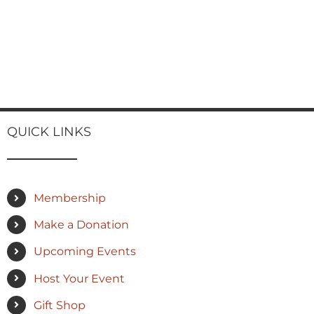
QUICK LINKS
Membership
Make a Donation
Upcoming Events
Host Your Event
Gift Shop