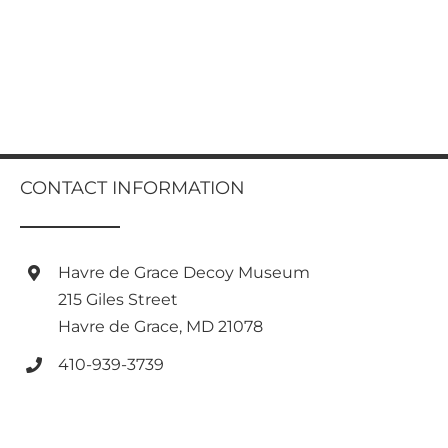
CONTACT INFORMATION
Havre de Grace Decoy Museum
215 Giles Street
Havre de Grace, MD 21078
410-939-3739