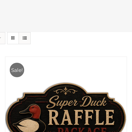
Sale!