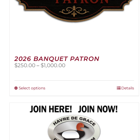
2026 BANQUET PATRON
Price
$
250.00
–
$
1,000.00
range:
$250.00
through
This
Select options
Details
$1,000.00
product
has
multiple
variants.
The
options
may