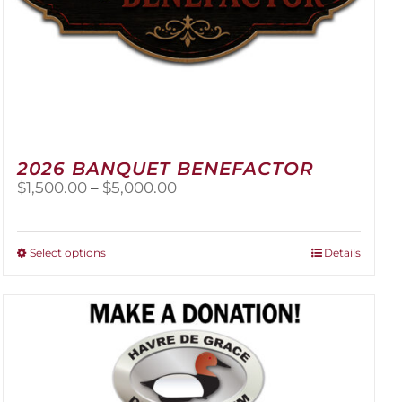
2026 BANQUET BENEFACTOR
Price
$
1,500.00
–
$
5,000.00
range:
$1,500.00
through
This
Select options
Details
$5,000.00
product
has
multiple
variants.
The
options
may