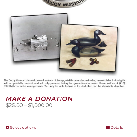
be
chosen
on
the
product
page
MAKE A DONATION
Price
$
25.00
–
$
1,000.00
range:
$25.00
through
This
Select options
Details
$1,000.00
product