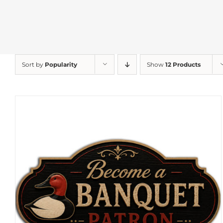
Sort by
Popularity
Show
12 Products