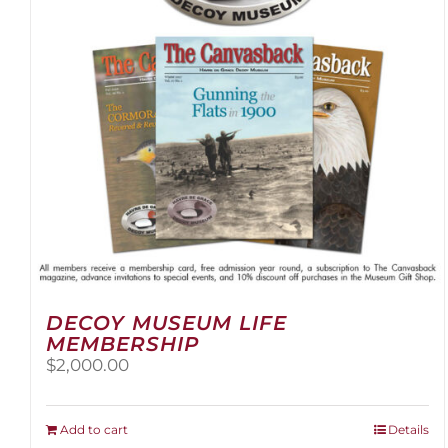
be
chosen
on
the
product
page
DECOY MUSEUM LIFE
MEMBERSHIP
$
2,000.00
Add to cart
Details