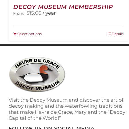
DECOY MUSEUM MEMBERSHIP
$
15.00
/ year
From:
This
Select options
Details
product
has
multiple
variants.
The
options
may
be
chosen
on
Visit the Decoy Museum and discover the art of
the
decoy making and the waterfowling traditions
product
that make Havre de Grace, Maryland the “Decoy
page
Capital of the World!”
FOLLOW US ON SOCIAL MEDIA