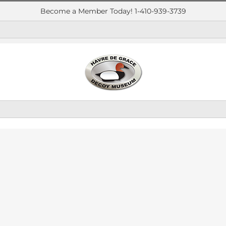
Become a Member Today! 1-410-939-3739