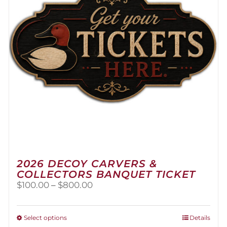
2026 DECOY CARVERS &
COLLECTORS BANQUET TICKET
Price
$
100.00
–
$
800.00
range:
$100.00
through
This
Select options
Details