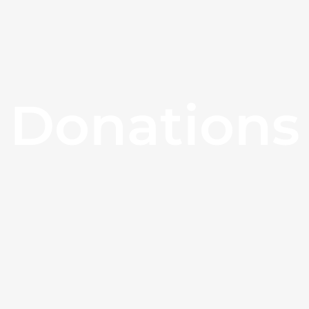
Donations