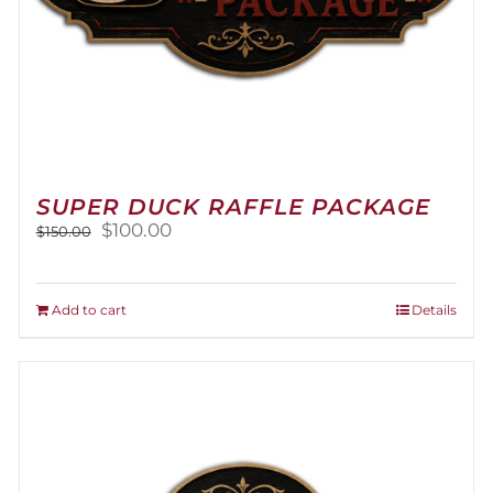
SUPER DUCK RAFFLE PACKAGE
Original
Current
$
100.00
$
150.00
price
price
was:
is:
$150.00.
$100.00.
Add to cart
Details