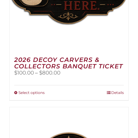
2026 DECOY CARVERS &
COLLECTORS BANQUET TICKET
Price
$
100.00
–
$
800.00
range:
$100.00
through
This
Select options
Details
$800.00
product
has
multiple
variants.
The
options
may