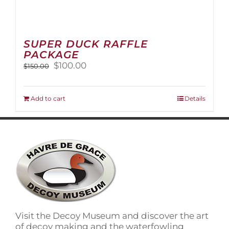
SUPER DUCK RAFFLE
PACKAGE
Original
Current
$
100.00
$
150.00
price
price
was:
is:
$150.00.
$100.00.
Add to cart
Details
Visit the Decoy Museum and discover the art
of decoy making and the waterfowling