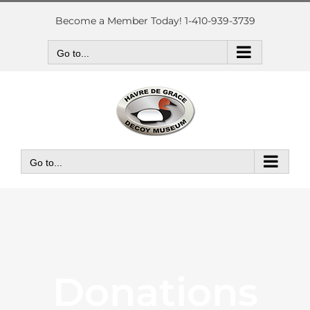
Skip
to
Become a Member Today! 1-410-939-3739
content
Go to...
Go to...
Donations