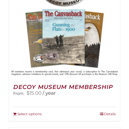
DECOY MUSEUM MEMBERSHIP
$
15.00
/ year
From:
This
Select options
Details
product
has