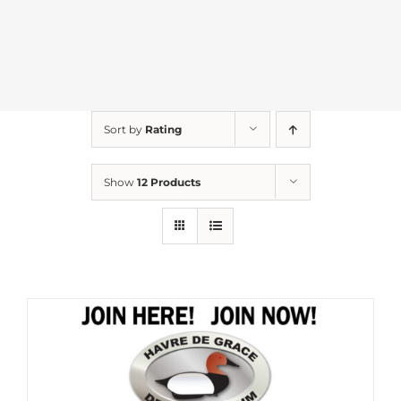
Sort by
Rating
Show
12 Products