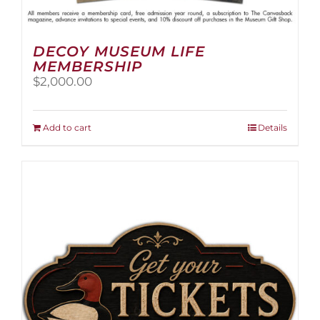
DECOY MUSEUM LIFE
MEMBERSHIP
$
2,000.00
Add to cart
Details