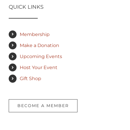
QUICK LINKS
Membership
Make a Donation
Upcoming Events
Host Your Event
Gift Shop
BECOME A MEMBER