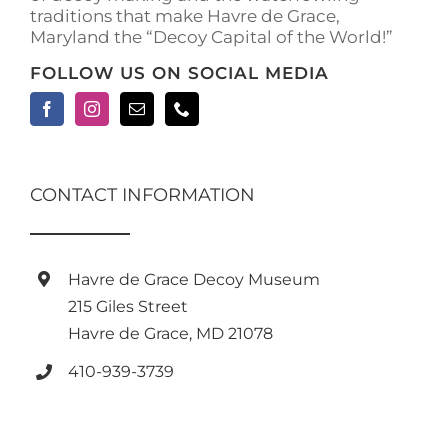
traditions that make Havre de Grace,
Maryland the “Decoy Capital of the World!”
FOLLOW US ON SOCIAL MEDIA
CONTACT INFORMATION
Havre de Grace Decoy Museum
215 Giles Street
Havre de Grace, MD 21078
410-939-3739