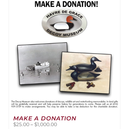
multiple
variants.
The
options
may
be
chosen
on
the
product
page
MAKE A DONATION
Price
$
25.00
–
$
1,000.00