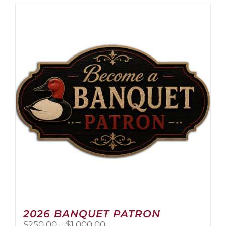
2026 BANQUET PATRON
Price
$
250.00
–
$
1,000.00