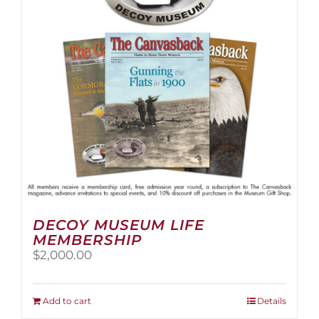
be
chosen
on
the
product
page
DECOY MUSEUM LIFE
MEMBERSHIP
$
2,000.00
Add to cart
Details