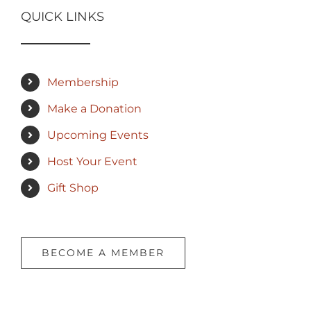
QUICK LINKS
Membership
Make a Donation
Upcoming Events
Host Your Event
Gift Shop
BECOME A MEMBER