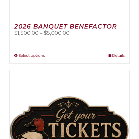
2026 BANQUET BENEFACTOR
Price
$
1,500.00
–
$
5,000.00
range:
$1,500.00
through
This
Select options
Details
$5,000.00
product
has
multiple
variants.
The
options
may
be
chosen
on
the
product