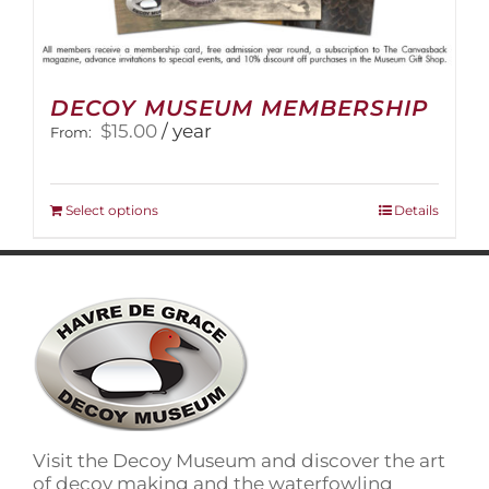
DECOY MUSEUM MEMBERSHIP
$
15.00
/ year
From:
This
Select options
Details
product
has
multiple
variants.
The
options
may
be
chosen
on
Visit the Decoy Museum and discover the art
the
of decoy making and the waterfowling
product