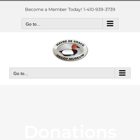
Skip
to
Become a Member Today! 1-410-939-3739
content
Go to...
Go to...
Donations