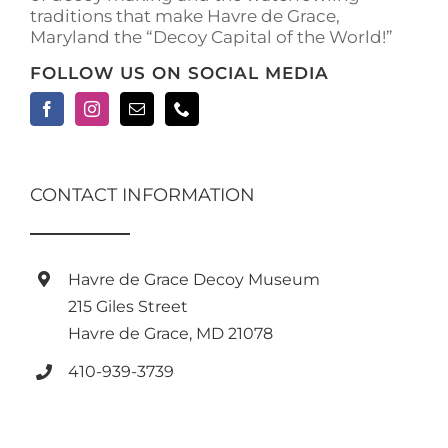
traditions that make Havre de Grace,
page
Maryland the “Decoy Capital of the World!”
FOLLOW US ON SOCIAL MEDIA
CONTACT INFORMATION
Havre de Grace Decoy Museum
215 Giles Street
Havre de Grace, MD 21078
410-939-3739