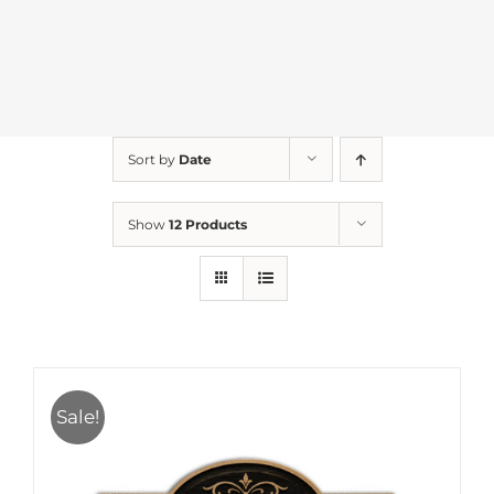
Sort by
Date
Show
12 Products
Sale!