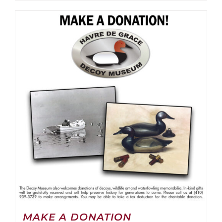
MAKE A DONATION