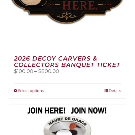
page
2026 DECOY CARVERS &
COLLECTORS BANQUET TICKET
Price
$
100.00
–
$
800.00
range:
$100.00
through
This
Select options
Details
$800.00
product
has
multiple
variants.
The
options
may