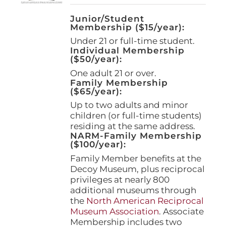
Junior/Student
Membership ($15/year):
Under 21 or full-time student.
Individual Membership
($50/year):
One adult 21 or over.
Family Membership
($65/year):
Up to two adults and minor
children (or full-time students)
residing at the same address.
NARM-Family Membership
($100/year):
Family Member benefits at the
Decoy Museum, plus reciprocal
privileges at nearly 800
additional museums through
the
North American Reciprocal
Museum Association
. Associate
Membership includes two