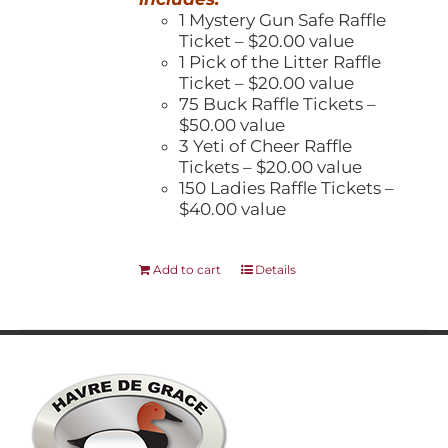
1 Mystery Gun Safe Raffle
Ticket – $20.00 value
1 Pick of the Litter Raffle
Ticket – $20.00 value
75 Buck Raffle Tickets –
$50.00 value
3 Yeti of Cheer Raffle
Tickets – $20.00 value
150 Ladies Raffle Tickets –
$40.00 value
Add to cart
Details