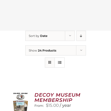
Sort by
Date
Show
24 Products
DECOY MUSEUM
MEMBERSHIP
$
15.00
/ year
From: