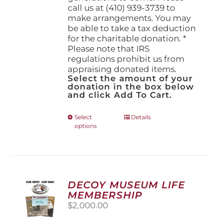
call us at (410) 939-3739 to
make arrangements. You may
be able to take a tax deduction
for the charitable donation. *
Please note that IRS
regulations prohibit us from
appraising donated items.
Select the amount of your
donation in the box below
and click Add To Cart.
This
Select
Details
options
product
has
multiple
variants.
The
options
DECOY MUSEUM LIFE
may
MEMBERSHIP
be
$
2,000.00
chosen