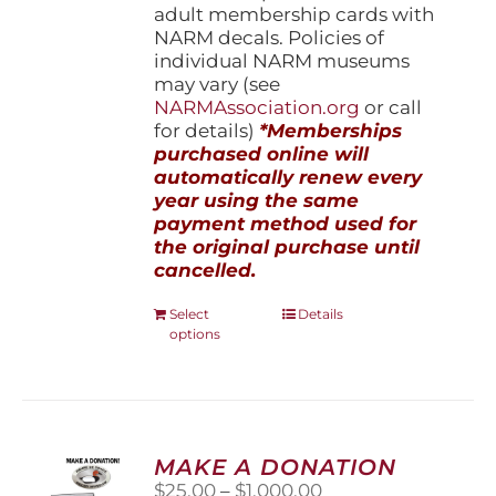
adult membership cards with
NARM decals. Policies of
individual NARM museums
may vary (see
NARMAssociation.org
or call
for details)
*Memberships
purchased online will
automatically renew every
year using the same
payment method used for
the original purchase until
cancelled.
This
Select
Details
options
product
has
multiple
variants.
The
options
MAKE A DONATION
may
Price
$
25.00
–
$
1,000.00