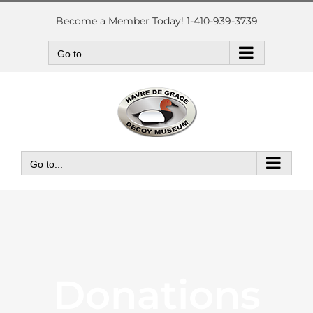
Skip
to
Become a Member Today! 1-410-939-3739
content
Go to...
Go to...
Donations