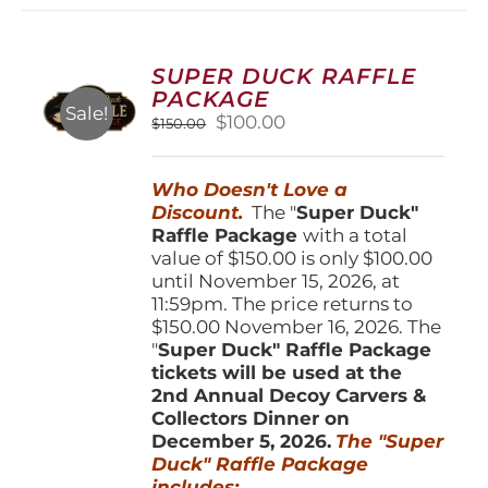
variants.
The
options
SUPER DUCK RAFFLE
may
PACKAGE
be
Sale!
Original
Current
$
100.00
$
150.00
chosen
price
price
on
was:
is:
the
Who Doesn't Love a
$150.00.
$100.00.
product
Discount.
The "
Super Duck"
page
Raffle Package
with a total
value of $150.00 is only $100.00
until November 15, 2026, at
11:59pm. The price returns to
$150.00 November 16, 2026. The
"
Super Duck" Raffle Package
tickets will be used at the
2nd Annual Decoy Carvers &
Collectors Dinner on
December 5, 2026.
The "Super
Duck" Raffle Package
includes: