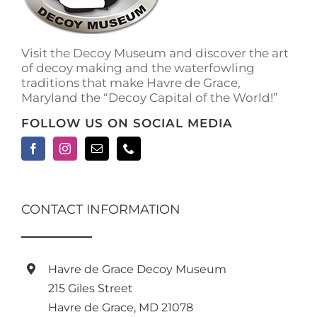
Visit the Decoy Museum and discover the art
of decoy making and the waterfowling
traditions that make Havre de Grace,
Maryland the “Decoy Capital of the World!”
FOLLOW US ON SOCIAL MEDIA
CONTACT INFORMATION
Havre de Grace Decoy Museum
215 Giles Street
Havre de Grace, MD 21078