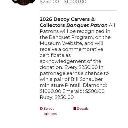
Price
$
250.00
–
$
1,000.00
chosen
range:
on
$250.00
the
2026 Decoy Carvers &
through
product
Collectors
Banquet Patron
$1,000.00
All
page
Patrons will be recognized in
the Banquet Program, on the
Museum Website, and will
receive a commemorative
certificate as
acknowledgement of the
donation. Every $250.00 in
patronage earns a chance to
win a pair of Bill Schauber
miniature Pintail. Diamond:
$1000.00 Emerald: $500.00
Ruby: $250.00
This
Select
Details
options
product
has
multiple