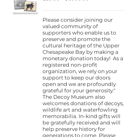
be
range:
chosen
$25.00
on
through
Please consider joining our
the
$1,000.00
valued community of
product
supporters who enable us to
page
preserve and promote the
cultural heritage of the Upper
Chesapeake Bay by making a
monetary donation today! As a
registered non-profit
organization, we rely on your
support to keep our doors
open and we are profoundly
grateful for your generosity."
The Decoy Museum also
welcomes donations of decoys,
wildlife art and waterfowling
memorabilia. In-kind gifts will
be gratefully received and will
help preserve history for
generations to come. Please