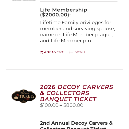
on
the
Life Membership
product
($2000.00):
page
Lifetime Family privileges for
member and surviving spouse,
name on Life Member plaque,
and Life Member pin.
Add to cart
Details
2026 DECOY CARVERS
& COLLECTORS
BANQUET TICKET
Price
$
100.00
–
$
800.00
range:
$100.00
2nd Annual Decoy Carvers &
through
Collectors Banquet Ticket
$800.00