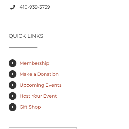
410-939-3739
QUICK LINKS
Membership
Make a Donation
Upcoming Events
Host Your Event
Gift Shop