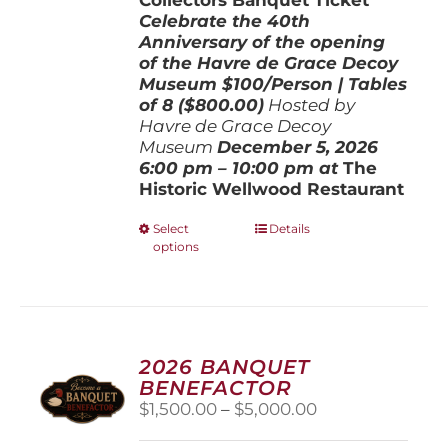
Celebrate the 40th
Anniversary of the opening
of the Havre de Grace Decoy
Museum
$100/Person | Tables
of 8 ($800.00)
Hosted by
Havre de Grace Decoy
Museum
December 5, 202
6
6:00 pm – 10:00 pm at
The
Historic Wellwood Restaurant
This
Select
Details
options
product
has
multiple
variants.
The
options
2026 BANQUET
may
BENEFACTOR
be
Price
$
1,500.00
–
$
5,000.00
chosen
range:
on