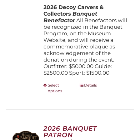
$1,500.00
the
2026 Decoy Carvers &
through
product
Collectors
Banquet
$5,000.00
page
Benefactor
All Benefactors will
be recognized in the Banquet
Program, on the Museum
Website, and will receive a
commemorative plaque as
acknowledgement of the
donation during the event.
Outfitter: $5000.00 Guide:
$2500.00 Sport: $1500.00
This
Select
Details
options
product
has
multiple
variants.
The
options
2026 BANQUET
may
PATRON
be