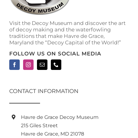
on
the
product
Visit the Decoy Museum and discover the art
page
of decoy making and the waterfowling
traditions that make Havre de Grace,
Maryland the “Decoy Capital of the World!”
FOLLOW US ON SOCIAL MEDIA
CONTACT INFORMATION
Havre de Grace Decoy Museum
215 Giles Street
Havre de Grace, MD 21078