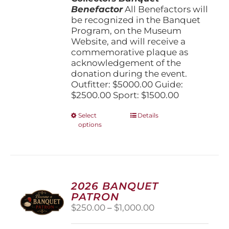
Benefactor
All Benefactors will
be recognized in the Banquet
Program, on the Museum
Website, and will receive a
commemorative plaque as
acknowledgement of the
donation during the event.
Outfitter: $5000.00 Guide:
$2500.00 Sport: $1500.00
This
Select
Details
options
product
has
multiple
variants.
The
options
2026 BANQUET
may
PATRON
be
Price
$
250.00
–
$
1,000.00
chosen
range:
on
$250.00