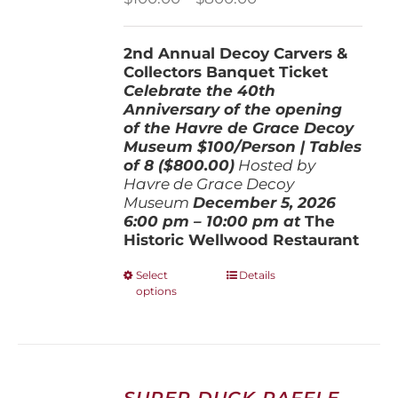
range:
$100.00
2nd Annual Decoy Carvers &
through
Collectors Banquet Ticket
$800.00
Celebrate the 40th
Anniversary of the opening
of the Havre de Grace Decoy
Museum
$100/Person | Tables
of 8 ($800.00)
Hosted by
Havre de Grace Decoy
Museum
December 5, 202
6
6:00 pm – 10:00 pm at
The
Historic Wellwood Restaurant
This
Select
Details
options
product
has
multiple
variants.
The
options
SUPER DUCK RAFFLE