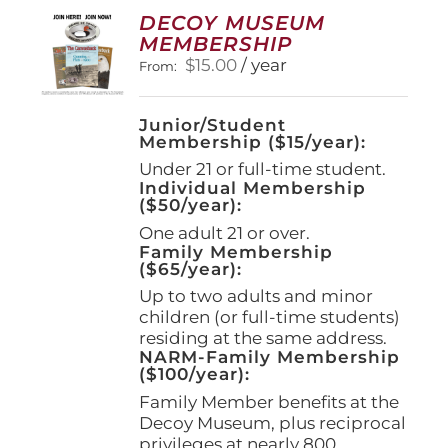
options
DECOY MUSEUM
may
MEMBERSHIP
be
$
15.00
/ year
From:
chosen
on
the
Junior/Student
product
Membership ($15/year):
page
Under 21 or full-time student.
Individual Membership
($50/year):
One adult 21 or over.
Family Membership
($65/year):
Up to two adults and minor
children (or full-time students)
residing at the same address.
NARM-Family Membership
($100/year):
Family Member benefits at the
Decoy Museum, plus reciprocal
privileges at nearly 800