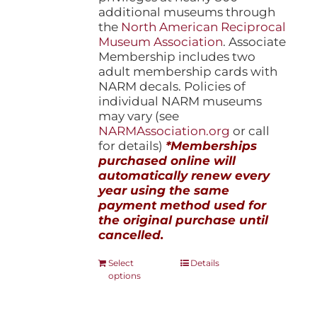
additional museums through
the
North American Reciprocal
Museum Association
. Associate
Membership includes two
adult membership cards with
NARM decals. Policies of
individual NARM museums
may vary (see
NARMAssociation.org
or call
for details)
*Memberships
purchased online will
automatically renew every
year using the same
payment method used for
the original purchase until
cancelled.
This
Select
Details
options
product
has
multiple