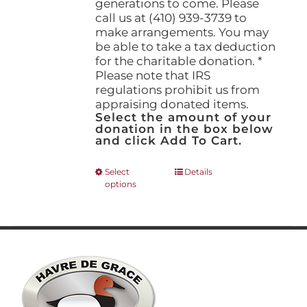
generations to come. Please
call us at (410) 939-3739 to
make arrangements. You may
be able to take a tax deduction
for the charitable donation. *
Please note that IRS
regulations prohibit us from
appraising donated items.
Select the amount of your
donation in the box below
and click Add To Cart.
This
Select
Details
options
product
has
multiple
variants.
The
options
may
be
chosen