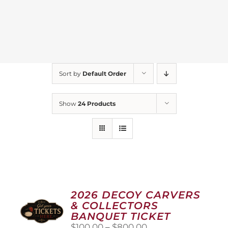
Sort by
Default Order
Show
24 Products
2026 DECOY CARVERS
& COLLECTORS
BANQUET TICKET
Price
$
100.00
–
$
800.00