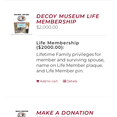
variants.
The
options
DECOY MUSEUM LIFE
may
MEMBERSHIP
be
$
2,000.00
chosen
on
the
Life Membership
product
($2000.00):
page
Lifetime Family privileges for
member and surviving spouse,
name on Life Member plaque,
and Life Member pin.
Add to cart
Details
MAKE A DONATION