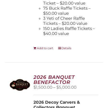
Ticket – $20.00 value
75 Buck Raffle Tickets –
$50.00 value
3 Yeti of Cheer Raffle
Tickets – $20.00 value
150 Ladies Raffle Tickets –
$40.00 value
Add to cart
Details
2026 BANQUET
BENEFACTOR
Price
$
1,500.00
–
$
5,000.00
range:
$1,500.00
2026 Decoy Carvers &
through
Collectors
Banquet
$5,000.00