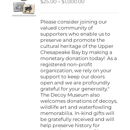
Price
$
25.00
–
$
1,000.00
range:
$25.00
through
Please consider joining our
$1,000.00
valued community of
supporters who enable us to
preserve and promote the
cultural heritage of the Upper
Chesapeake Bay by making a
monetary donation today! As a
registered non-profit
organization, we rely on your
support to keep our doors
open and we are profoundly
grateful for your generosity."
The Decoy Museum also
welcomes donations of decoys,
wildlife art and waterfowling
memorabilia. In-kind gifts will
be gratefully received and will
help preserve history for