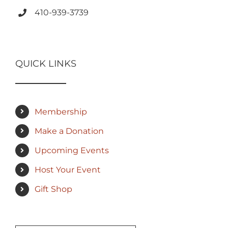
410-939-3739
QUICK LINKS
Membership
Make a Donation
Upcoming Events
Host Your Event
Gift Shop