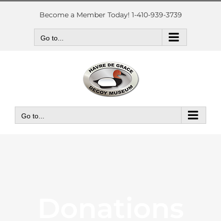
Skip
to
Become a Member Today! 1-410-939-3739
content
Go to...
Go to...
Donations