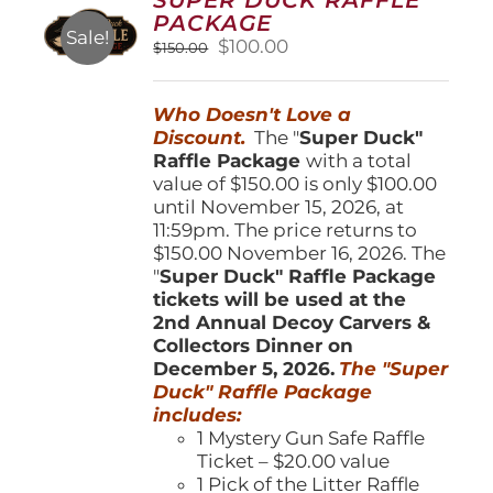
may
PACKAGE
be
Sale!
Original
Current
$
100.00
$
150.00
chosen
price
price
on
was:
is:
the
Who Doesn't Love a
$150.00.
$100.00.
product
Discount.
The "
Super Duck"
page
Raffle Package
with a total
value of $150.00 is only $100.00
until November 15, 2026, at
11:59pm. The price returns to
$150.00 November 16, 2026. The
"
Super Duck" Raffle Package
tickets will be used at the
2nd Annual Decoy Carvers &
Collectors Dinner on
December 5, 2026.
The "Super
Duck" Raffle Package
includes:
1 Mystery Gun Safe Raffle
Ticket – $20.00 value
1 Pick of the Litter Raffle