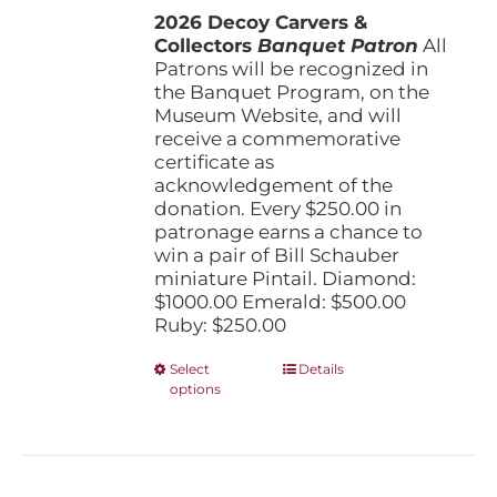
the
2026 Decoy Carvers &
through
product
Collectors
Banquet Patron
$1,000.00
All
page
Patrons will be recognized in
the Banquet Program, on the
Museum Website, and will
receive a commemorative
certificate as
acknowledgement of the
donation. Every $250.00 in
patronage earns a chance to
win a pair of Bill Schauber
miniature Pintail. Diamond:
$1000.00 Emerald: $500.00
Ruby: $250.00
This
Select
Details
options
product
has
multiple
variants.
The