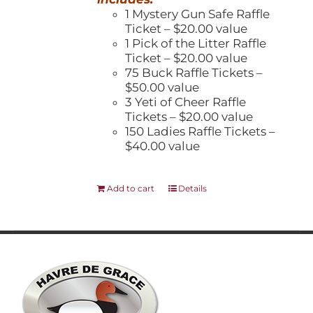
1 Mystery Gun Safe Raffle
Ticket – $20.00 value
1 Pick of the Litter Raffle
Ticket – $20.00 value
75 Buck Raffle Tickets –
$50.00 value
3 Yeti of Cheer Raffle
Tickets – $20.00 value
150 Ladies Raffle Tickets –
$40.00 value
Add to cart
Details