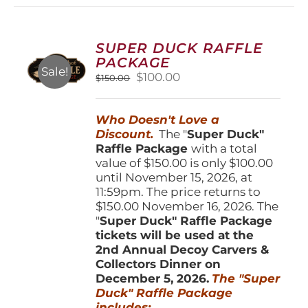
variants.
The
options
SUPER DUCK RAFFLE
may
PACKAGE
be
Sale!
Original
Current
$
100.00
$
150.00
chosen
price
price
on
was:
is:
the
Who Doesn't Love a
$150.00.
$100.00.
product
Discount.
The "
Super Duck"
page
Raffle Package
with a total
value of $150.00 is only $100.00
until November 15, 2026, at
11:59pm. The price returns to
$150.00 November 16, 2026. The
"
Super Duck" Raffle Package
tickets will be used at the
2nd Annual Decoy Carvers &
Collectors Dinner on
December 5, 2026.
The "Super
Duck" Raffle Package
includes: