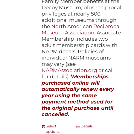
Family Member benefits at the
Decoy Museum, plus reciprocal
privileges at nearly 800
additional museums through
the
North American Reciprocal
Museum Association
. Associate
Membership includes two
adult membership cards with
NARM decals. Policies of
individual NARM museums
may vary (see
NARMAssociation.org
or call
for details)
*Memberships
purchased online will
automatically renew every
year using the same
payment method used for
the original purchase until
cancelled.
This
Select
Details
options
product