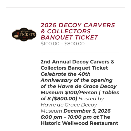
multiple
variants.
The
options
2026 DECOY CARVERS
may
& COLLECTORS
be
BANQUET TICKET
chosen
Price
$
100.00
–
$
800.00
on
range:
the
$100.00
product
2nd Annual Decoy Carvers &
through
page
Collectors Banquet Ticket
$800.00
Celebrate the 40th
Anniversary of the opening
of the Havre de Grace Decoy
Museum
$100/Person | Tables
of 8 ($800.00)
Hosted by
Havre de Grace Decoy
Museum
December 5, 202
6
6:00 pm – 10:00 pm at
The
Historic Wellwood Restaurant