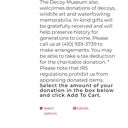
The Decoy Museum also
welcomes donations of decoys,
wildlife art and waterfowling
memorabilia. In-kind gifts will
be gratefully received and will
help preserve history for
generations to come. Please
call us at (410) 939-3739 to
make arrangements. You may
be able to take a tax deduction
for the charitable donation. *
Please note that IRS
regulations prohibit us from
appraising donated items.
Select the amount of your
donation in the box below
and click Add To Cart.
This
Select
Details
options
product
has
multiple