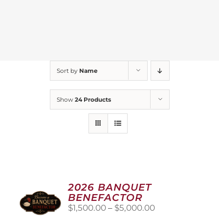
Sort by
Name
Show
24 Products
2026 BANQUET
BENEFACTOR
Price
$
1,500.00
–
$
5,000.00
range: