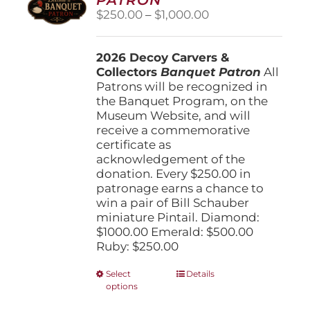
be
Price
$
250.00
–
$
1,000.00
chosen
range:
on
$250.00
the
2026 Decoy Carvers &
through
product
Collectors
Banquet Patron
$1,000.00
All
page
Patrons will be recognized in
the Banquet Program, on the
Museum Website, and will
receive a commemorative
certificate as
acknowledgement of the
donation. Every $250.00 in
patronage earns a chance to
win a pair of Bill Schauber
miniature Pintail. Diamond:
$1000.00 Emerald: $500.00
Ruby: $250.00
This
Select
Details
options
product
has