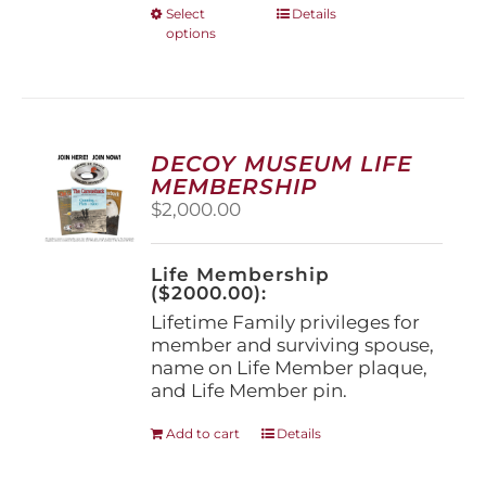
This
Select
Details
options
product
has
multiple
variants.
The
options
DECOY MUSEUM LIFE
may
MEMBERSHIP
be
$
2,000.00
chosen
on
the
Life Membership
product
($2000.00):
page
Lifetime Family privileges for
member and surviving spouse,
name on Life Member plaque,
and Life Member pin.
Add to cart
Details