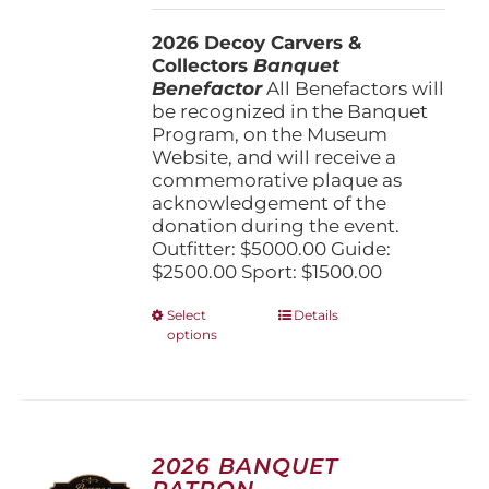
$1,500.00
2026 Decoy Carvers &
through
Collectors
Banquet
$5,000.00
Benefactor
All Benefactors will
be recognized in the Banquet
Program, on the Museum
Website, and will receive a
commemorative plaque as
acknowledgement of the
donation during the event.
Outfitter: $5000.00 Guide:
$2500.00 Sport: $1500.00
This
Select
Details
options
product
has
multiple
variants.
The
options
2026 BANQUET
may
PATRON