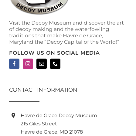
Visit the Decoy Museum and discover the art
of decoy making and the waterfowling
traditions that make Havre de Grace,
Maryland the “Decoy Capital of the World!”
FOLLOW US ON SOCIAL MEDIA
CONTACT INFORMATION
Havre de Grace Decoy Museum
215 Giles Street
Havre de Grace, MD 21078