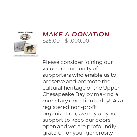
has
multiple
variants.
The
options
MAKE A DONATION
may
Price
$
25.00
–
$
1,000.00
be
range:
chosen
$25.00
on
through
Please consider joining our
the
$1,000.00
valued community of
product
supporters who enable us to
page
preserve and promote the
cultural heritage of the Upper
Chesapeake Bay by making a
monetary donation today! As a
registered non-profit
organization, we rely on your
support to keep our doors
open and we are profoundly
grateful for your generosity."