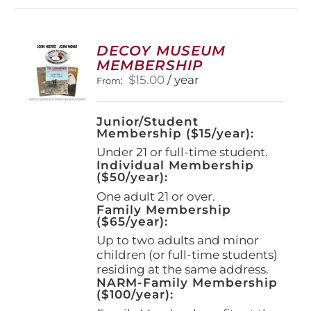
DECOY MUSEUM
MEMBERSHIP
$
15.00
/ year
From:
Junior/Student
Membership ($15/year):
Under 21 or full-time student.
Individual Membership
($50/year):
One adult 21 or over.
Family Membership
($65/year):
Up to two adults and minor
children (or full-time students)
residing at the same address.
NARM-Family Membership
($100/year):