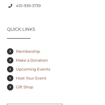
410-939-3739
QUICK LINKS
Membership
Make a Donation
Upcoming Events
Host Your Event
Gift Shop