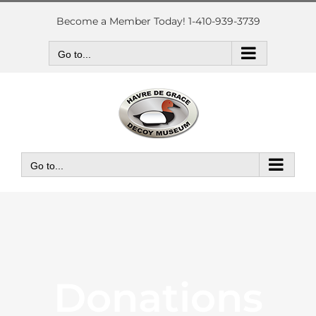
Skip
to
Become a Member Today! 1-410-939-3739
content
Go to...
Go to...
Donations