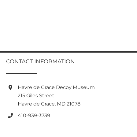
CONTACT INFORMATION
Havre de Grace Decoy Museum
215 Giles Street
Havre de Grace, MD 21078
410-939-3739