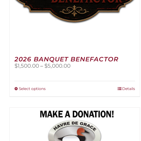
2026 BANQUET BENEFACTOR
Price
$
1,500.00
–
$
5,000.00
range:
$1,500.00
through
This
Select options
Details
$5,000.00
product
has
multiple
variants.
The
options
may