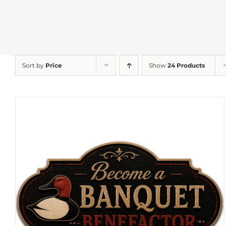
Sort by
Price
Show
24 Products