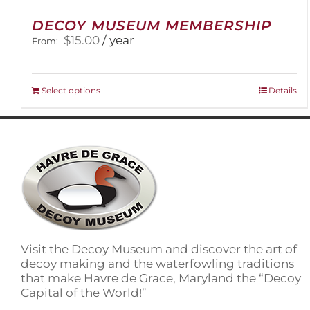
DECOY MUSEUM MEMBERSHIP
$
15.00
/ year
From:
This
Select options
Details
product
has
multiple
variants.
The
options
may
be
chosen
on
Visit the Decoy Museum and discover the art of
the
decoy making and the waterfowling traditions
product
that make Havre de Grace, Maryland the “Decoy
page
Capital of the World!”