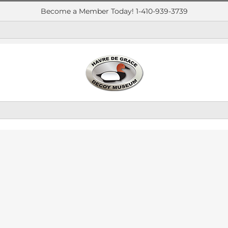
Become a Member Today! 1-410-939-3739