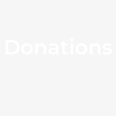
Donations