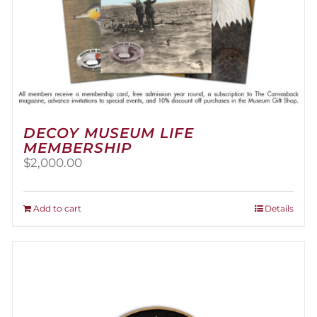
DECOY MUSEUM LIFE
MEMBERSHIP
$
2,000.00
Add to cart
Details