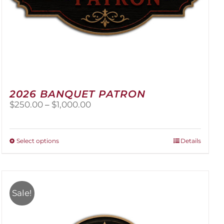
2026 BANQUET PATRON
Price
$
250.00
–
$
1,000.00
range:
$250.00
through
This
Select options
Details
$1,000.00
product
has
multiple
variants.
Sale!
The
options
may