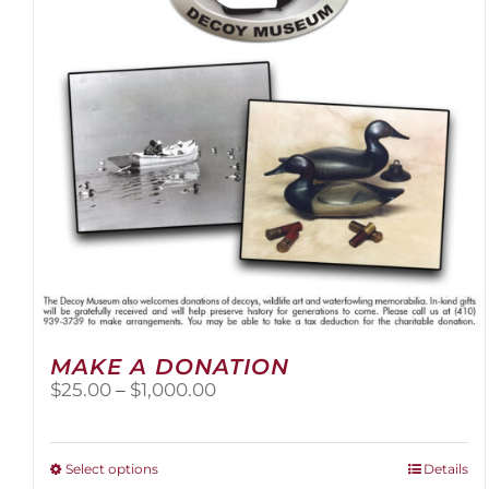
be
chosen
on
the
product
page
MAKE A DONATION
Price
$
25.00
–
$
1,000.00
range:
$25.00
through
This
Select options
Details
$1,000.00