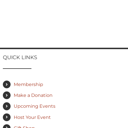
QUICK LINKS
Membership
Make a Donation
Upcoming Events
Host Your Event