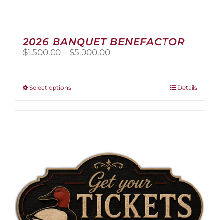
2026 BANQUET BENEFACTOR
Price
$
1,500.00
–
$
5,000.00
range:
$1,500.00
through
This
Select options
Details
$5,000.00
product
has
multiple
variants.
The
options
may
be
chosen
on
the
product