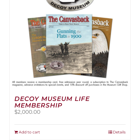
be
chosen
on
the
product
page
DECOY MUSEUM LIFE
MEMBERSHIP
$
2,000.00
Add to cart
Details