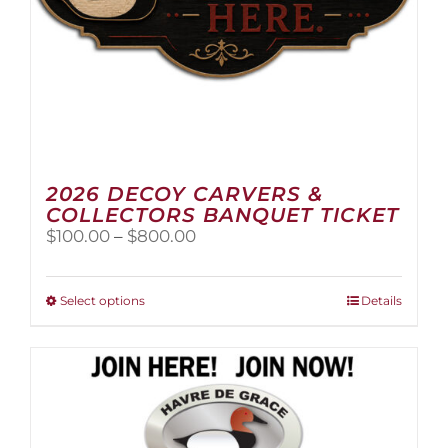
page
2026 DECOY CARVERS &
COLLECTORS BANQUET TICKET
Price
$
100.00
–
$
800.00
range:
$100.00
through
This
Select options
Details
$800.00
product
has
multiple
variants.
The
options
may