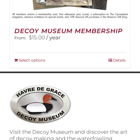
DECOY MUSEUM MEMBERSHIP
$
15.00
/ year
From:
This
Select options
Details
product
has
multiple
variants.
The
options
may
be
chosen
on
Visit the Decoy Museum and discover the art
the
of decoy making and the waterfowling
product