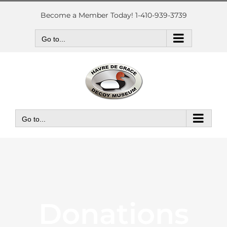
Skip
to
Become a Member Today! 1-410-939-3739
content
Go to...
Go to...
Donations