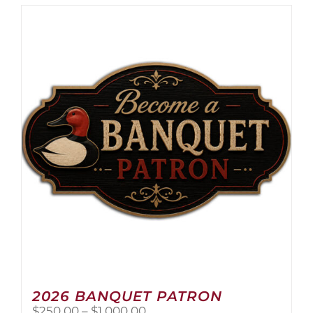
2026 BANQUET PATRON
Price
$
250.00
–
$
1,000.00