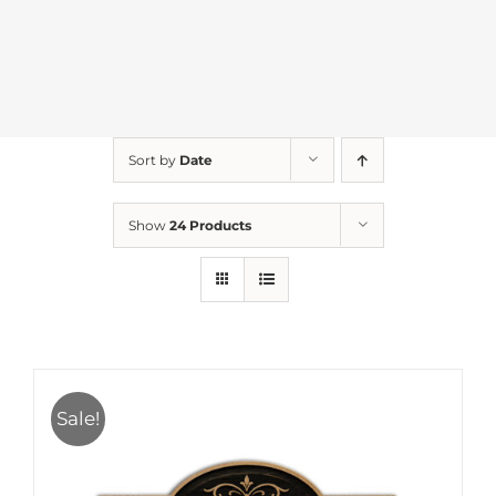
Sort by
Date
Show
24 Products
Sale!