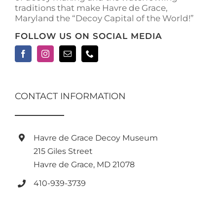
traditions that make Havre de Grace,
page
Maryland the “Decoy Capital of the World!”
FOLLOW US ON SOCIAL MEDIA
CONTACT INFORMATION
Havre de Grace Decoy Museum
215 Giles Street
Havre de Grace, MD 21078
410-939-3739