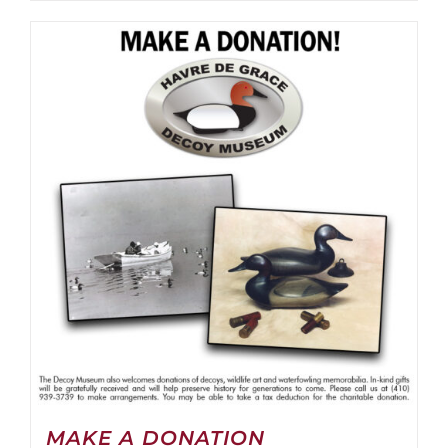
MAKE A DONATION