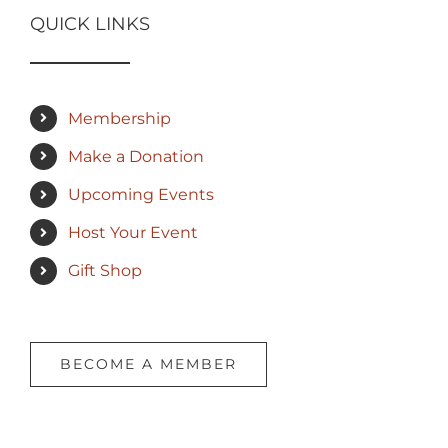
QUICK LINKS
Membership
Make a Donation
Upcoming Events
Host Your Event
Gift Shop
BECOME A MEMBER