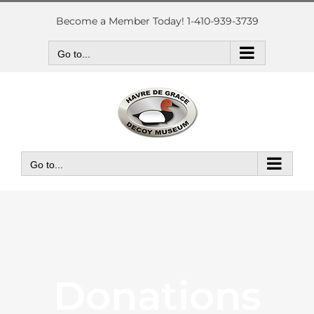
Skip
to
Become a Member Today! 1-410-939-3739
content
Go to...
Go to...
Donations