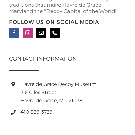
traditions that make Havre de Grace,
page
Maryland the “Decoy Capital of the World!”
FOLLOW US ON SOCIAL MEDIA
CONTACT INFORMATION
Havre de Grace Decoy Museum
215 Giles Street
Havre de Grace, MD 21078
410-939-3739