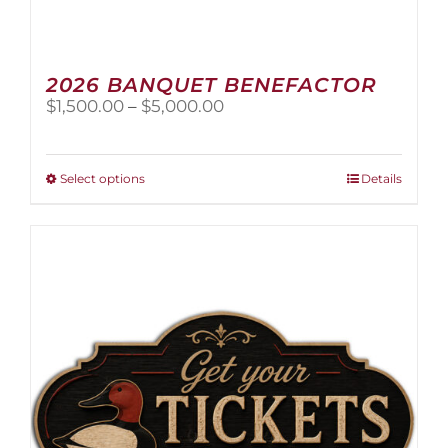
2026 BANQUET BENEFACTOR
Price
$
1,500.00
–
$
5,000.00
range:
$1,500.00
through
This
Select options
Details
$5,000.00
product
has
multiple
variants.
The
options
may
be
chosen
on
the
product