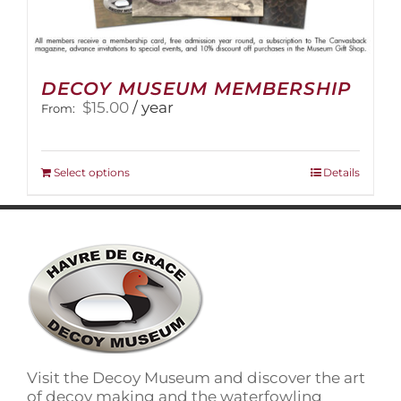
DECOY MUSEUM MEMBERSHIP
$
15.00
/ year
From:
This
Select options
Details
product
has
multiple
variants.
The
options
may
be
chosen
on
Visit the Decoy Museum and discover the art
the
of decoy making and the waterfowling
product