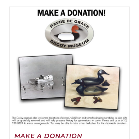
MAKE A DONATION