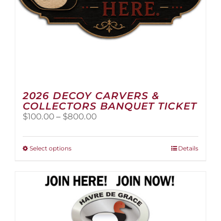
page
2026 DECOY CARVERS &
COLLECTORS BANQUET TICKET
Price
$
100.00
–
$
800.00
range:
$100.00
through
This
Select options
Details
$800.00
product
has
multiple
variants.
The
options
may