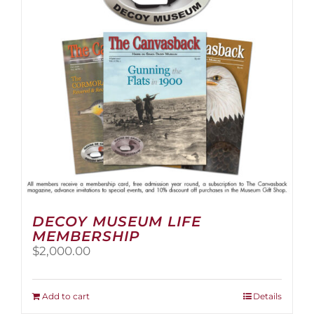
be
chosen
on
the
product
page
DECOY MUSEUM LIFE
MEMBERSHIP
$
2,000.00
Add to cart
Details