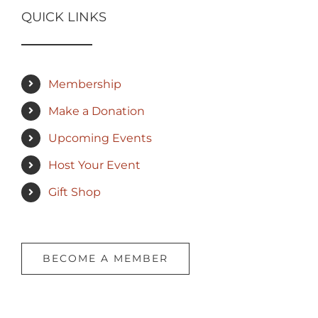
QUICK LINKS
Membership
Make a Donation
Upcoming Events
Host Your Event
Gift Shop
BECOME A MEMBER