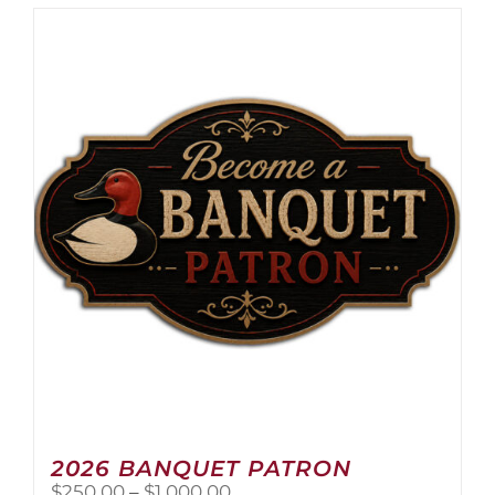
2026 BANQUET PATRON
Price
$
250.00
–
$
1,000.00