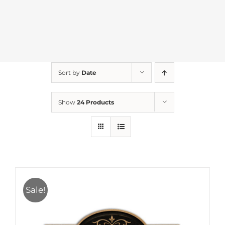
Sort by
Date
Show
24 Products
Sale!