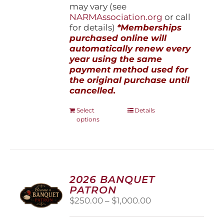
may vary (see
NARMAssociation.org
or call
for details)
*Memberships
purchased online will
automatically renew every
year using the same
payment method used for
the original purchase until
cancelled.
This
Select
Details
options
product
has
multiple
variants.
The
options
2026 BANQUET
may
PATRON
be
Price
$
250.00
–
$
1,000.00
chosen
range:
on
$250.00