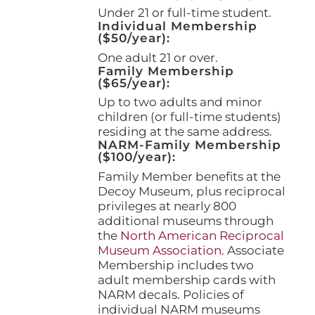
page
Under 21 or full-time student.
Individual Membership
($50/year):
One adult 21 or over.
Family Membership
($65/year):
Up to two adults and minor
children (or full-time students)
residing at the same address.
NARM-Family Membership
($100/year):
Family Member benefits at the
Decoy Museum, plus reciprocal
privileges at nearly 800
additional museums through
the
North American Reciprocal
Museum Association
. Associate
Membership includes two
adult membership cards with
NARM decals. Policies of
individual NARM museums