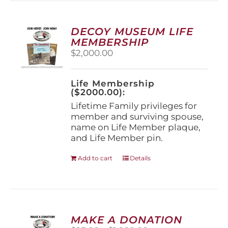
variants.
The
options
DECOY MUSEUM LIFE
may
MEMBERSHIP
be
$
2,000.00
chosen
on
the
Life Membership
product
($2000.00):
page
Lifetime Family privileges for
member and surviving spouse,
name on Life Member plaque,
and Life Member pin.
Add to cart
Details
MAKE A DONATION