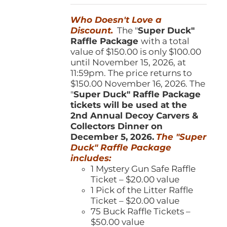
was:
is:
Who Doesn't Love a
$150.00.
$100.00.
Discount.
The "
Super Duck"
Raffle Package
with a total
value of $150.00 is only $100.00
until November 15, 2026, at
11:59pm. The price returns to
$150.00 November 16, 2026. The
"
Super Duck" Raffle Package
tickets will be used at the
2nd Annual Decoy Carvers &
Collectors Dinner on
December 5, 2026.
The "Super
Duck" Raffle Package
includes:
1 Mystery Gun Safe Raffle
Ticket – $20.00 value
1 Pick of the Litter Raffle
Ticket – $20.00 value
75 Buck Raffle Tickets –
$50.00 value