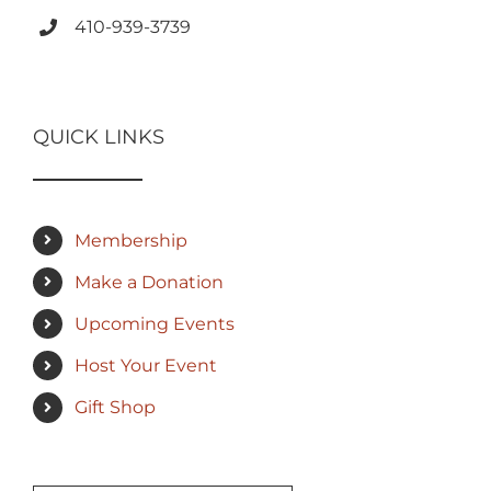
410-939-3739
QUICK LINKS
Membership
Make a Donation
Upcoming Events
Host Your Event
Gift Shop