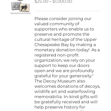
Price
$
25.00
–
$
1,000.00
range:
$25.00
through
Please consider joining our
$1,000.00
valued community of
supporters who enable us to
preserve and promote the
cultural heritage of the Upper
Chesapeake Bay by making a
monetary donation today! As a
registered non-profit
organization, we rely on your
support to keep our doors
open and we are profoundly
grateful for your generosity."
The Decoy Museum also
welcomes donations of decoys,
wildlife art and waterfowling
memorabilia. In-kind gifts will
be gratefully received and will
help preserve history for