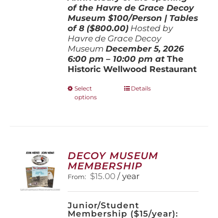
of the Havre de Grace Decoy
Museum
$100/Person | Tables
of 8 ($800.00)
Hosted by
Havre de Grace Decoy
Museum
December 5, 202
6
6:00 pm – 10:00 pm at
The
Historic Wellwood Restaurant
This
Select
Details
options
product
has
multiple
variants.
The
options
DECOY MUSEUM
may
MEMBERSHIP
be
$
15.00
/ year
From:
chosen
on
the
Junior/Student
product
Membership ($15/year):