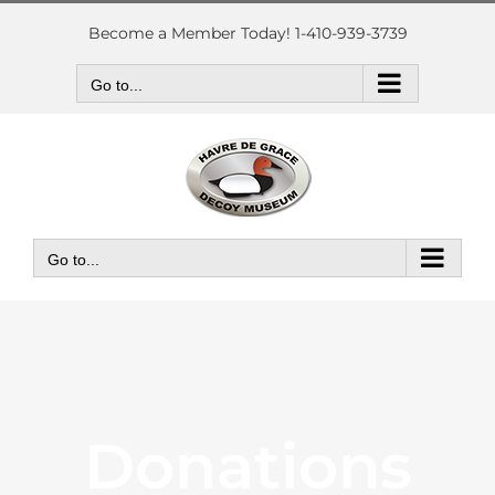
Skip
to
Become a Member Today! 1-410-939-3739
content
Go to...
Go to...
Donations