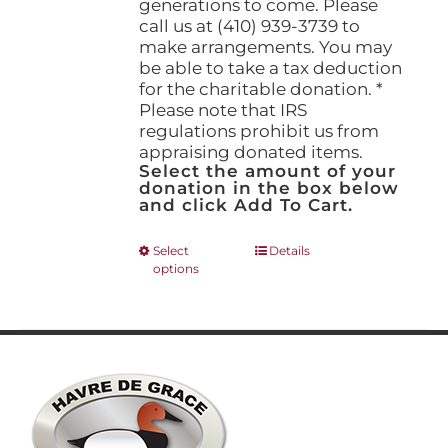
generations to come. Please
call us at (410) 939-3739 to
make arrangements. You may
be able to take a tax deduction
for the charitable donation. *
Please note that IRS
regulations prohibit us from
appraising donated items.
Select the amount of your
donation in the box below
and click Add To Cart.
This
Select
Details
options
product
has
multiple
variants.
The
options
may
be
chosen