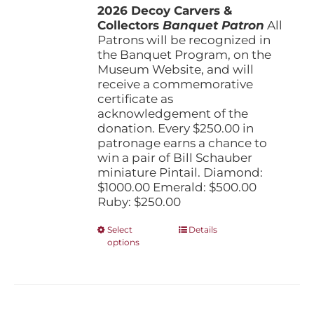
the
2026 Decoy Carvers &
through
product
Collectors
Banquet Patron
$1,000.00
All
page
Patrons will be recognized in
the Banquet Program, on the
Museum Website, and will
receive a commemorative
certificate as
acknowledgement of the
donation. Every $250.00 in
patronage earns a chance to
win a pair of Bill Schauber
miniature Pintail. Diamond:
$1000.00 Emerald: $500.00
Ruby: $250.00
This
Select
Details
options
product
has
multiple
variants.
The