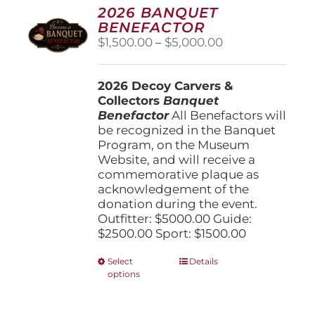
options
2026 BANQUET
may
BENEFACTOR
be
Price
$
1,500.00
–
$
5,000.00
chosen
range:
on
$1,500.00
the
2026 Decoy Carvers &
through
product
Collectors
Banquet
$5,000.00
page
Benefactor
All Benefactors will
be recognized in the Banquet
Program, on the Museum
Website, and will receive a
commemorative plaque as
acknowledgement of the
donation during the event.
Outfitter: $5000.00 Guide:
$2500.00 Sport: $1500.00
This
Select
Details
options
product
has
multiple