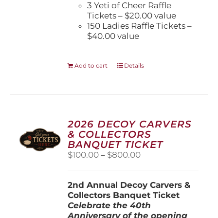
3 Yeti of Cheer Raffle
Tickets – $20.00 value
150 Ladies Raffle Tickets –
$40.00 value
Add to cart
Details
2026 DECOY CARVERS
& COLLECTORS
BANQUET TICKET
Price
$
100.00
–
$
800.00
range:
$100.00
2nd Annual Decoy Carvers &
through
Collectors Banquet Ticket
$800.00
Celebrate the 40th
Anniversary of the opening