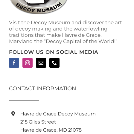
on
the
product
Visit the Decoy Museum and discover the art
page
of decoy making and the waterfowling
traditions that make Havre de Grace,
Maryland the “Decoy Capital of the World!”
FOLLOW US ON SOCIAL MEDIA
CONTACT INFORMATION
Havre de Grace Decoy Museum
215 Giles Street
Havre de Grace, MD 21078