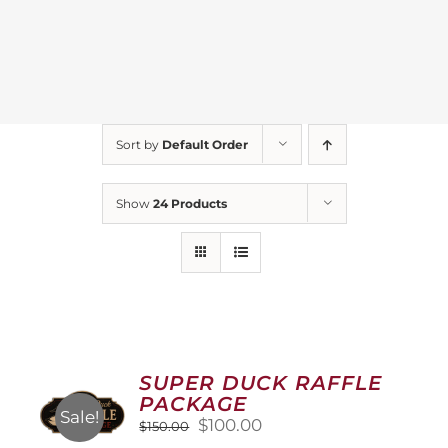
Sort by
Default Order
Show
24 Products
SUPER DUCK RAFFLE
PACKAGE
Sale!
Original
Current
$
100.00
$
150.00
price
price