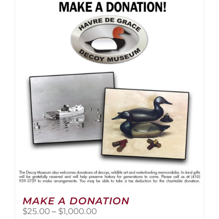
multiple
variants.
The
options
may
be
chosen
on
the
product
page
MAKE A DONATION
Price
$
25.00
–
$
1,000.00