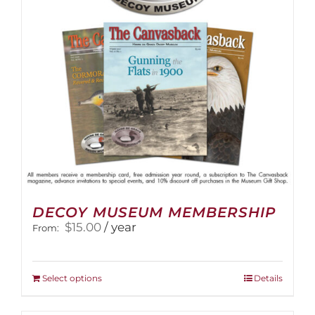
DECOY MUSEUM MEMBERSHIP
$
15.00
/ year
From:
This
Select options
Details
product
has