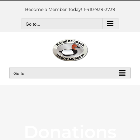
Skip
to
Become a Member Today! 1-410-939-3739
content
Go to...
Go to...
Donations