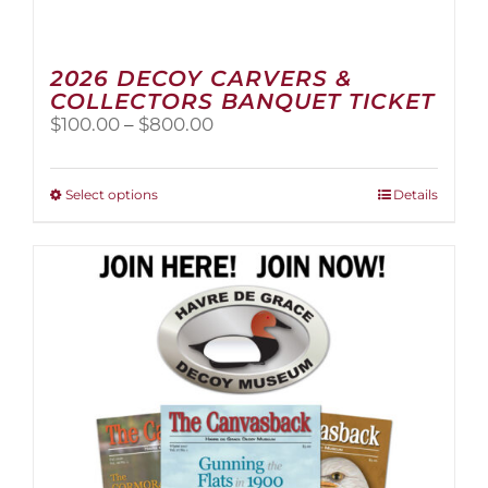
2026 DECOY CARVERS &
COLLECTORS BANQUET TICKET
Price
$
100.00
–
$
800.00
range:
$100.00
through
This
Select options
Details
$800.00
product
has
multiple
variants.
The
options
may
be
chosen
on
the
product