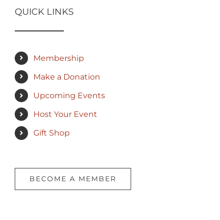
QUICK LINKS
Membership
Make a Donation
Upcoming Events
Host Your Event
Gift Shop
BECOME A MEMBER