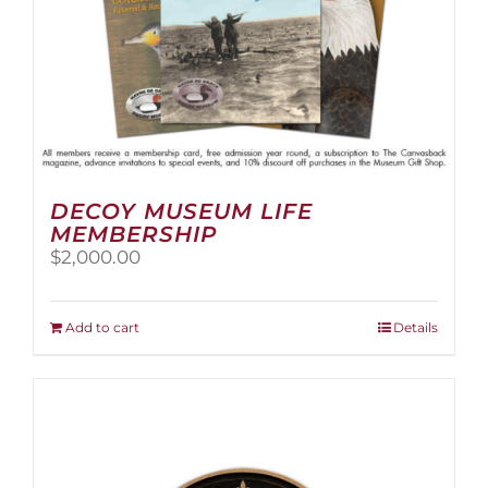
page
DECOY MUSEUM LIFE
MEMBERSHIP
$
2,000.00
Add to cart
Details