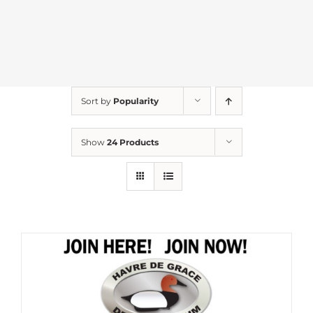
Sort by
Popularity
Show
24 Products