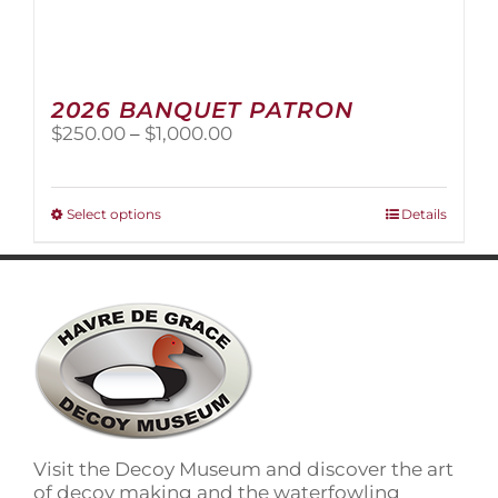
2026 BANQUET PATRON
Price
$
250.00
–
$
1,000.00
range:
$250.00
through
This
Select options
Details
$1,000.00
product
has
multiple
variants.
The
options
may
be
chosen
on
Visit the Decoy Museum and discover the art
the
of decoy making and the waterfowling
product