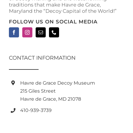
traditions that make Havre de Grace,
page
Maryland the “Decoy Capital of the World!”
FOLLOW US ON SOCIAL MEDIA
CONTACT INFORMATION
Havre de Grace Decoy Museum
215 Giles Street
Havre de Grace, MD 21078
410-939-3739