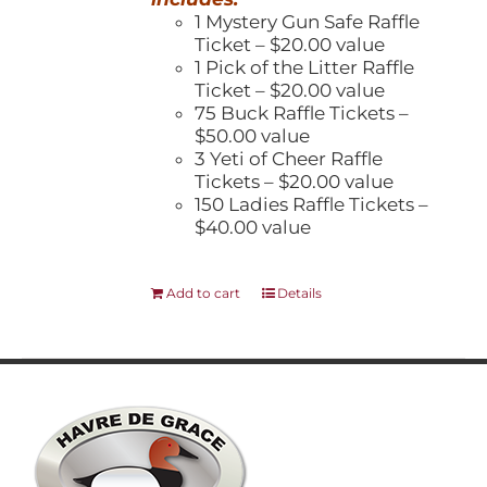
1 Mystery Gun Safe Raffle
Ticket – $20.00 value
1 Pick of the Litter Raffle
Ticket – $20.00 value
75 Buck Raffle Tickets –
$50.00 value
3 Yeti of Cheer Raffle
Tickets – $20.00 value
150 Ladies Raffle Tickets –
$40.00 value
Add to cart
Details