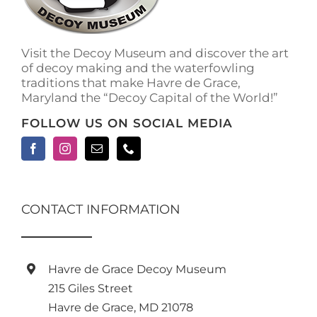
Visit the Decoy Museum and discover the art
of decoy making and the waterfowling
traditions that make Havre de Grace,
Maryland the “Decoy Capital of the World!”
FOLLOW US ON SOCIAL MEDIA
CONTACT INFORMATION
Havre de Grace Decoy Museum
215 Giles Street
Havre de Grace, MD 21078