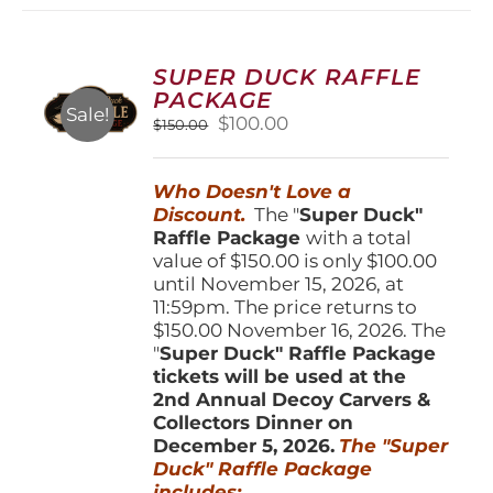
variants.
The
options
SUPER DUCK RAFFLE
may
PACKAGE
be
Sale!
Original
Current
$
100.00
$
150.00
chosen
price
price
on
was:
is:
the
Who Doesn't Love a
$150.00.
$100.00.
product
Discount.
The "
Super Duck"
page
Raffle Package
with a total
value of $150.00 is only $100.00
until November 15, 2026, at
11:59pm. The price returns to
$150.00 November 16, 2026. The
"
Super Duck" Raffle Package
tickets will be used at the
2nd Annual Decoy Carvers &
Collectors Dinner on
December 5, 2026.
The "Super
Duck" Raffle Package
includes: