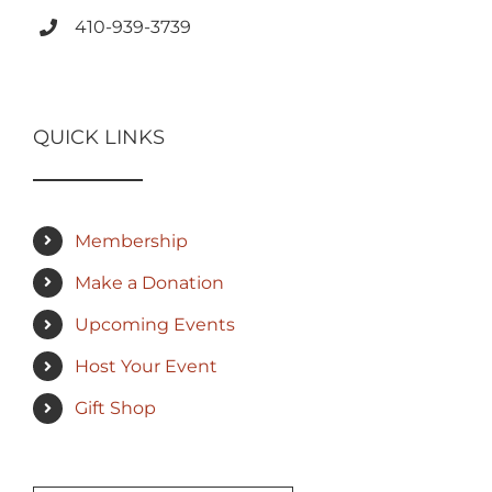
410-939-3739
QUICK LINKS
Membership
Make a Donation
Upcoming Events
Host Your Event
Gift Shop