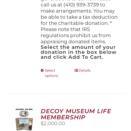
call us at (410) 939-3739 to
make arrangements. You may
be able to take a tax deduction
for the charitable donation. *
Please note that IRS
regulations prohibit us from
appraising donated items.
Select the amount of your
donation in the box below
and click Add To Cart.
This
Select
Details
options
product
has
multiple
variants.
The
options
DECOY MUSEUM LIFE
may
MEMBERSHIP
be
$
2,000.00
chosen