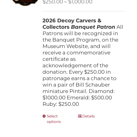
Price
$
250.00
–
$
1,000.00
chosen
range:
on
$250.00
the
2026 Decoy Carvers &
through
product
Collectors
Banquet Patron
$1,000.00
All
page
Patrons will be recognized in
the Banquet Program, on the
Museum Website, and will
receive a commemorative
certificate as
acknowledgement of the
donation. Every $250.00 in
patronage earns a chance to
win a pair of Bill Schauber
miniature Pintail. Diamond:
$1000.00 Emerald: $500.00
Ruby: $250.00
This
Select
Details
options
product
has
multiple