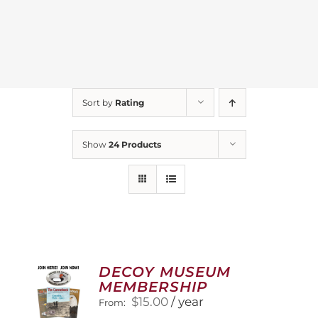
Sort by
Rating
Show
24 Products
DECOY MUSEUM
MEMBERSHIP
$
15.00
/ year
From: