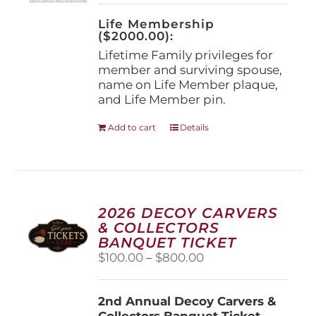
on
the
Life Membership
product
($2000.00):
page
Lifetime Family privileges for
member and surviving spouse,
name on Life Member plaque,
and Life Member pin.
Add to cart
Details
2026 DECOY CARVERS
& COLLECTORS
BANQUET TICKET
Price
$
100.00
–
$
800.00
range:
$100.00
2nd Annual Decoy Carvers &
through
Collectors Banquet Ticket
$800.00