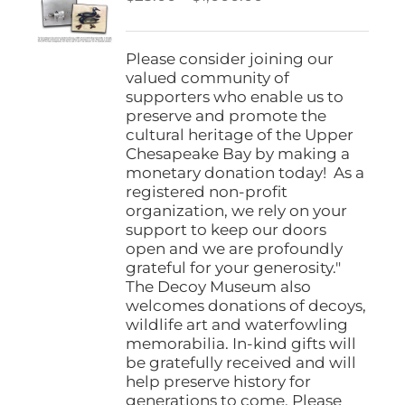
be
range:
chosen
$25.00
on
through
Please consider joining our
the
$1,000.00
valued community of
product
supporters who enable us to
page
preserve and promote the
cultural heritage of the Upper
Chesapeake Bay by making a
monetary donation today! As a
registered non-profit
organization, we rely on your
support to keep our doors
open and we are profoundly
grateful for your generosity."
The Decoy Museum also
welcomes donations of decoys,
wildlife art and waterfowling
memorabilia. In-kind gifts will
be gratefully received and will
help preserve history for
generations to come. Please