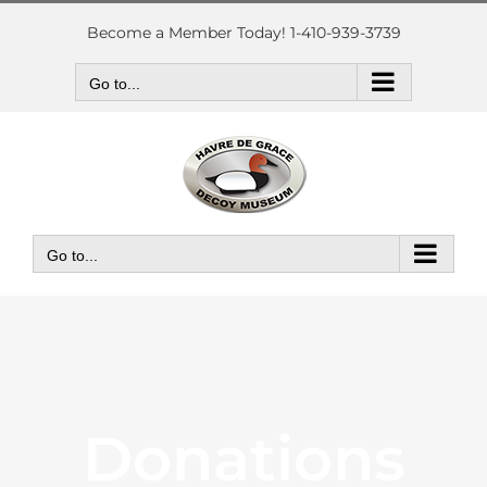
Skip
to
Become a Member Today! 1-410-939-3739
content
Go to...
Go to...
Donations