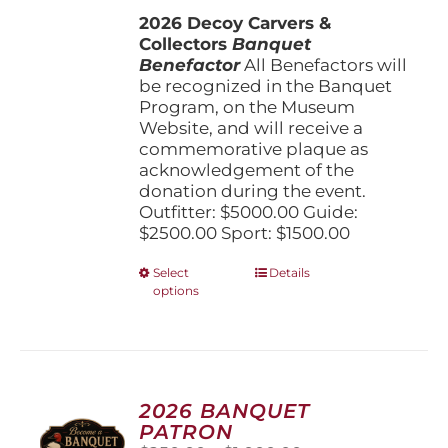
$1,500.00
the
2026 Decoy Carvers &
through
product
Collectors
Banquet
$5,000.00
page
Benefactor
All Benefactors will
be recognized in the Banquet
Program, on the Museum
Website, and will receive a
commemorative plaque as
acknowledgement of the
donation during the event.
Outfitter: $5000.00 Guide:
$2500.00 Sport: $1500.00
This
Select
Details
options
product
has
multiple
variants.
The
options
2026 BANQUET
may
PATRON
be