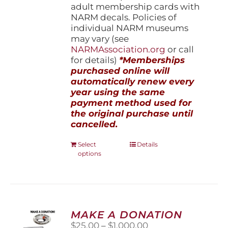
adult membership cards with
NARM decals. Policies of
individual NARM museums
may vary (see
NARMAssociation.org
or call
for details)
*Memberships
purchased online will
automatically renew every
year using the same
payment method used for
the original purchase until
cancelled.
This
Select
Details
options
product
has
multiple
variants.
The
options
MAKE A DONATION
may
Price
$
25.00
–
$
1,000.00