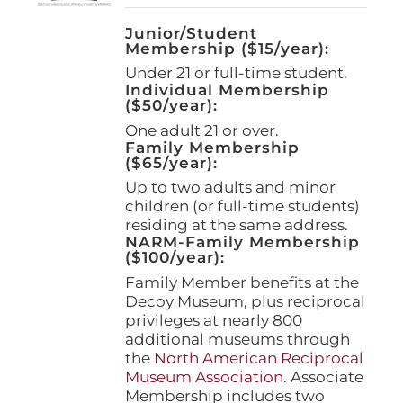
Junior/Student
Membership ($15/year):
Under 21 or full-time student.
Individual Membership
($50/year):
One adult 21 or over.
Family Membership
($65/year):
Up to two adults and minor
children (or full-time students)
residing at the same address.
NARM-Family Membership
($100/year):
Family Member benefits at the
Decoy Museum, plus reciprocal
privileges at nearly 800
additional museums through
the
North American Reciprocal
Museum Association
. Associate
Membership includes two