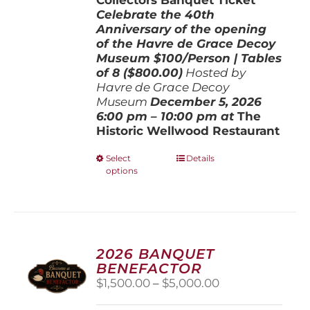
Celebrate the 40th
Anniversary of the opening
of the Havre de Grace Decoy
Museum
$100/Person | Tables
of 8 ($800.00)
Hosted by
Havre de Grace Decoy
Museum
December 5, 202
6
6:00 pm – 10:00 pm at
The
Historic Wellwood Restaurant
This
Select
Details
options
product
has
multiple
variants.
The
options
2026 BANQUET
may
BENEFACTOR
be
Price
$
1,500.00
–
$
5,000.00
chosen
range:
on