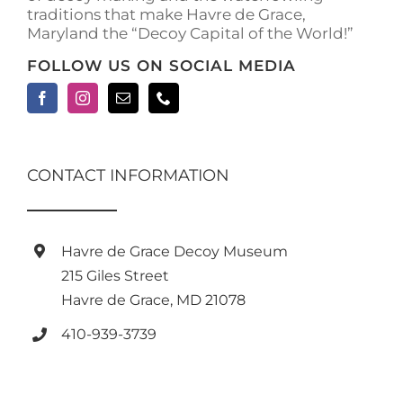
traditions that make Havre de Grace,
page
Maryland the “Decoy Capital of the World!”
FOLLOW US ON SOCIAL MEDIA
CONTACT INFORMATION
Havre de Grace Decoy Museum
215 Giles Street
Havre de Grace, MD 21078
410-939-3739