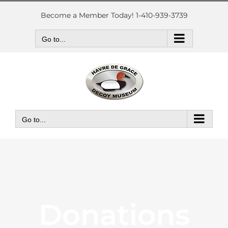
Skip
to
Become a Member Today! 1-410-939-3739
content
Go to...
Go to...
Donations