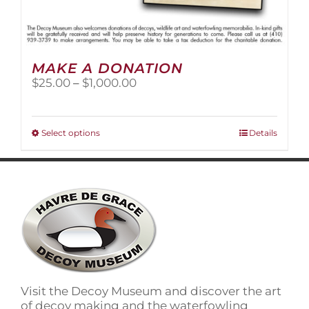
MAKE A DONATION
Price
$
25.00
–
$
1,000.00
range:
$25.00
through
This
Select options
Details
$1,000.00
product
has
multiple
variants.
The
options
may
be
chosen
on
Visit the Decoy Museum and discover the art
the
of decoy making and the waterfowling
product