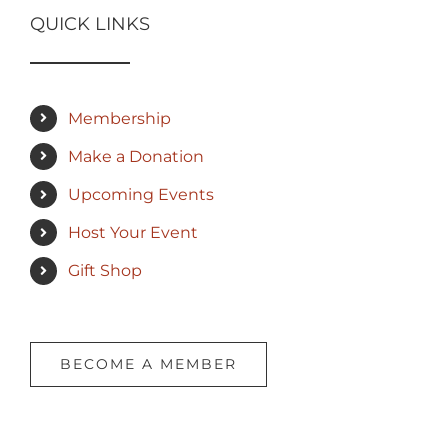
QUICK LINKS
Membership
Make a Donation
Upcoming Events
Host Your Event
Gift Shop
BECOME A MEMBER