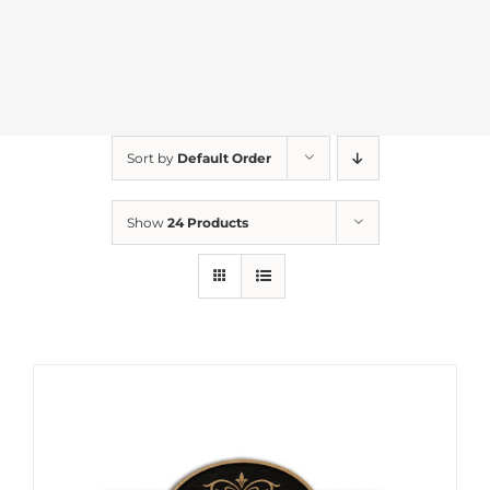
Sort by
Default Order
Show
24 Products