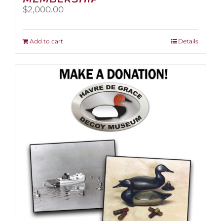
$
2,000.00
Add to cart
Details