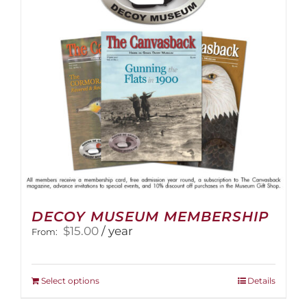
be
chosen
on
the
product
page
DECOY MUSEUM MEMBERSHIP
$
15.00
/ year
From:
This
Select options
Details
product