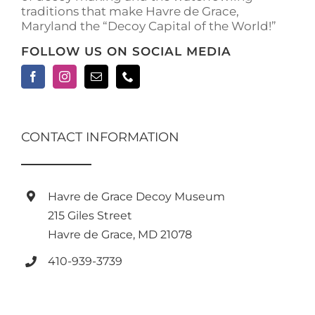
traditions that make Havre de Grace,
page
Maryland the “Decoy Capital of the World!”
FOLLOW US ON SOCIAL MEDIA
CONTACT INFORMATION
Havre de Grace Decoy Museum
215 Giles Street
Havre de Grace, MD 21078
410-939-3739