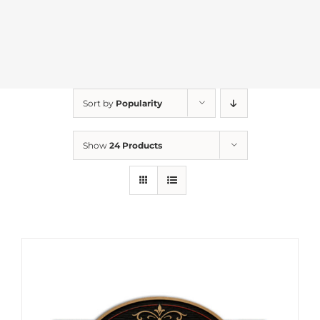
Sort by
Popularity
Show
24 Products