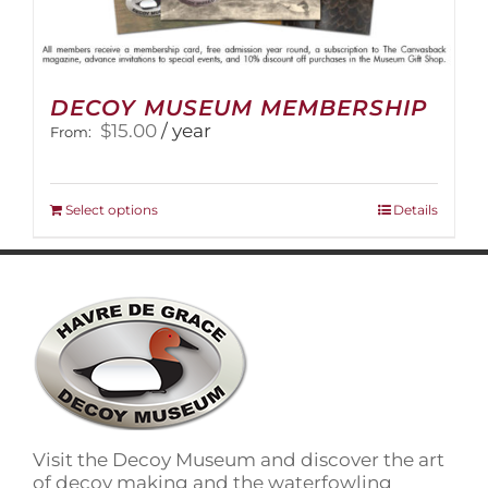
DECOY MUSEUM MEMBERSHIP
$
15.00
/ year
From:
This
Select options
Details
product
has
multiple
variants.
The
options
may
be
chosen
on
Visit the Decoy Museum and discover the art
the
of decoy making and the waterfowling
product