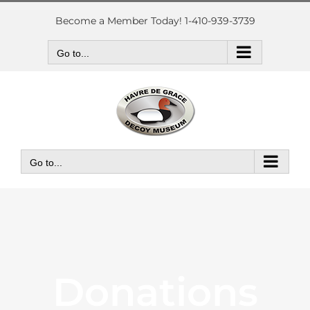
Skip
to
Become a Member Today! 1-410-939-3739
content
Go to...
Go to...
Donations