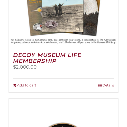
page
DECOY MUSEUM LIFE
MEMBERSHIP
$
2,000.00
Add to cart
Details