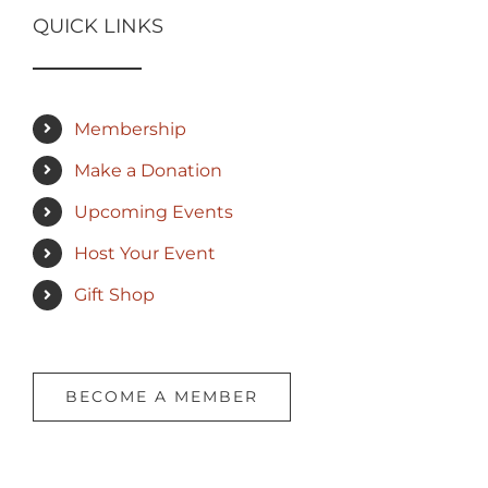
QUICK LINKS
Membership
Make a Donation
Upcoming Events
Host Your Event
Gift Shop
BECOME A MEMBER