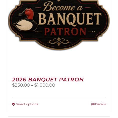
2026 BANQUET PATRON
Price
$
250.00
–
$
1,000.00
range:
$250.00
through
This
Select options
Details
$1,000.00
product
has