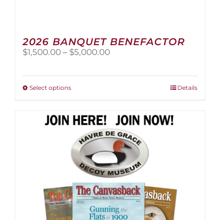
2026 BANQUET BENEFACTOR
Price
$
1,500.00
–
$
5,000.00
range:
$1,500.00
through
This
Select options
Details
$5,000.00
product
has
multiple
variants.
The
options
may
be
chosen
on
the
product