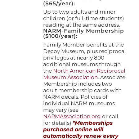
($65/year):
Up to two adults and minor
children (or full-time students)
residing at the same address.
NARM-Family Membership
($100/year):
Family Member benefits at the
Decoy Museum, plus reciprocal
privileges at nearly 800
additional museums through
the
North American Reciprocal
Museum Association
. Associate
Membership includes two
adult membership cards with
NARM decals. Policies of
individual NARM museums
may vary (see
NARMAssociation.org
or call
for details)
*Memberships
purchased online will
automatically renew every