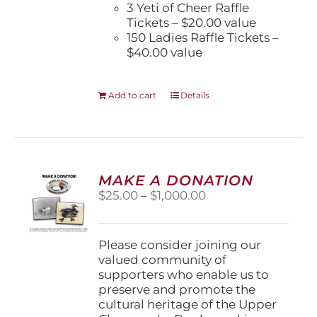
3 Yeti of Cheer Raffle
Tickets – $20.00 value
150 Ladies Raffle Tickets –
$40.00 value
Add to cart
Details
MAKE A DONATION
Price
$
25.00
–
$
1,000.00
range:
$25.00
through
Please consider joining our
$1,000.00
valued community of
supporters who enable us to
preserve and promote the
cultural heritage of the Upper