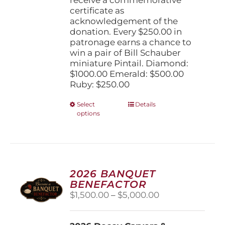
certificate as
acknowledgement of the
donation. Every $250.00 in
patronage earns a chance to
win a pair of Bill Schauber
miniature Pintail. Diamond:
$1000.00 Emerald: $500.00
Ruby: $250.00
This
Select
Details
options
product
has
multiple
variants.
The
options
2026 BANQUET
may
BENEFACTOR
be
Price
$
1,500.00
–
$
5,000.00
chosen
range:
on
$1,500.00
the