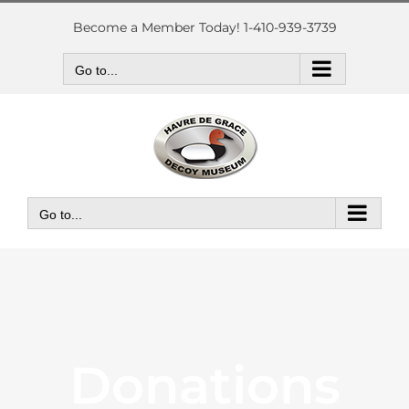
Skip
to
Become a Member Today! 1-410-939-3739
content
Go to...
Go to...
Donations