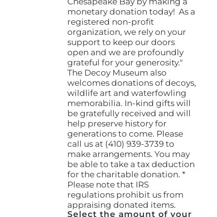
Chesapeake Bay by making a
monetary donation today! As a
registered non-profit
organization, we rely on your
support to keep our doors
open and we are profoundly
grateful for your generosity."
The Decoy Museum also
welcomes donations of decoys,
wildlife art and waterfowling
memorabilia. In-kind gifts will
be gratefully received and will
help preserve history for
generations to come. Please
call us at (410) 939-3739 to
make arrangements. You may
be able to take a tax deduction
for the charitable donation. *
Please note that IRS
regulations prohibit us from
appraising donated items.
Select the amount of your