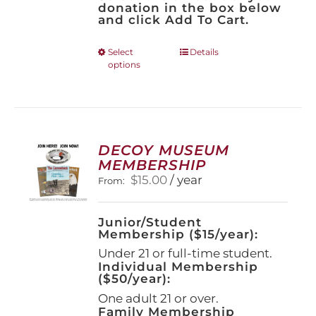
donation in the box below
and click Add To Cart.
This
Select
Details
options
product
has
multiple
variants.
The
options
DECOY MUSEUM
may
MEMBERSHIP
be
$
15.00
/ year
From:
chosen
on
the
Junior/Student
product
Membership ($15/year):
page
Under 21 or full-time student.
Individual Membership
($50/year):
One adult 21 or over.
Family Membership