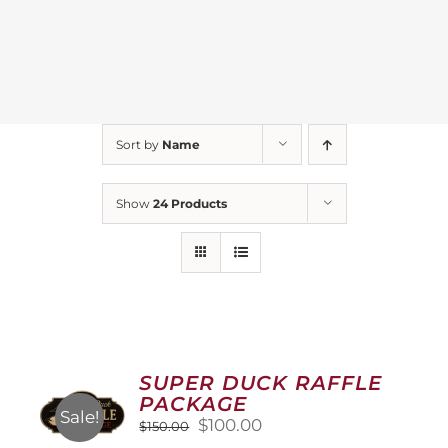
Sort by
Name
Show
24 Products
SUPER DUCK RAFFLE
PACKAGE
Sale!
Original
Current
$
100.00
$
150.00
price
price