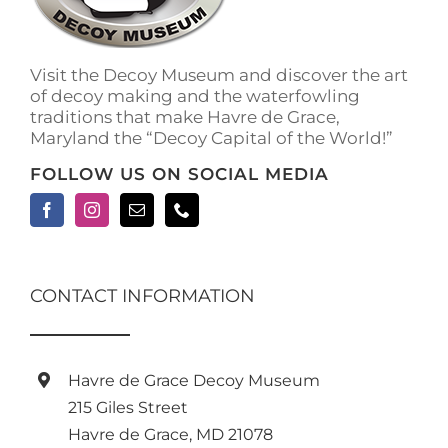
on
the
product
Visit the Decoy Museum and discover the art
page
of decoy making and the waterfowling
traditions that make Havre de Grace,
Maryland the “Decoy Capital of the World!”
FOLLOW US ON SOCIAL MEDIA
CONTACT INFORMATION
Havre de Grace Decoy Museum
215 Giles Street
Havre de Grace, MD 21078