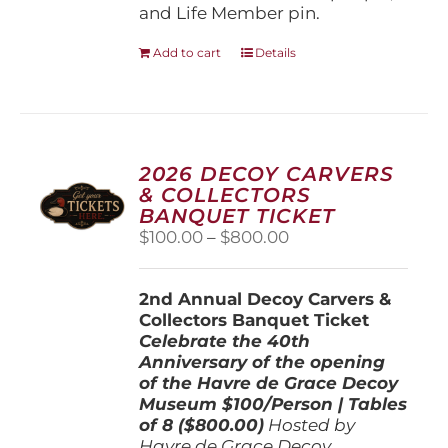
and Life Member pin.
Add to cart
Details
2026 DECOY CARVERS
& COLLECTORS
BANQUET TICKET
Price
$
100.00
–
$
800.00
range:
$100.00
2nd Annual Decoy Carvers &
through
Collectors Banquet Ticket
$800.00
Celebrate the 40th
Anniversary of the opening
of the Havre de Grace Decoy
Museum
$100/Person | Tables
of 8 ($800.00)
Hosted by
Havre de Grace Decoy