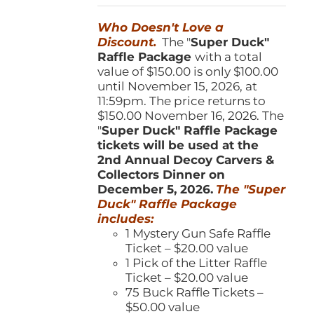
was:
is:
Who Doesn't Love a
$150.00.
$100.00.
Discount.
The "
Super Duck"
Raffle Package
with a total
value of $150.00 is only $100.00
until November 15, 2026, at
11:59pm. The price returns to
$150.00 November 16, 2026. The
"
Super Duck" Raffle Package
tickets will be used at the
2nd Annual Decoy Carvers &
Collectors Dinner on
December 5, 2026.
The "Super
Duck" Raffle Package
includes:
1 Mystery Gun Safe Raffle
Ticket – $20.00 value
1 Pick of the Litter Raffle
Ticket – $20.00 value
75 Buck Raffle Tickets –
$50.00 value