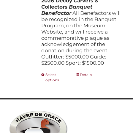
2026 Decoy Carvers &
through
product
Collectors
Banquet
$5,000.00
page
Benefactor
All Benefactors will
be recognized in the Banquet
Program, on the Museum
Website, and will receive a
commemorative plaque as
acknowledgement of the
donation during the event.
Outfitter: $5000.00 Guide:
$2500.00 Sport: $1500.00
This
Select
Details
options
product
has
multiple
variants.
The
options
may
be
chosen