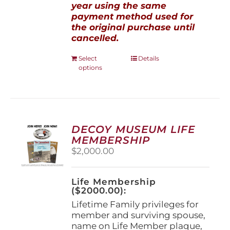
year using the same
payment method used for
the original purchase until
cancelled.
This
Select
Details
options
product
has
multiple
variants.
The
options
DECOY MUSEUM LIFE
may
MEMBERSHIP
be
$
2,000.00
chosen
on
the
Life Membership
product
($2000.00):
page
Lifetime Family privileges for
member and surviving spouse,
name on Life Member plaque,