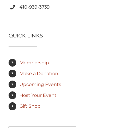
410-939-3739
QUICK LINKS
Membership
Make a Donation
Upcoming Events
Host Your Event
Gift Shop