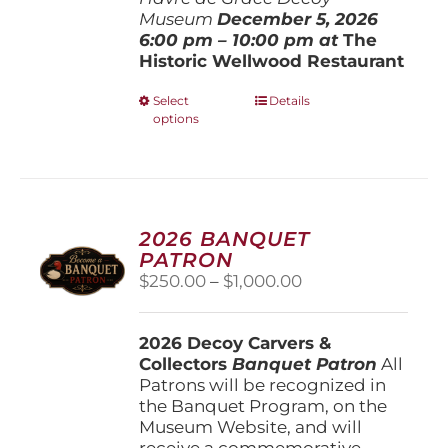
Museum
December 5, 202
6
6:00 pm – 10:00 pm at
The
Historic Wellwood Restaurant
This
Select
Details
options
product
has
multiple
variants.
The
options
2026 BANQUET
may
PATRON
be
Price
$
250.00
–
$
1,000.00
chosen
range:
on
$250.00
the
2026 Decoy Carvers &
through
product
Collectors
Banquet Patron
$1,000.00
All
page
Patrons will be recognized in
the Banquet Program, on the
Museum Website, and will
receive a commemorative