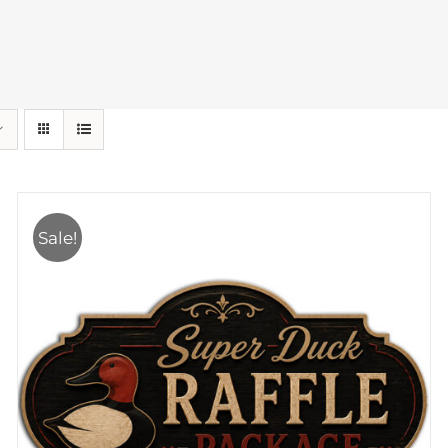
Sale!