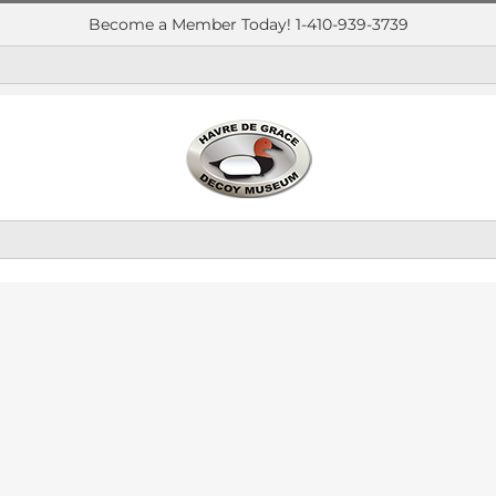
Become a Member Today! 1-410-939-3739