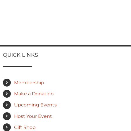
QUICK LINKS
Membership
Make a Donation
Upcoming Events
Host Your Event
Gift Shop