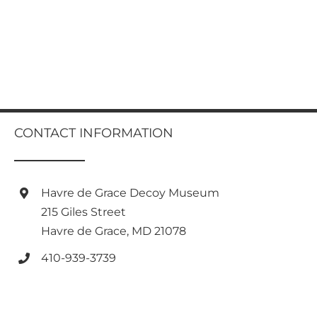
CONTACT INFORMATION
Havre de Grace Decoy Museum
215 Giles Street
Havre de Grace, MD 21078
410-939-3739