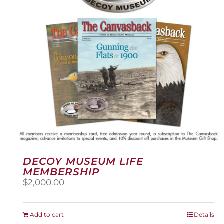
be
chosen
on
the
product
page
DECOY MUSEUM LIFE
MEMBERSHIP
$
2,000.00
Add to cart
Details