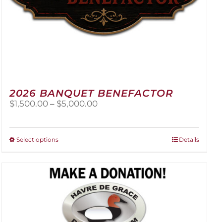
2026 BANQUET BENEFACTOR
Price
$
1,500.00
–
$
5,000.00
range:
$1,500.00
through
This
Select options
Details
$5,000.00
product
has
multiple
variants.
The
options
may