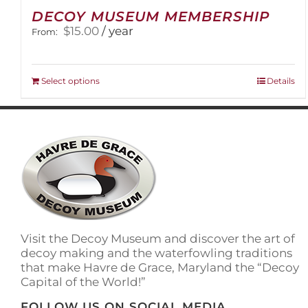
DECOY MUSEUM MEMBERSHIP
$
15.00
/ year
From:
This
Select options
Details
product
has
multiple
variants.
The
options
may
be
chosen
on
Visit the Decoy Museum and discover the art of
the
decoy making and the waterfowling traditions
product
that make Havre de Grace, Maryland the “Decoy
page
Capital of the World!”
FOLLOW US ON SOCIAL MEDIA