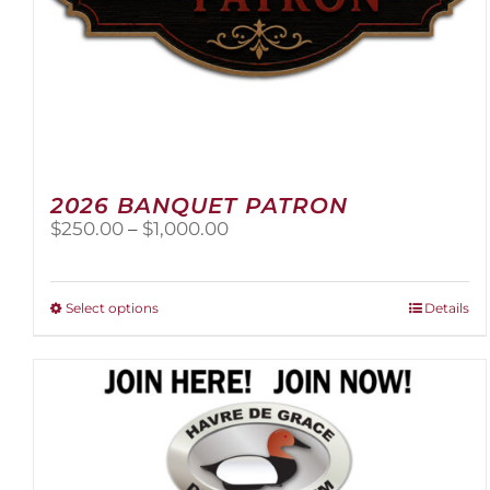
2026 BANQUET PATRON
Price
$
250.00
–
$
1,000.00
range:
$250.00
through
This
Select options
Details
$1,000.00
product
has
multiple
variants.
The
options
may