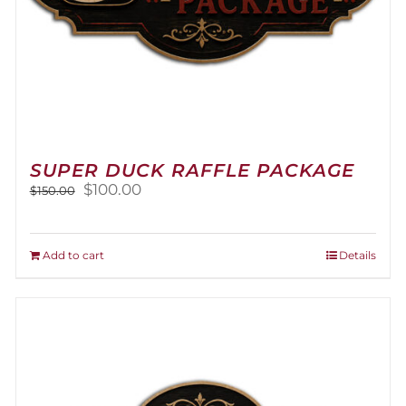
SUPER DUCK RAFFLE PACKAGE
Original
Current
$
100.00
$
150.00
price
price
was:
is:
$150.00.
$100.00.
Add to cart
Details