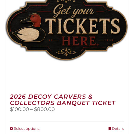
2026 DECOY CARVERS &
COLLECTORS BANQUET TICKET
Price
$
100.00
–
$
800.00
range:
$100.00
through
This
Select options
Details