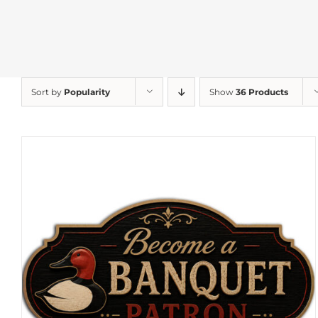
Sort by
Popularity
Show
36 Products