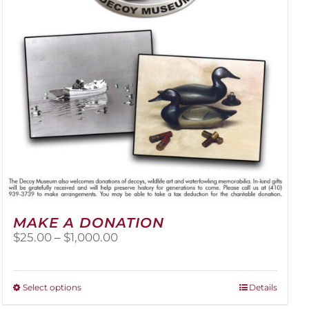
be
chosen
on
the
product
page
MAKE A DONATION
Price
$
25.00
–
$
1,000.00
range:
$25.00
through
This
Select options
Details
$1,000.00
product