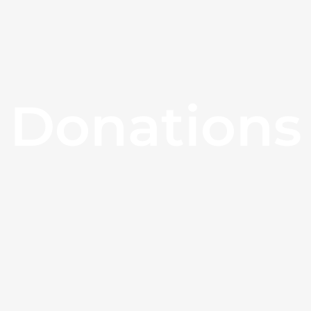
Donations