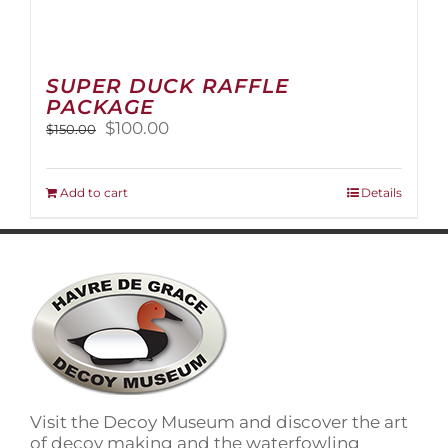
SUPER DUCK RAFFLE
PACKAGE
Original
Current
$
100.00
$
150.00
price
price
was:
is:
$150.00.
$100.00.
Add to cart
Details
Visit the Decoy Museum and discover the art
of decoy making and the waterfowling