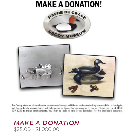
multiple
variants.
The
options
may
be
chosen
on
the
product
page
MAKE A DONATION
Price
$
25.00
–
$
1,000.00