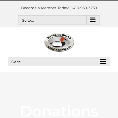
Skip
to
Become a Member Today! 1-410-939-3739
content
Go to...
Go to...
Donations