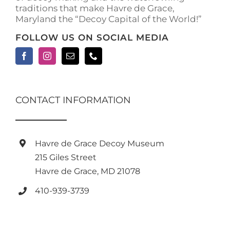
traditions that make Havre de Grace,
Maryland the “Decoy Capital of the World!”
FOLLOW US ON SOCIAL MEDIA
CONTACT INFORMATION
Havre de Grace Decoy Museum
215 Giles Street
Havre de Grace, MD 21078
410-939-3739