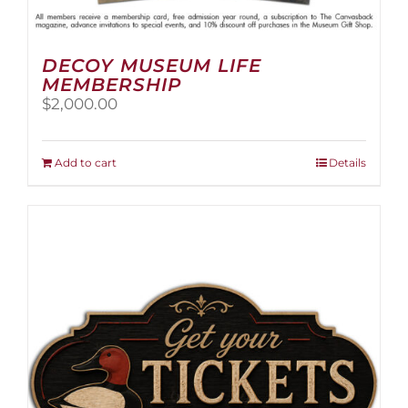
DECOY MUSEUM LIFE
MEMBERSHIP
$
2,000.00
Add to cart
Details