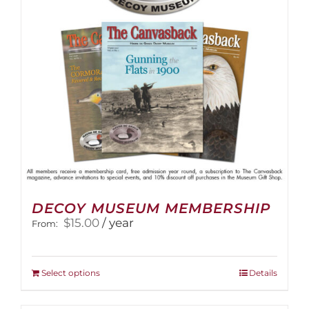
DECOY MUSEUM MEMBERSHIP
$
15.00
/ year
From:
This
Select options
Details
product
has