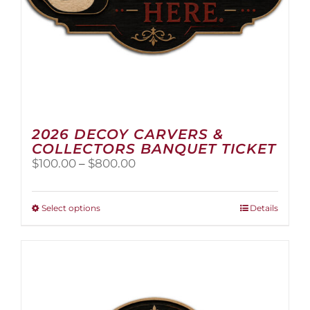
2026 DECOY CARVERS &
COLLECTORS BANQUET TICKET
Price
$
100.00
–
$
800.00
range:
$100.00
through
This
Select options
Details
$800.00
product
has
multiple
variants.
The
options
may