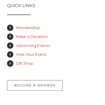
QUICK LINKS
Membership
Make a Donation
Upcoming Events
Host Your Event
Gift Shop
BECOME A MEMBER