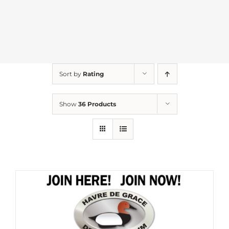
Sort by
Rating
Show
36 Products