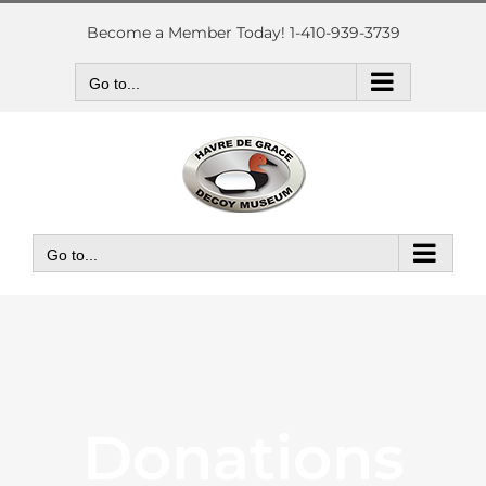
Skip
to
Become a Member Today! 1-410-939-3739
content
Go to...
Go to...
Donations