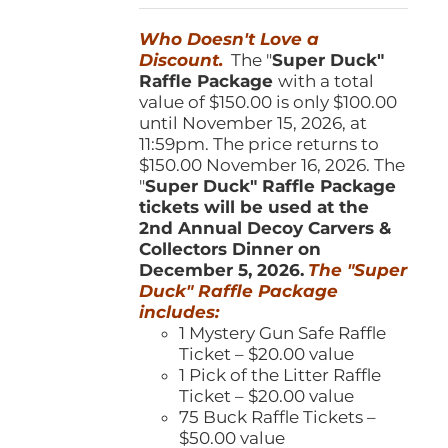
was:
is:
Who Doesn't Love a
$150.00.
$100.00.
Discount.
The "
Super Duck"
Raffle Package
with a total
value of $150.00 is only $100.00
until November 15, 2026, at
11:59pm. The price returns to
$150.00 November 16, 2026. The
"
Super Duck" Raffle Package
tickets will be used at the
2nd Annual Decoy Carvers &
Collectors Dinner on
December 5, 2026.
The "Super
Duck" Raffle Package
includes:
1 Mystery Gun Safe Raffle
Ticket – $20.00 value
1 Pick of the Litter Raffle
Ticket – $20.00 value
75 Buck Raffle Tickets –
$50.00 value