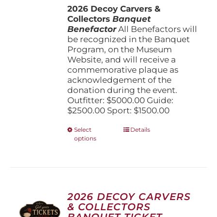
the
2026 Decoy Carvers &
through
product
Collectors
Banquet
$5,000.00
page
Benefactor
All Benefactors will
be recognized in the Banquet
Program, on the Museum
Website, and will receive a
commemorative plaque as
acknowledgement of the
donation during the event.
Outfitter: $5000.00 Guide:
$2500.00 Sport: $1500.00
This
Select
Details
options
product
has
multiple
variants.
The
options
2026 DECOY CARVERS
may
& COLLECTORS
be
BANQUET TICKET