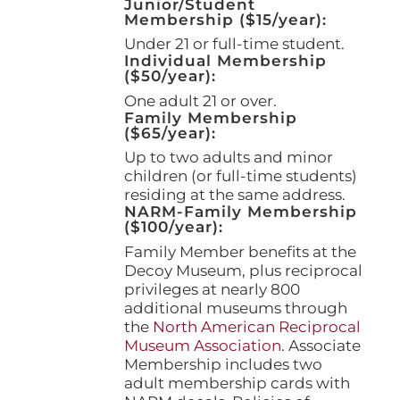
Junior/Student
product
Membership ($15/year):
page
Under 21 or full-time student.
Individual Membership
($50/year):
One adult 21 or over.
Family Membership
($65/year):
Up to two adults and minor
children (or full-time students)
residing at the same address.
NARM-Family Membership
($100/year):
Family Member benefits at the
Decoy Museum, plus reciprocal
privileges at nearly 800
additional museums through
the
North American Reciprocal
Museum Association
. Associate
Membership includes two
adult membership cards with