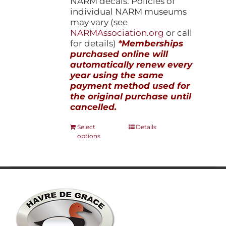
NARM decals. Policies of
individual NARM museums
may vary (see
NARMAssociation.org
or call
for details)
*Memberships
purchased online will
automatically renew every
year using the same
payment method used for
the original purchase until
cancelled.
This
Select
Details
options
product
has
multiple
variants.
The
options
may
be
chosen