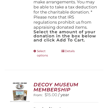
make arrangements. You may
be able to take a tax deduction
for the charitable donation. *
Please note that IRS
regulations prohibit us from
appraising donated items.
Select the amount of your
donation in the box below
and click Add To Cart.
This
Select
Details
options
product
has
multiple
variants.
The
options
DECOY MUSEUM
may
MEMBERSHIP
be
$
15.00
/ year
From:
chosen
on
the