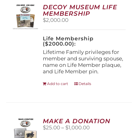
options
DECOY MUSEUM LIFE
may
MEMBERSHIP
be
$
2,000.00
chosen
on
the
Life Membership
product
($2000.00):
page
Lifetime Family privileges for
member and surviving spouse,
name on Life Member plaque,
and Life Member pin.
Add to cart
Details
MAKE A DONATION
Price
$
25.00
–
$
1,000.00
range: