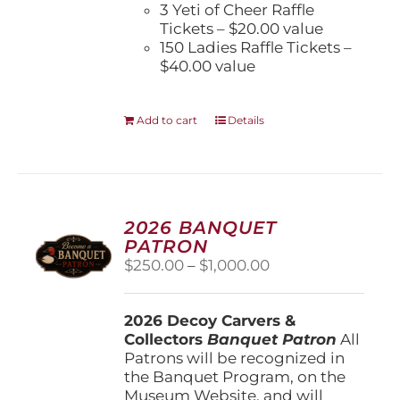
3 Yeti of Cheer Raffle
Tickets – $20.00 value
150 Ladies Raffle Tickets –
$40.00 value
Add to cart
Details
2026 BANQUET
PATRON
Price
$
250.00
–
$
1,000.00
range:
$250.00
2026 Decoy Carvers &
through
Collectors
Banquet Patron
$1,000.00
All
Patrons will be recognized in
the Banquet Program, on the
Museum Website, and will