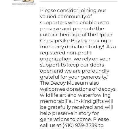
$25.00
through
Please consider joining our
$1,000.00
valued community of
supporters who enable us to
preserve and promote the
cultural heritage of the Upper
Chesapeake Bay by making a
monetary donation today! As a
registered non-profit
organization, we rely on your
support to keep our doors
open and we are profoundly
grateful for your generosity."
The Decoy Museum also
welcomes donations of decoys,
wildlife art and waterfowling
memorabilia. In-kind gifts will
be gratefully received and will
help preserve history for
generations to come. Please
call us at (410) 939-3739 to