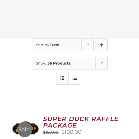
Sort by
Date
Show
36 Products
SUPER DUCK RAFFLE
PACKAGE
Sale!
Original
Current
$
100.00
$
150.00
price
price