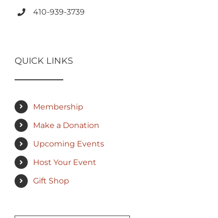
410-939-3739
QUICK LINKS
Membership
Make a Donation
Upcoming Events
Host Your Event
Gift Shop