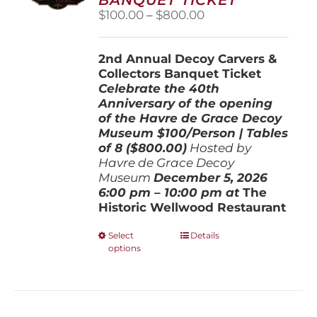
chosen
Price
$
100.00
–
$
800.00
on
range:
the
$100.00
product
2nd Annual Decoy Carvers &
through
page
Collectors Banquet Ticket
$800.00
Celebrate the 40th
Anniversary of the opening
of the Havre de Grace Decoy
Museum
$100/Person | Tables
of 8 ($800.00)
Hosted by
Havre de Grace Decoy
Museum
December 5, 202
6
6:00 pm – 10:00 pm at
The
Historic Wellwood Restaurant
This
Select
Details
options
product
has
multiple
variants.
The