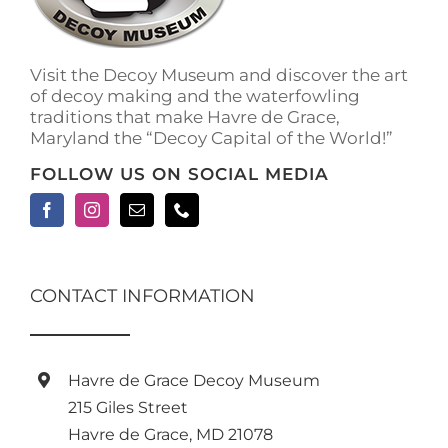
on
the
product
Visit the Decoy Museum and discover the art
page
of decoy making and the waterfowling
traditions that make Havre de Grace,
Maryland the “Decoy Capital of the World!”
FOLLOW US ON SOCIAL MEDIA
CONTACT INFORMATION
Havre de Grace Decoy Museum
215 Giles Street
Havre de Grace, MD 21078