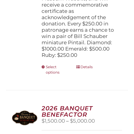
receive a commemorative
certificate as
acknowledgement of the
donation. Every $250.00 in
patronage earns a chance to
win a pair of Bill Schauber
miniature Pintail. Diamond:
$1000.00 Emerald: $500.00
Ruby: $250.00
This
Select
Details
options
product
has
multiple
variants.
The
options
2026 BANQUET
may
BENEFACTOR
be
Price
$
1,500.00
–
$
5,000.00
chosen
range:
on
$1,500.00