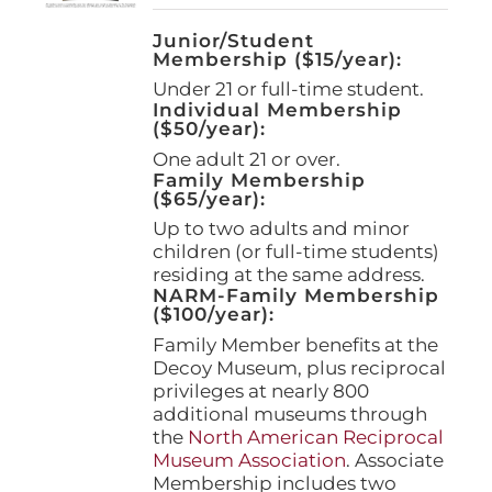
Junior/Student
Membership ($15/year):
Under 21 or full-time student.
Individual Membership
($50/year):
One adult 21 or over.
Family Membership
($65/year):
Up to two adults and minor
children (or full-time students)
residing at the same address.
NARM-Family Membership
($100/year):
Family Member benefits at the
Decoy Museum, plus reciprocal
privileges at nearly 800
additional museums through
the
North American Reciprocal
Museum Association
. Associate
Membership includes two