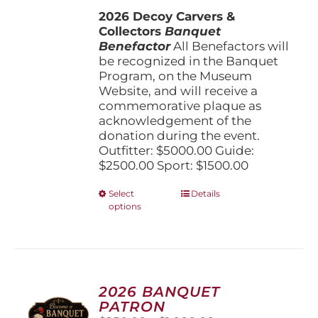
$1,500.00
the
2026 Decoy Carvers &
through
product
Collectors
Banquet
$5,000.00
page
Benefactor
All Benefactors will
be recognized in the Banquet
Program, on the Museum
Website, and will receive a
commemorative plaque as
acknowledgement of the
donation during the event.
Outfitter: $5000.00 Guide:
$2500.00 Sport: $1500.00
This
Select
Details
options
product
has
multiple
variants.
The
options
2026 BANQUET
may
PATRON
be