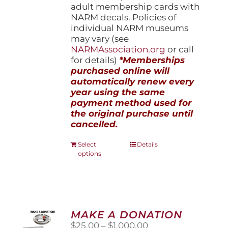
adult membership cards with
NARM decals. Policies of
individual NARM museums
may vary (see
NARMAssociation.org
or call
for details)
*Memberships
purchased online will
automatically renew every
year using the same
payment method used for
the original purchase until
cancelled.
This
Select
Details
options
product
has
multiple
variants.
The
options
MAKE A DONATION
may
Price
$
25.00
–
$
1,000.00