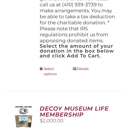
call us at (410) 939-3739 to
make arrangements. You may
be able to take a tax deduction
for the charitable donation. *
Please note that IRS
regulations prohibit us from
appraising donated items.
Select the amount of your
donation in the box below
and click Add To Cart.
This
Select
Details
options
product
has
multiple
variants.
The
options
DECOY MUSEUM LIFE
may
MEMBERSHIP
be
$
2,000.00
chosen