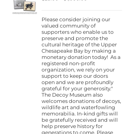
be
range:
chosen
$25.00
on
through
Please consider joining our
the
$1,000.00
valued community of
product
supporters who enable us to
page
preserve and promote the
cultural heritage of the Upper
Chesapeake Bay by making a
monetary donation today! As a
registered non-profit
organization, we rely on your
support to keep our doors
open and we are profoundly
grateful for your generosity."
The Decoy Museum also
welcomes donations of decoys,
wildlife art and waterfowling
memorabilia. In-kind gifts will
be gratefully received and will
help preserve history for
generations to come. Please