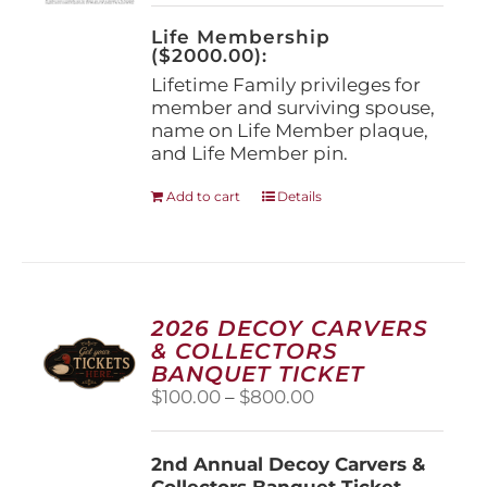
on
the
Life Membership
product
($2000.00):
page
Lifetime Family privileges for
member and surviving spouse,
name on Life Member plaque,
and Life Member pin.
Add to cart
Details
2026 DECOY CARVERS
& COLLECTORS
BANQUET TICKET
Price
$
100.00
–
$
800.00
range:
$100.00
2nd Annual Decoy Carvers &
through
Collectors Banquet Ticket
$800.00