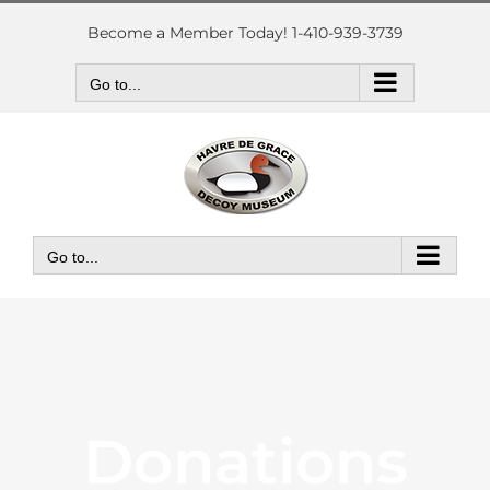
Skip
to
Become a Member Today! 1-410-939-3739
content
Go to...
Go to...
Donations