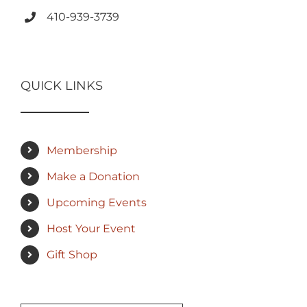
410-939-3739
QUICK LINKS
Membership
Make a Donation
Upcoming Events
Host Your Event
Gift Shop