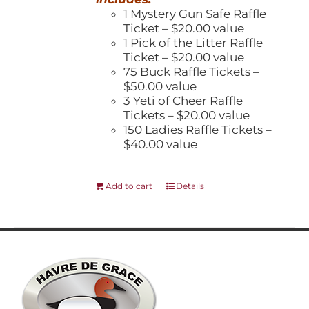
1 Mystery Gun Safe Raffle
Ticket – $20.00 value
1 Pick of the Litter Raffle
Ticket – $20.00 value
75 Buck Raffle Tickets –
$50.00 value
3 Yeti of Cheer Raffle
Tickets – $20.00 value
150 Ladies Raffle Tickets –
$40.00 value
Add to cart
Details