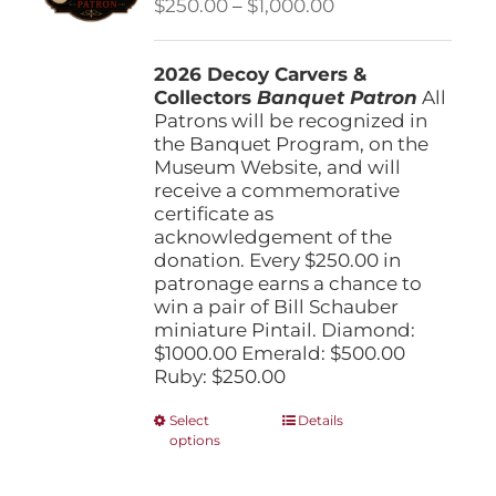
Price
$
250.00
–
$
1,000.00
chosen
range:
on
$250.00
the
2026 Decoy Carvers &
through
product
Collectors
Banquet Patron
$1,000.00
All
page
Patrons will be recognized in
the Banquet Program, on the
Museum Website, and will
receive a commemorative
certificate as
acknowledgement of the
donation. Every $250.00 in
patronage earns a chance to
win a pair of Bill Schauber
miniature Pintail. Diamond:
$1000.00 Emerald: $500.00
Ruby: $250.00
This
Select
Details
options
product
has
multiple