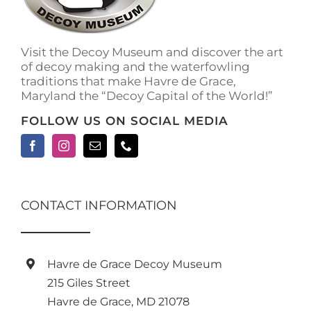
Visit the Decoy Museum and discover the art
of decoy making and the waterfowling
traditions that make Havre de Grace,
Maryland the “Decoy Capital of the World!”
FOLLOW US ON SOCIAL MEDIA
CONTACT INFORMATION
Havre de Grace Decoy Museum
215 Giles Street
Havre de Grace, MD 21078