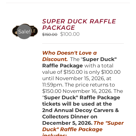
variants.
The
options
SUPER DUCK RAFFLE
may
PACKAGE
be
Sale!
Original
Current
$
100.00
$
150.00
chosen
price
price
on
was:
is:
the
Who Doesn't Love a
$150.00.
$100.00.
product
Discount.
The "
Super Duck"
page
Raffle Package
with a total
value of $150.00 is only $100.00
until November 15, 2026, at
11:59pm. The price returns to
$150.00 November 16, 2026. The
"
Super Duck" Raffle Package
tickets will be used at the
2nd Annual Decoy Carvers &
Collectors Dinner on
December 5, 2026.
The "Super
Duck" Raffle Package
includes: