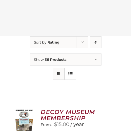
Sort by
Rating
Show
36 Products
DECOY MUSEUM
MEMBERSHIP
$
15.00
/ year
From: