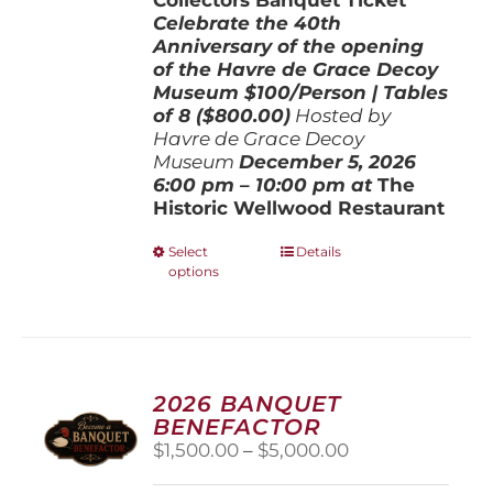
Celebrate the 40th
Anniversary of the opening
of the Havre de Grace Decoy
Museum
$100/Person | Tables
of 8 ($800.00)
Hosted by
Havre de Grace Decoy
Museum
December 5, 202
6
6:00 pm – 10:00 pm at
The
Historic Wellwood Restaurant
This
Select
Details
options
product
has
multiple
variants.
The
options
2026 BANQUET
may
BENEFACTOR
be
Price
$
1,500.00
–
$
5,000.00
chosen
range:
on