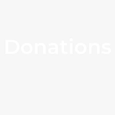
Donations