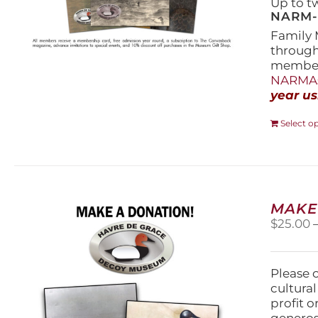
Up to t
NARM-F
Family 
throug
members
NARMAs
year us
Select o
MAKE
$
25.00
Please 
cultura
profit 