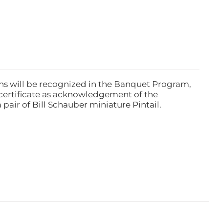
ns will be recognized in the Banquet Program,
ertificate as acknowledgement of the
pair of Bill Schauber miniature Pintail.