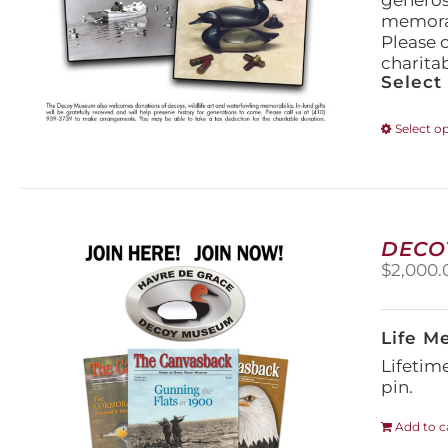
generos
memorabi
Please 
charita
Select
Select o
DECO
$
2,000.
Life M
Lifetim
pin.
Add to c