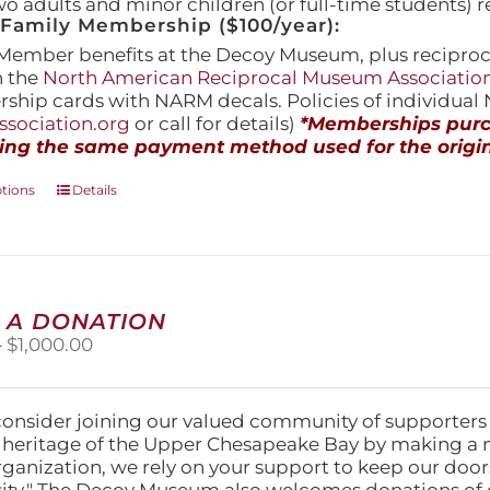
wo adults and minor children (or full-time students) r
amily Membership ($100/year):
Member benefits at the Decoy Museum, plus reciproca
h the
North American Reciprocal Museum Associatio
hip cards with NARM decals. Policies of individua
sociation.org
or call for details)
*Memberships purch
ing the same payment method used for the origin
This
ptions
Details
product
has
multiple
variants.
The
 A DONATION
options
Price
–
$
1,000.00
may
range:
be
$25.00
chosen
through
on
consider joining our valued community of supporters
$1,000.00
the
l heritage of the Upper Chesapeake Bay by making a 
product
organization, we rely on your support to keep our doo
page