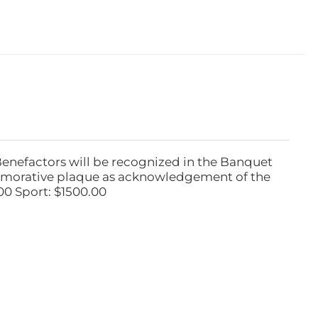
Benefactors will be recognized in the Banquet
emorative plaque as acknowledgement of the
00 Sport: $1500.00