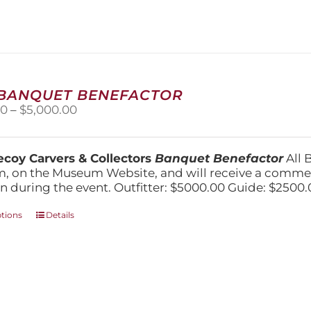
variants.
The
options
may
be
chosen
on
 BANQUET BENEFACTOR
the
Price
00
–
$
5,000.00
product
range:
page
$1,500.00
through
coy Carvers & Collectors
Banquet Benefactor
All 
$5,000.00
, on the Museum Website, and will receive a comm
n during the event. Outfitter: $5000.00 Guide: $2500.
This
ptions
Details
product
has
multiple
variants.
The
options