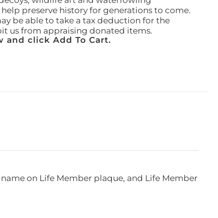
ecoys, wildlife art and waterfowling
l help preserve history for generations to come.
ay be able to take a tax deduction for the
ibit us from appraising donated items.
 and click Add To Cart.
e, name on Life Member plaque, and Life Member