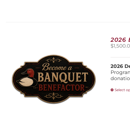
2026
$
1,500.
2026 De
Program
donatio
Select o