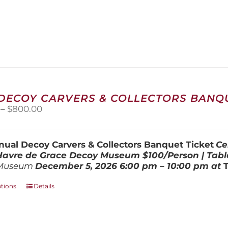
 DECOY CARVERS & COLLECTORS BANQU
Price
–
$
800.00
range:
$100.00
through
ual Decoy Carvers & Collectors Banquet Ticket
Ce
$800.00
 Havre de Grace Decoy Museum
$100/Person | Tabl
Museum
December 5, 202
6
6:00 pm – 10:00 pm at
This
ptions
Details
product
has
multiple