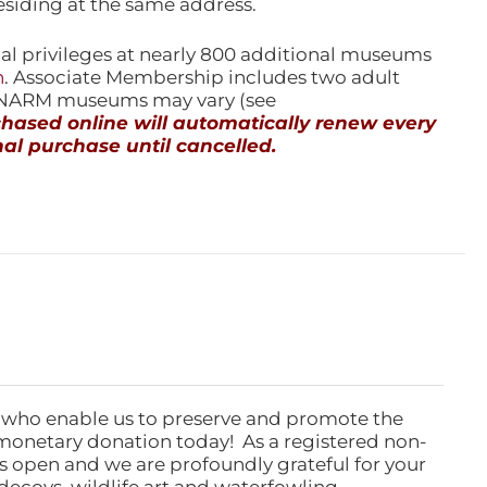
esiding at the same address.
l privileges at nearly 800 additional museums
n
. Associate Membership includes two adult
l NARM museums may vary (see
ased online will automatically renew every
al purchase until cancelled.
 who enable us to preserve and promote the
monetary donation today! As a registered non-
rs open and we are profoundly grateful for your