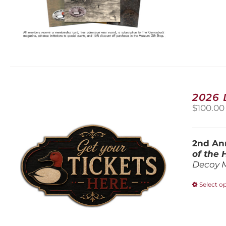
2026
$
100.00
2nd Ann
of the
Decoy 
Select o