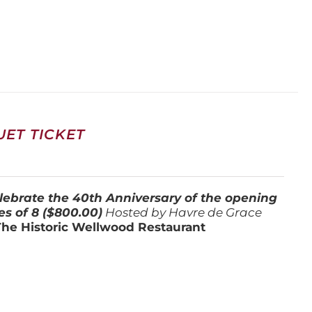
ET TICKET
lebrate the 40th Anniversary of the opening
es of 8 ($800.00)
Hosted by Havre de Grace
The Historic Wellwood Restaurant