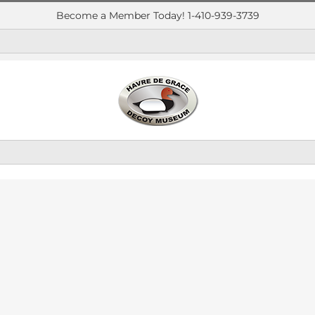
Become a Member Today! 1-410-939-3739