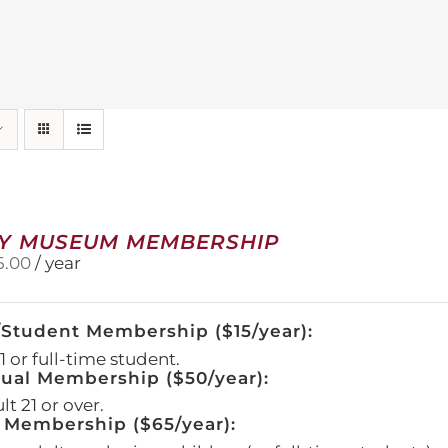
Y MUSEUM MEMBERSHIP
5.00
/ year
/Student Membership ($15/year):
 or full-time student.
dual Membership ($50/year):
t 21 or over.
 Membership ($65/year):