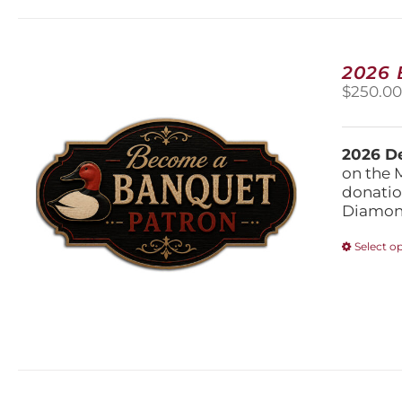
2026
$
250.0
2026 De
on the 
donatio
Diamond
Select o