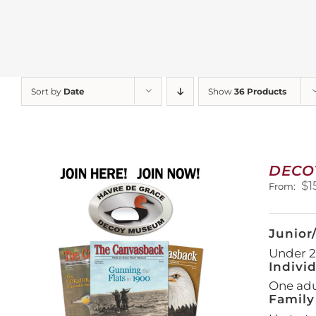
Sort by
Date
Show
36 Products
DECO
$
1
From:
Junior
Under 21
Indivi
One adul
Family