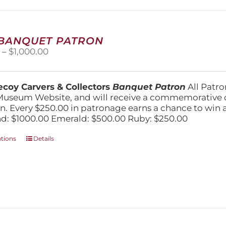
may
be
chosen
on
 BANQUET PATRON
the
Price
0
–
$
1,000.00
product
range:
page
$250.00
through
coy Carvers & Collectors
Banquet Patron
All Patro
$1,000.00
Museum Website, and will receive a commemorative c
n. Every $250.00 in patronage earns a chance to win a 
: $1000.00 Emerald: $500.00 Ruby: $250.00
This
ptions
Details
product
has
multiple
variants.
The
options
may
be