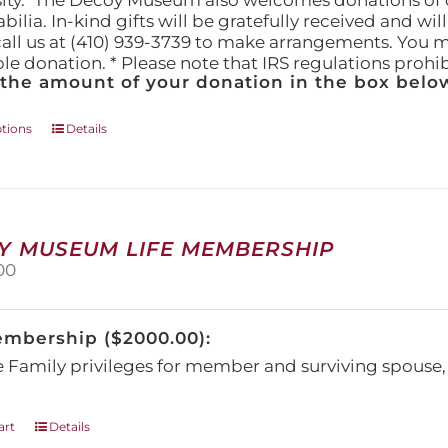
ity." The Decoy Museum also welcomes donations of d
lia. In-kind gifts will be gratefully received and wil
call us at (410) 939-3739 to make arrangements. You m
ble donation. * Please note that IRS regulations proh
 the amount of your donation in the box below
This
ptions
Details
product
has
multiple
variants.
The
Y MUSEUM LIFE MEMBERSHIP
options
00
may
be
chosen
embership ($2000.00):
on
the
e Family privileges for member and surviving spous
product
page
art
Details