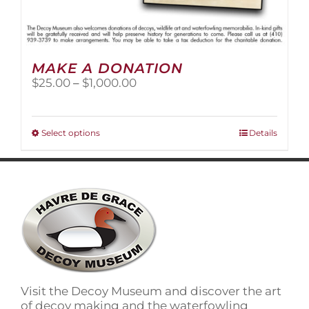
MAKE A DONATION
Price
$
25.00
–
$
1,000.00
range:
$25.00
through
This
Select options
Details
$1,000.00
product
has
multiple
variants.
The
options
may
be
chosen
on
Visit the Decoy Museum and discover the art
the
of decoy making and the waterfowling
product