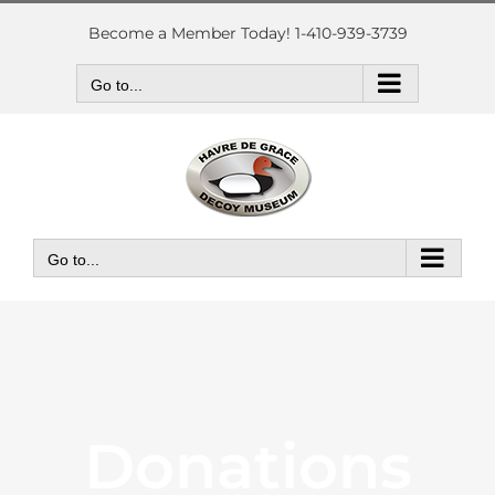
Skip
to
Become a Member Today! 1-410-939-3739
content
Go to...
Go to...
Donations