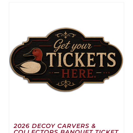
2026 DECOY CARVERS &
COLLECTORS BANQUET TICKET