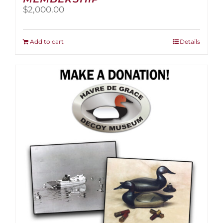
$
2,000.00
Add to cart
Details