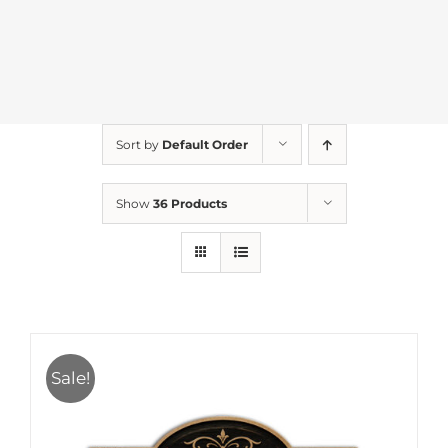
Sort by
Default Order
Show
36 Products
Sale!