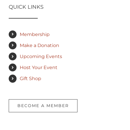
QUICK LINKS
Membership
Make a Donation
Upcoming Events
Host Your Event
Gift Shop
BECOME A MEMBER