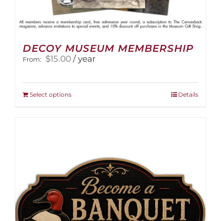
DECOY MUSEUM MEMBERSHIP
$
15.00
/ year
From:
This
Select options
Details
product
has
multiple
variants.
The
options
may
be
chosen
on
the
product