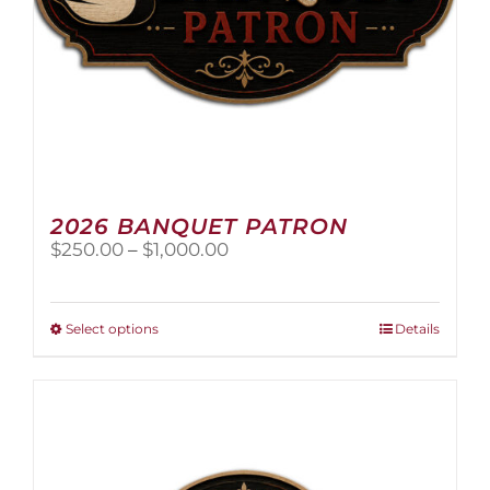
page
2026 BANQUET PATRON
Price
$
250.00
–
$
1,000.00
range:
$250.00
through
This
Select options
Details
$1,000.00
product
has
multiple
variants.
The
options
may