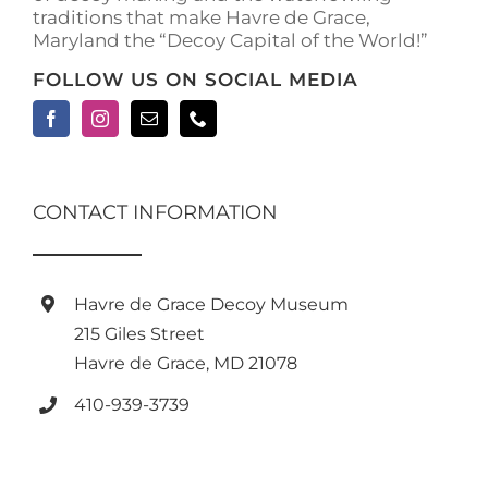
traditions that make Havre de Grace,
page
Maryland the “Decoy Capital of the World!”
FOLLOW US ON SOCIAL MEDIA
CONTACT INFORMATION
Havre de Grace Decoy Museum
215 Giles Street
Havre de Grace, MD 21078
410-939-3739