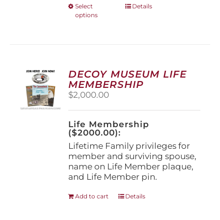
This
Select
Details
options
product
has
multiple
variants.
The
options
DECOY MUSEUM LIFE
may
MEMBERSHIP
be
$
2,000.00
chosen
on
the
Life Membership
product
($2000.00):
page
Lifetime Family privileges for
member and surviving spouse,
name on Life Member plaque,
and Life Member pin.
Add to cart
Details