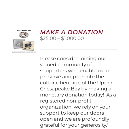
has
multiple
variants.
The
options
MAKE A DONATION
may
Price
$
25.00
–
$
1,000.00
be
range:
chosen
$25.00
on
through
Please consider joining our
the
$1,000.00
valued community of
product
supporters who enable us to
page
preserve and promote the
cultural heritage of the Upper
Chesapeake Bay by making a
monetary donation today! As a
registered non-profit
organization, we rely on your
support to keep our doors
open and we are profoundly
grateful for your generosity."