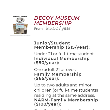
DECOY MUSEUM
MEMBERSHIP
$
15.00
/ year
From:
Junior/Student
Membership ($15/year):
Under 21 or full-time student.
Individual Membership
($50/year):
One adult 21 or over.
Family Membership
($65/year):
Up to two adults and minor
children (or full-time students)
residing at the same address.
NARM-Family Membership
($100/year):