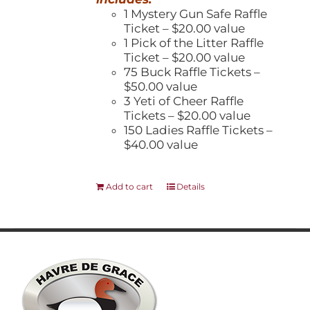
1 Mystery Gun Safe Raffle
Ticket – $20.00 value
1 Pick of the Litter Raffle
Ticket – $20.00 value
75 Buck Raffle Tickets –
$50.00 value
3 Yeti of Cheer Raffle
Tickets – $20.00 value
150 Ladies Raffle Tickets –
$40.00 value
Add to cart
Details