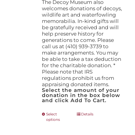
The Decoy Museum also
welcomes donations of decoys,
wildlife art and waterfowling
memorabilia. In-kind gifts will
be gratefully received and will
help preserve history for
generations to come. Please
call us at (410) 939-3739 to
make arrangements. You may
be able to take a tax deduction
for the charitable donation. *
Please note that IRS
regulations prohibit us from
appraising donated items.
Select the amount of your
donation in the box below
and click Add To Cart.
This
Select
Details
options
product
has
multiple