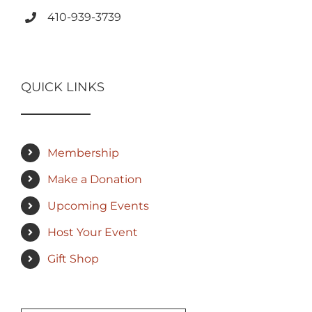
410-939-3739
QUICK LINKS
Membership
Make a Donation
Upcoming Events
Host Your Event
Gift Shop