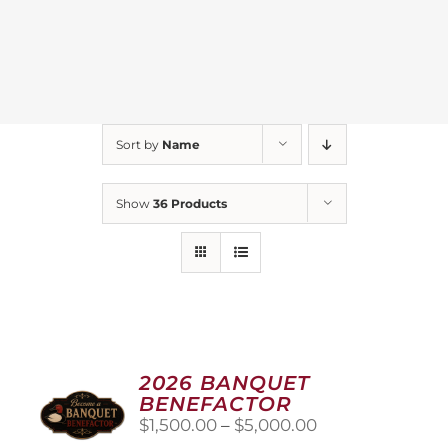
Sort by
Name
Show
36 Products
2026 BANQUET
BENEFACTOR
Price
$
1,500.00
–
$
5,000.00
range: