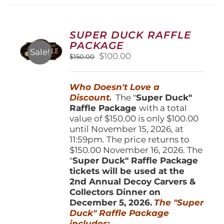
variants.
The
options
SUPER DUCK RAFFLE
may
PACKAGE
be
Sale!
Original
Current
$
100.00
$
150.00
chosen
price
price
on
was:
is:
the
Who Doesn't Love a
$150.00.
$100.00.
product
Discount.
The "
Super Duck"
page
Raffle Package
with a total
value of $150.00 is only $100.00
until November 15, 2026, at
11:59pm. The price returns to
$150.00 November 16, 2026. The
"
Super Duck" Raffle Package
tickets will be used at the
2nd Annual Decoy Carvers &
Collectors Dinner on
December 5, 2026.
The "Super
Duck" Raffle Package
includes: