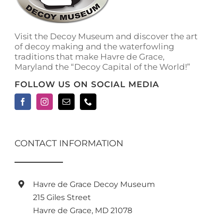
Visit the Decoy Museum and discover the art
of decoy making and the waterfowling
traditions that make Havre de Grace,
Maryland the “Decoy Capital of the World!”
FOLLOW US ON SOCIAL MEDIA
CONTACT INFORMATION
Havre de Grace Decoy Museum
215 Giles Street
Havre de Grace, MD 21078