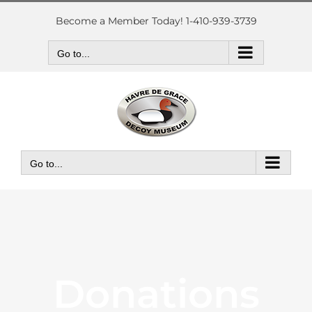
Skip
to
Become a Member Today! 1-410-939-3739
content
Go to...
Go to...
Donations