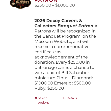
be
Price
$
250.00
–
$
1,000.00
chosen
range:
on
$250.00
the
2026 Decoy Carvers &
through
product
Collectors
Banquet Patron
$1,000.00
All
page
Patrons will be recognized in
the Banquet Program, on the
Museum Website, and will
receive a commemorative
certificate as
acknowledgement of the
donation. Every $250.00 in
patronage earns a chance to
win a pair of Bill Schauber
miniature Pintail. Diamond:
$1000.00 Emerald: $500.00
Ruby: $250.00
This
Select
Details
options
product
has