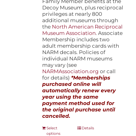
Family Member benefits at the
Decoy Museum, plus reciprocal
privileges at nearly 800
additional museums through
the
North American Reciprocal
Museum Association
. Associate
Membership includes two
adult membership cards with
NARM decals. Policies of
individual NARM museums
may vary (see
NARMAssociation.org
or call
for details)
*Memberships
purchased online will
automatically renew every
year using the same
payment method used for
the original purchase until
cancelled.
This
Select
Details
options
product