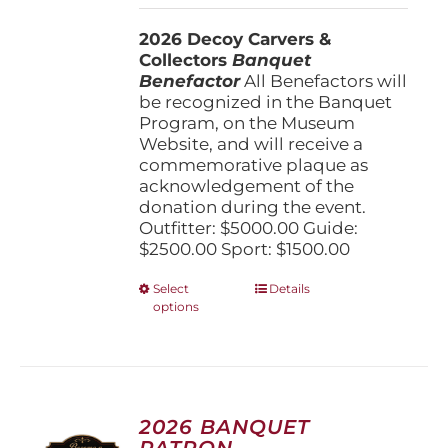
$1,500.00
2026 Decoy Carvers &
through
Collectors
Banquet
$5,000.00
Benefactor
All Benefactors will
be recognized in the Banquet
Program, on the Museum
Website, and will receive a
commemorative plaque as
acknowledgement of the
donation during the event.
Outfitter: $5000.00 Guide:
$2500.00 Sport: $1500.00
This
Select
Details
options
product
has
multiple
variants.
The
options
2026 BANQUET
may
PATRON