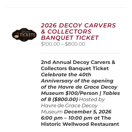
multiple
variants.
The
options
2026 DECOY CARVERS
may
& COLLECTORS
be
BANQUET TICKET
chosen
Price
$
100.00
–
$
800.00
on
range:
the
$100.00
product
2nd Annual Decoy Carvers &
through
page
Collectors Banquet Ticket
$800.00
Celebrate the 40th
Anniversary of the opening
of the Havre de Grace Decoy
Museum
$100/Person | Tables
of 8 ($800.00)
Hosted by
Havre de Grace Decoy
Museum
December 5, 202
6
6:00 pm – 10:00 pm at
The
Historic Wellwood Restaurant