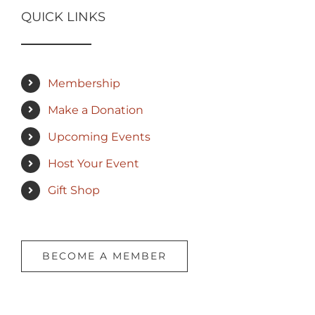
QUICK LINKS
Membership
Make a Donation
Upcoming Events
Host Your Event
Gift Shop
BECOME A MEMBER