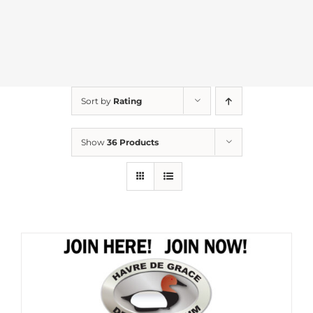
Sort by
Rating
Show
36 Products