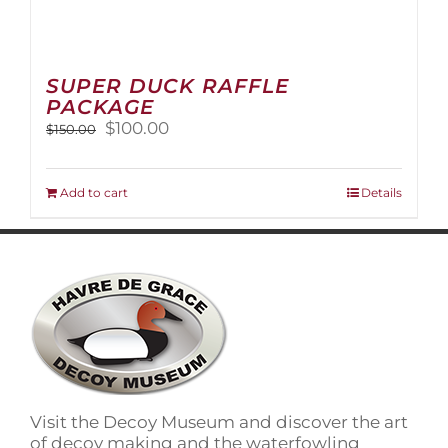
SUPER DUCK RAFFLE
PACKAGE
Original
Current
$
100.00
$
150.00
price
price
was:
is:
$150.00.
$100.00.
Add to cart
Details
Visit the Decoy Museum and discover the art
of decoy making and the waterfowling