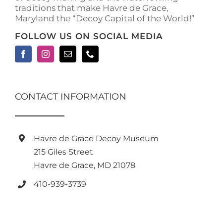
traditions that make Havre de Grace,
Maryland the “Decoy Capital of the World!”
FOLLOW US ON SOCIAL MEDIA
CONTACT INFORMATION
Havre de Grace Decoy Museum
215 Giles Street
Havre de Grace, MD 21078
410-939-3739