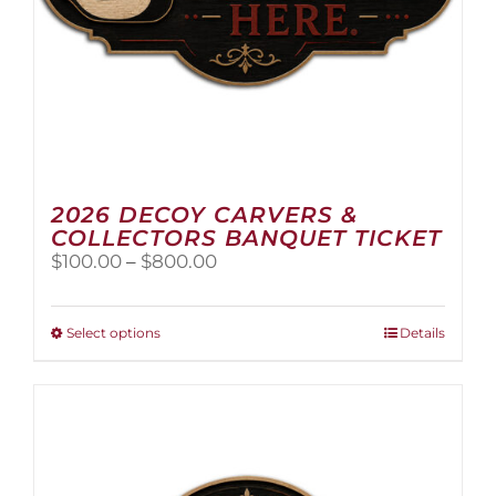
2026 DECOY CARVERS &
COLLECTORS BANQUET TICKET
Price
$
100.00
–
$
800.00
range:
$100.00
through
This
Select options
Details
$800.00
product
has
multiple
variants.
The
options
may