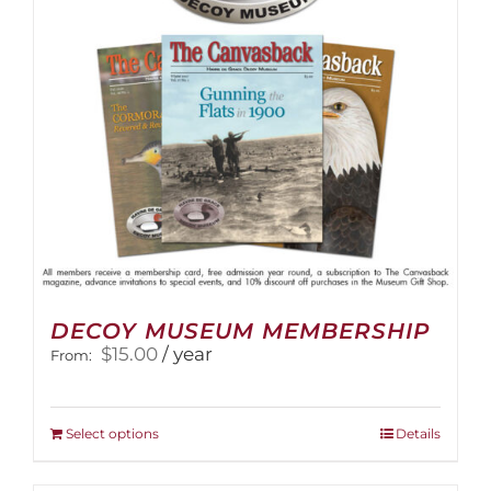
DECOY MUSEUM MEMBERSHIP
$
15.00
/ year
From:
This
Select options
Details
product
has