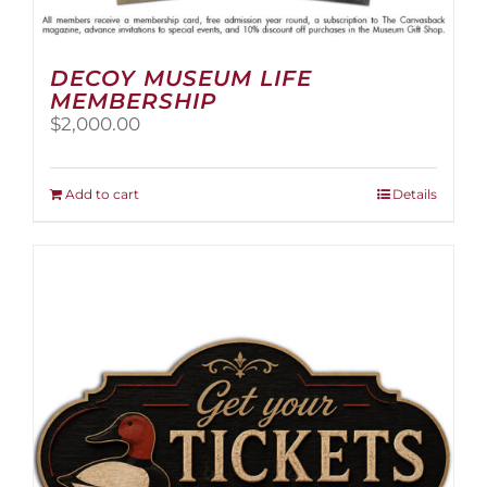
DECOY MUSEUM LIFE
MEMBERSHIP
$
2,000.00
Add to cart
Details