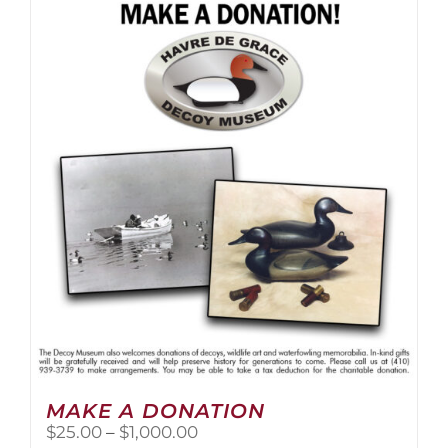
multiple
variants.
The
options
may
be
chosen
on
the
product
page
MAKE A DONATION
Price
$
25.00
–
$
1,000.00