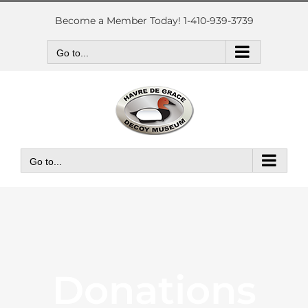
Skip
to
Become a Member Today! 1-410-939-3739
content
Go to...
Go to...
Donations