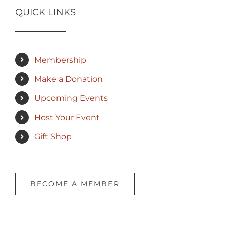
QUICK LINKS
Membership
Make a Donation
Upcoming Events
Host Your Event
Gift Shop
BECOME A MEMBER