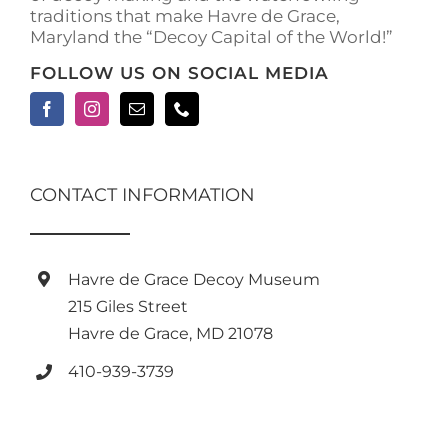
traditions that make Havre de Grace,
Maryland the “Decoy Capital of the World!”
FOLLOW US ON SOCIAL MEDIA
CONTACT INFORMATION
Havre de Grace Decoy Museum
215 Giles Street
Havre de Grace, MD 21078
410-939-3739