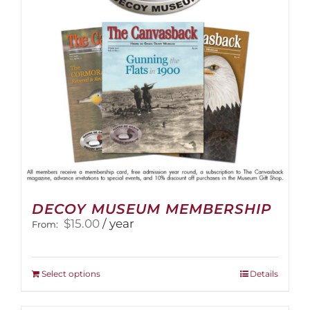
DECOY MUSEUM MEMBERSHIP
$
15.00
/ year
From:
This
Select options
Details
product
has