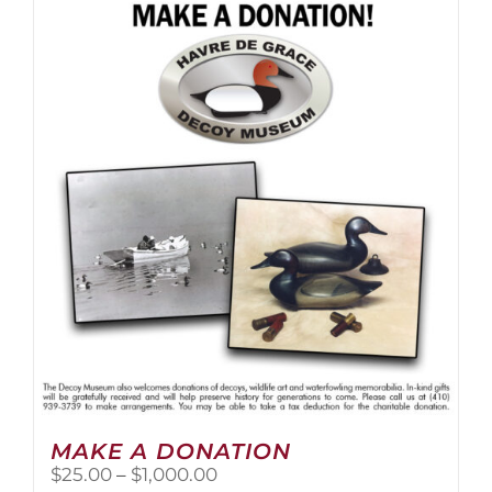
multiple
variants.
The
options
may
be
chosen
on
the
product
page
MAKE A DONATION
Price
$
25.00
–
$
1,000.00