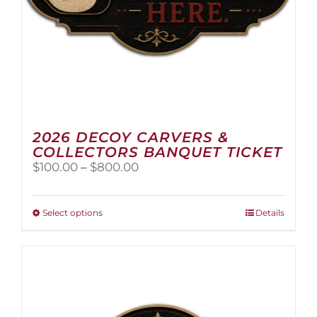
2026 DECOY CARVERS &
COLLECTORS BANQUET TICKET
Price
$
100.00
–
$
800.00
range:
$100.00
through
This
Select options
Details
$800.00
product
has
multiple
variants.
The
options
may