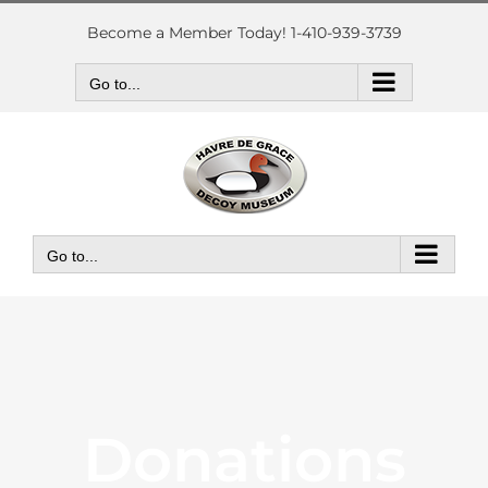
Skip
to
Become a Member Today! 1-410-939-3739
content
Go to...
Go to...
Donations