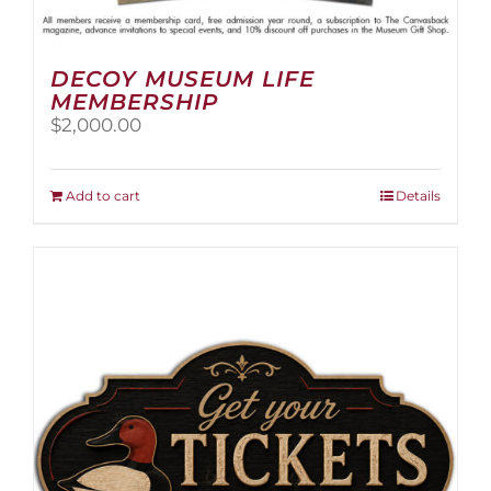
DECOY MUSEUM LIFE
MEMBERSHIP
$
2,000.00
Add to cart
Details