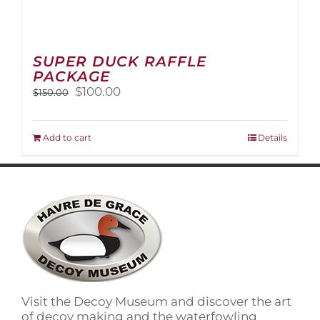
SUPER DUCK RAFFLE
PACKAGE
Original
Current
$
100.00
$
150.00
price
price
was:
is:
$150.00.
$100.00.
Add to cart
Details
Visit the Decoy Museum and discover the art
of decoy making and the waterfowling