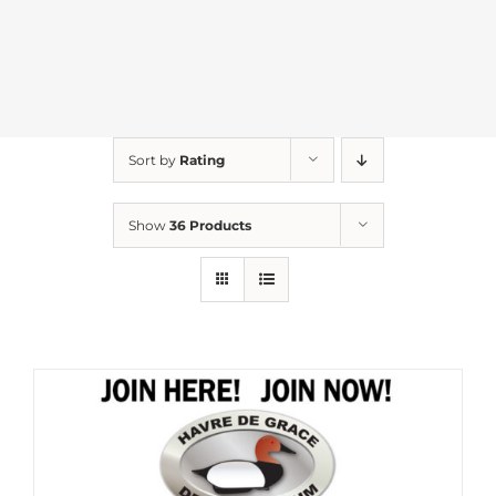
Sort by
Rating
Show
36 Products