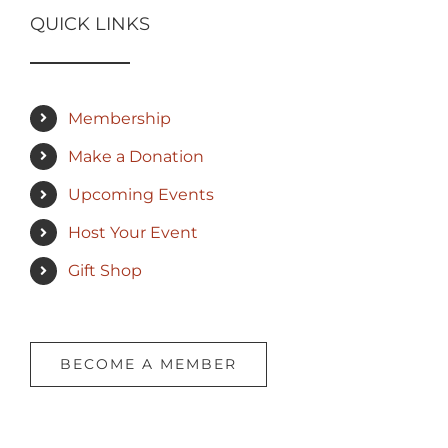
QUICK LINKS
Membership
Make a Donation
Upcoming Events
Host Your Event
Gift Shop
BECOME A MEMBER