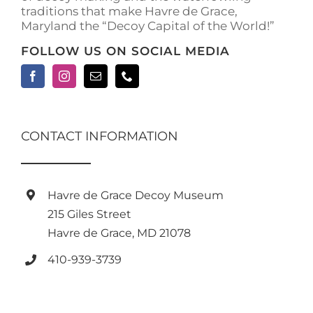
traditions that make Havre de Grace,
page
Maryland the “Decoy Capital of the World!”
FOLLOW US ON SOCIAL MEDIA
CONTACT INFORMATION
Havre de Grace Decoy Museum
215 Giles Street
Havre de Grace, MD 21078
410-939-3739