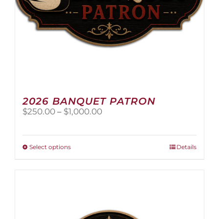
page
2026 BANQUET PATRON
Price
$
250.00
–
$
1,000.00
range:
$250.00
through
This
Select options
Details
$1,000.00
product
has
multiple
variants.
The
options
may