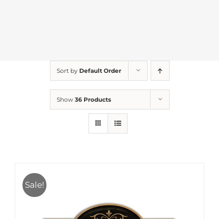
Sort by
Default Order
Show
36 Products
Sale!