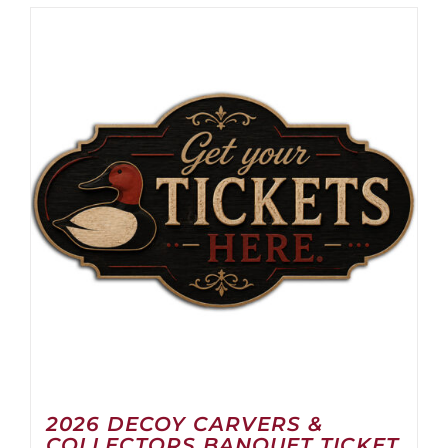
2026 DECOY CARVERS &
COLLECTORS BANQUET TICKET