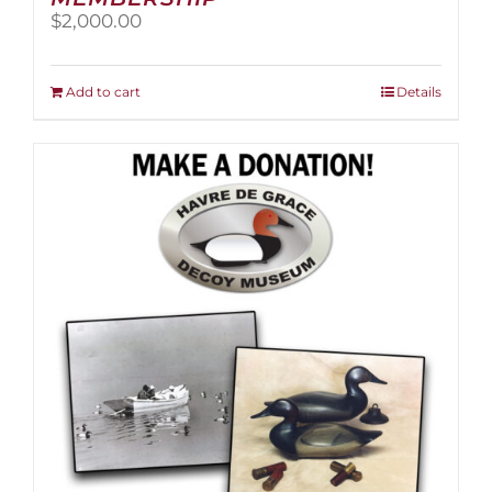
$
2,000.00
Add to cart
Details