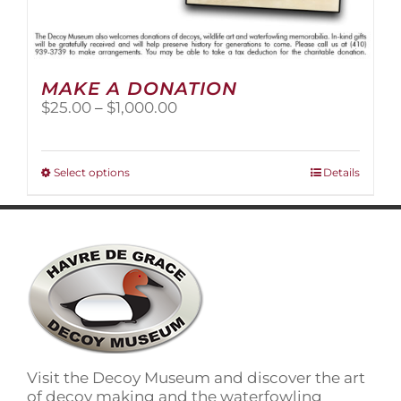
MAKE A DONATION
Price
$
25.00
–
$
1,000.00
range:
$25.00
through
This
Select options
Details
$1,000.00
product
has
multiple
variants.
The
options
may
be
chosen
on
Visit the Decoy Museum and discover the art
the
of decoy making and the waterfowling
product