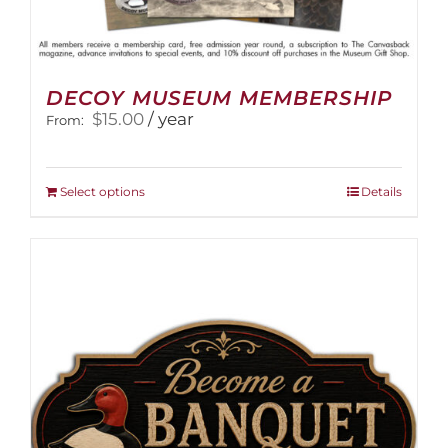
DECOY MUSEUM MEMBERSHIP
$
15.00
/ year
From:
This
Select options
Details
product
has
multiple
variants.
The
options
may
be
chosen
on
the
product