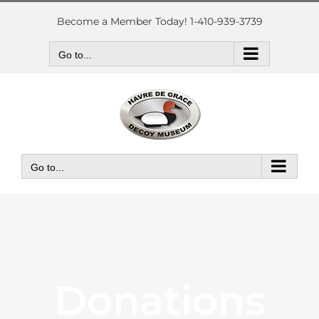
Skip
to
Become a Member Today! 1-410-939-3739
content
Go to...
Go to...
Donations