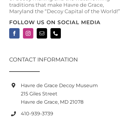
traditions that make Havre de Grace,
Maryland the “Decoy Capital of the World!”
FOLLOW US ON SOCIAL MEDIA
CONTACT INFORMATION
Havre de Grace Decoy Museum
215 Giles Street
Havre de Grace, MD 21078
410-939-3739