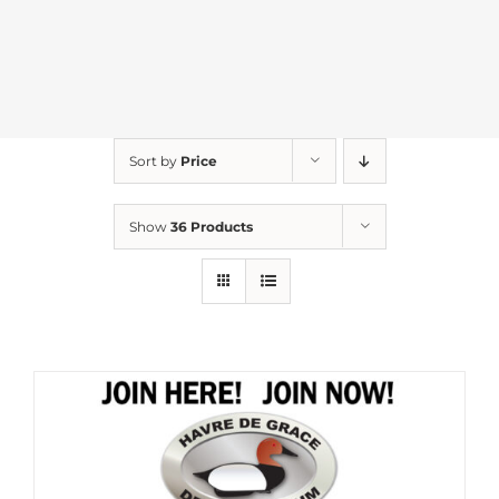
Sort by
Price
Show
36 Products