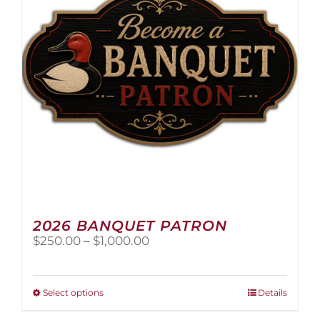
2026 BANQUET PATRON
Price
$
250.00
–
$
1,000.00
range:
$250.00
through
This
Select options
Details
$1,000.00
product