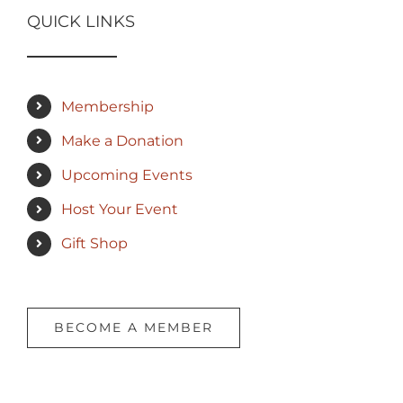
QUICK LINKS
Membership
Make a Donation
Upcoming Events
Host Your Event
Gift Shop
BECOME A MEMBER