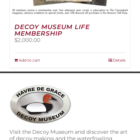
DECOY MUSEUM LIFE
MEMBERSHIP
$
2,000.00
Add to cart
Details
Visit the Decoy Museum and discover the art
of decoy making and the waterfowling