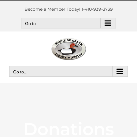
Skip
to
Become a Member Today! 1-410-939-3739
content
Go to...
Go to...
Donations