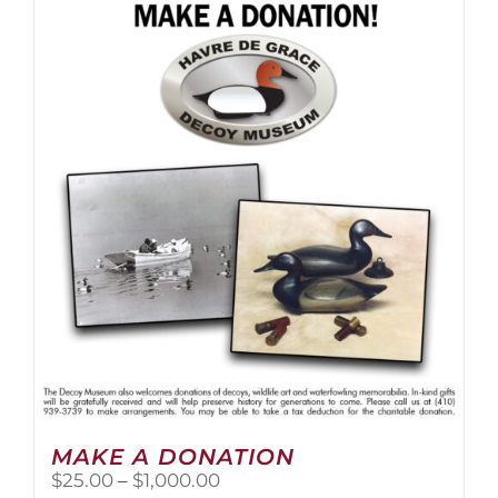
multiple
variants.
The
options
may
be
chosen
on
the
product
page
MAKE A DONATION
Price
$
25.00
–
$
1,000.00