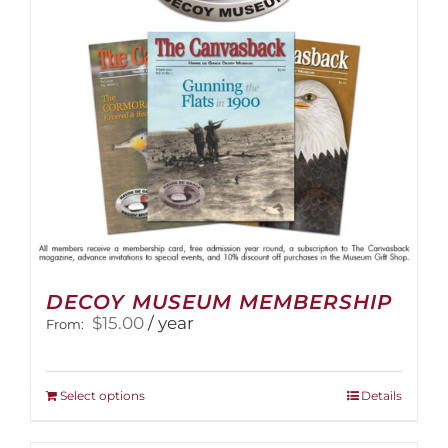
DECOY MUSEUM MEMBERSHIP
$
15.00
/ year
From:
This
Select options
Details
product
has