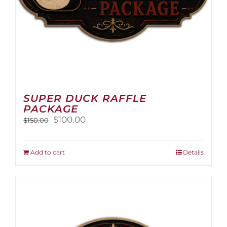
page
SUPER DUCK RAFFLE
PACKAGE
Original
Current
$
100.00
$
150.00
price
price
was:
is:
$150.00.
$100.00.
Add to cart
Details