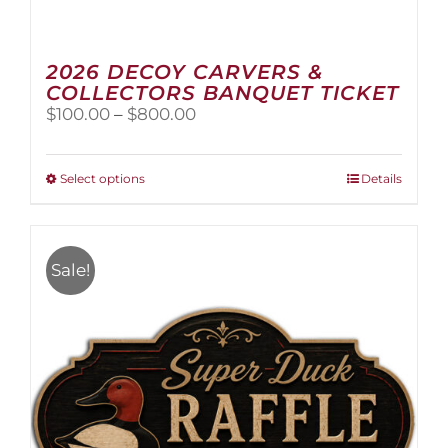
2026 DECOY CARVERS &
COLLECTORS BANQUET TICKET
Price
$
100.00
–
$
800.00
range:
$100.00
through
This
Select options
Details
$800.00
product
has
multiple
variants.
Sale!
The
options
may
be
chosen
on
the
product