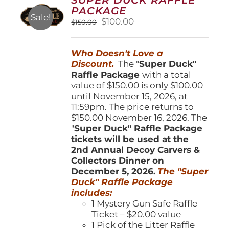
may
PACKAGE
be
Sale!
Original
Current
$
100.00
$
150.00
chosen
price
price
on
was:
is:
the
Who Doesn't Love a
$150.00.
$100.00.
product
Discount.
The "
Super Duck"
page
Raffle Package
with a total
value of $150.00 is only $100.00
until November 15, 2026, at
11:59pm. The price returns to
$150.00 November 16, 2026. The
"
Super Duck" Raffle Package
tickets will be used at the
2nd Annual Decoy Carvers &
Collectors Dinner on
December 5, 2026.
The "Super
Duck" Raffle Package
includes:
1 Mystery Gun Safe Raffle
Ticket – $20.00 value
1 Pick of the Litter Raffle