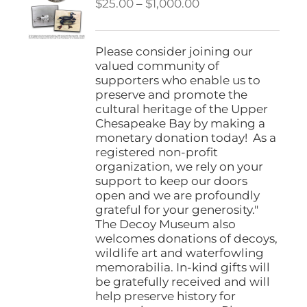
Price
$
25.00
–
$
1,000.00
range:
$25.00
through
Please consider joining our
$1,000.00
valued community of
supporters who enable us to
preserve and promote the
cultural heritage of the Upper
Chesapeake Bay by making a
monetary donation today! As a
registered non-profit
organization, we rely on your
support to keep our doors
open and we are profoundly
grateful for your generosity."
The Decoy Museum also
welcomes donations of decoys,
wildlife art and waterfowling
memorabilia. In-kind gifts will
be gratefully received and will
help preserve history for