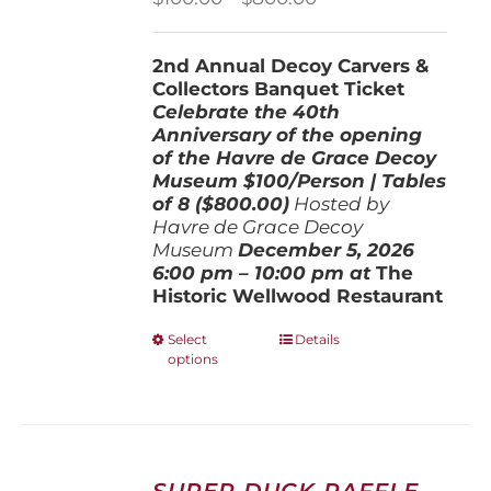
range:
$100.00
2nd Annual Decoy Carvers &
through
Collectors Banquet Ticket
$800.00
Celebrate the 40th
Anniversary of the opening
of the Havre de Grace Decoy
Museum
$100/Person | Tables
of 8 ($800.00)
Hosted by
Havre de Grace Decoy
Museum
December 5, 202
6
6:00 pm – 10:00 pm at
The
Historic Wellwood Restaurant
This
Select
Details
options
product
has
multiple
variants.
The
options
SUPER DUCK RAFFLE