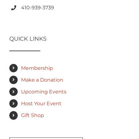
410-939-3739
QUICK LINKS
Membership
Make a Donation
Upcoming Events
Host Your Event
Gift Shop