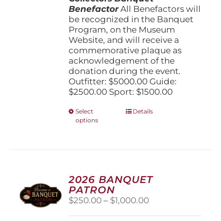
Benefactor
All Benefactors will
be recognized in the Banquet
Program, on the Museum
Website, and will receive a
commemorative plaque as
acknowledgement of the
donation during the event.
Outfitter: $5000.00 Guide:
$2500.00 Sport: $1500.00
This
Select
Details
options
product
has
multiple
variants.
The
options
2026 BANQUET
may
PATRON
be
Price
$
250.00
–
$
1,000.00
chosen
range:
on
$250.00