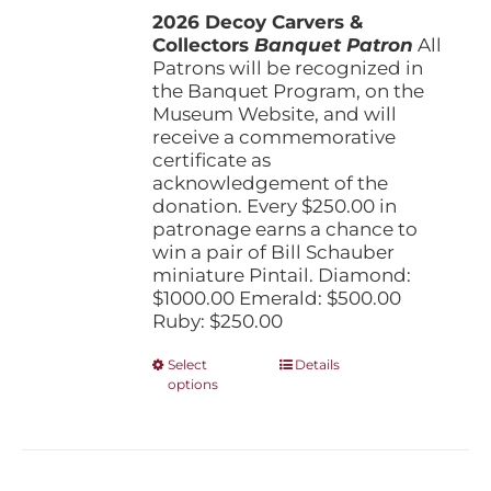
the
2026 Decoy Carvers &
through
product
Collectors
Banquet Patron
$1,000.00
All
page
Patrons will be recognized in
the Banquet Program, on the
Museum Website, and will
receive a commemorative
certificate as
acknowledgement of the
donation. Every $250.00 in
patronage earns a chance to
win a pair of Bill Schauber
miniature Pintail. Diamond:
$1000.00 Emerald: $500.00
Ruby: $250.00
This
Select
Details
options
product
has
multiple
variants.
The