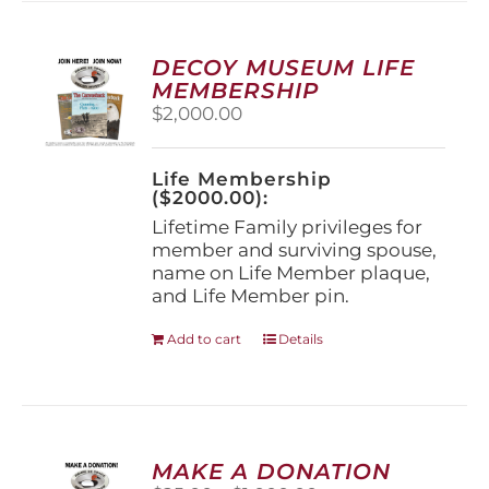
variants.
The
options
DECOY MUSEUM LIFE
may
MEMBERSHIP
be
$
2,000.00
chosen
on
the
Life Membership
product
($2000.00):
page
Lifetime Family privileges for
member and surviving spouse,
name on Life Member plaque,
and Life Member pin.
Add to cart
Details
MAKE A DONATION