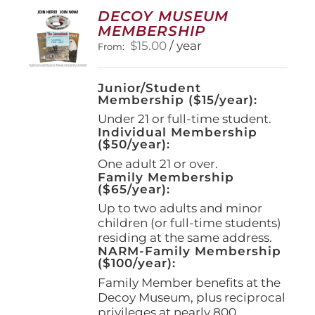
options
DECOY MUSEUM
may
MEMBERSHIP
be
$
15.00
/ year
From:
chosen
on
the
Junior/Student
product
Membership ($15/year):
page
Under 21 or full-time student.
Individual Membership
($50/year):
One adult 21 or over.
Family Membership
($65/year):
Up to two adults and minor
children (or full-time students)
residing at the same address.
NARM-Family Membership
($100/year):
Family Member benefits at the
Decoy Museum, plus reciprocal
privileges at nearly 800