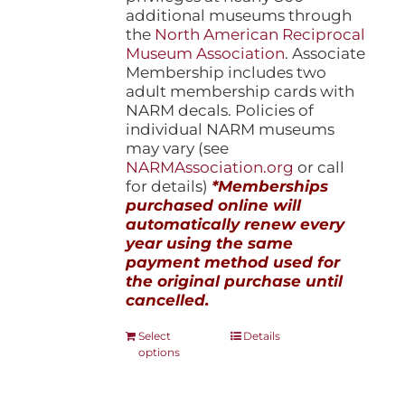
additional museums through
the
North American Reciprocal
Museum Association
. Associate
Membership includes two
adult membership cards with
NARM decals. Policies of
individual NARM museums
may vary (see
NARMAssociation.org
or call
for details)
*Memberships
purchased online will
automatically renew every
year using the same
payment method used for
the original purchase until
cancelled.
This
Select
Details
options
product
has
multiple