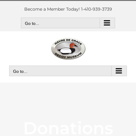
Skip
to
Become a Member Today! 1-410-939-3739
content
Go to...
Go to...
Donations