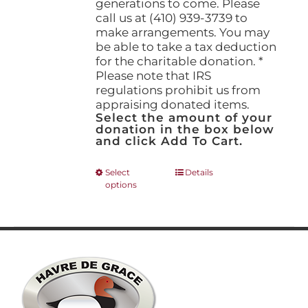
generations to come. Please
call us at (410) 939-3739 to
make arrangements. You may
be able to take a tax deduction
for the charitable donation. *
Please note that IRS
regulations prohibit us from
appraising donated items.
Select the amount of your
donation in the box below
and click Add To Cart.
This
Select
Details
options
product
has
multiple
variants.
The
options
may
be
chosen