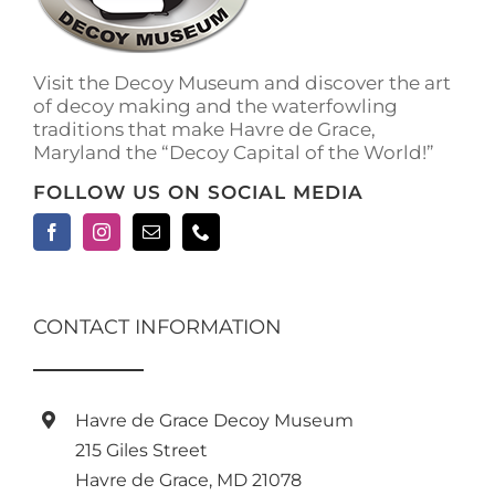
on
the
product
Visit the Decoy Museum and discover the art
page
of decoy making and the waterfowling
traditions that make Havre de Grace,
Maryland the “Decoy Capital of the World!”
FOLLOW US ON SOCIAL MEDIA
CONTACT INFORMATION
Havre de Grace Decoy Museum
215 Giles Street
Havre de Grace, MD 21078