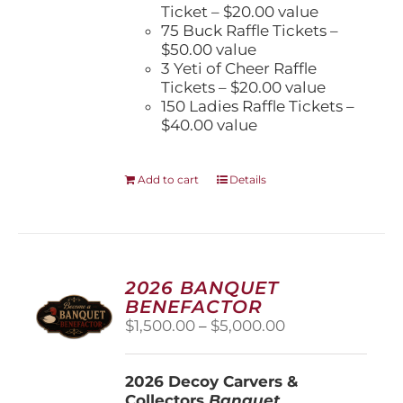
Ticket – $20.00 value
75 Buck Raffle Tickets –
$50.00 value
3 Yeti of Cheer Raffle
Tickets – $20.00 value
150 Ladies Raffle Tickets –
$40.00 value
Add to cart
Details
2026 BANQUET
BENEFACTOR
Price
$
1,500.00
–
$
5,000.00
range:
$1,500.00
2026 Decoy Carvers &
through
Collectors
Banquet
$5,000.00