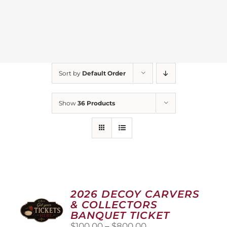
Sort by
Default Order
Show
36 Products
2026 DECOY CARVERS
& COLLECTORS
BANQUET TICKET
Price
$
100.00
–
$
800.00