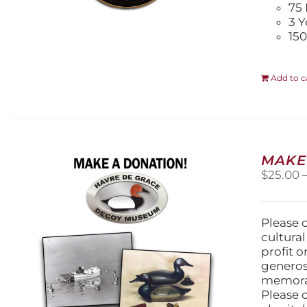
75 
3 Y
150
Add to c
MAKE
$
25.00
Please 
cultura
profit 
generos
memorabi
Please 