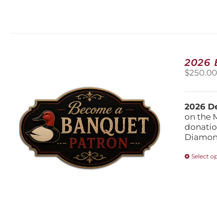
2026
$
250.0
2026 De
on the 
donatio
Diamond
Select o