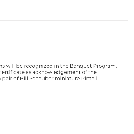
ns will be recognized in the Banquet Program,
ertificate as acknowledgement of the
pair of Bill Schauber miniature Pintail.