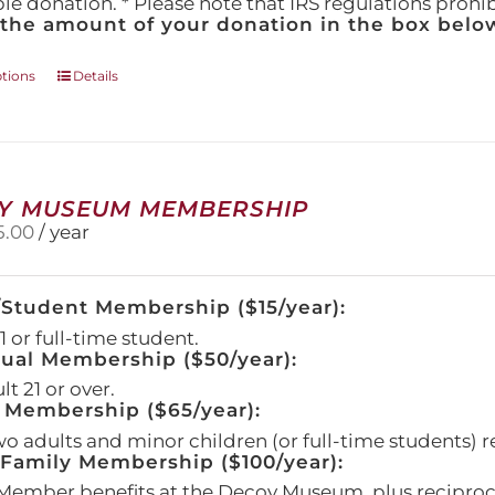
ble donation. * Please note that IRS regulations proh
 the amount of your donation in the box below
This
ptions
Details
product
has
multiple
variants.
The
Y MUSEUM MEMBERSHIP
options
5.00
/ year
may
be
chosen
/Student Membership ($15/year):
on
the
 or full-time student.
product
dual Membership ($50/year):
page
t 21 or over.
 Membership ($65/year):
wo adults and minor children (or full-time students) r
amily Membership ($100/year):
Member benefits at the Decoy Museum, plus reciproca