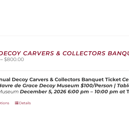
 DECOY CARVERS & COLLECTORS BANQU
Price
–
$
800.00
range:
$100.00
through
ual Decoy Carvers & Collectors Banquet Ticket
Ce
$800.00
 Havre de Grace Decoy Museum
$100/Person | Tabl
Museum
December 5, 202
6
6:00 pm – 10:00 pm at
This
ptions
Details
product
has
multiple
variants.