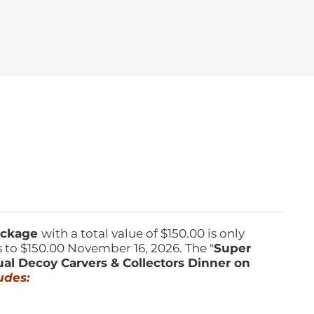
Package
with a total value of $150.00 is only
s to $150.00 November 16, 2026. The "
Super
ual Decoy Carvers & Collectors Dinner on
udes: