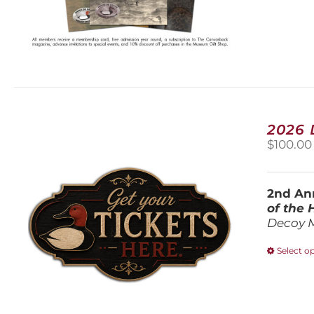
2026
$
100.00
2nd Ann
of the
Decoy 
Select o