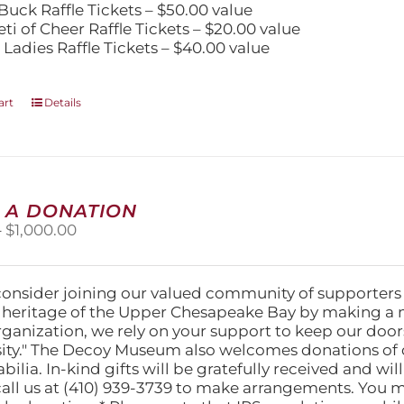
Buck Raffle Tickets – $50.00 value
eti of Cheer Raffle Tickets – $20.00 value
 Ladies Raffle Tickets – $40.00 value
art
Details
 A DONATION
Price
–
$
1,000.00
range:
$25.00
through
consider joining our valued community of supporters
$1,000.00
l heritage of the Upper Chesapeake Bay by making a 
organization, we rely on your support to keep our doo
ity." The Decoy Museum also welcomes donations of d
lia. In-kind gifts will be gratefully received and wil
call us at (410) 939-3739 to make arrangements. You m