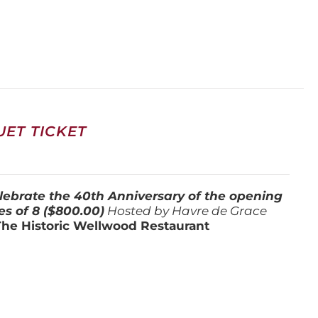
ET TICKET
lebrate the 40th Anniversary of the opening
es of 8 ($800.00)
Hosted by Havre de Grace
The Historic Wellwood Restaurant