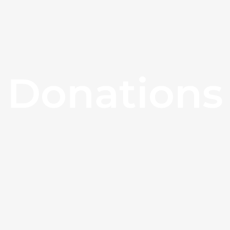
Donations