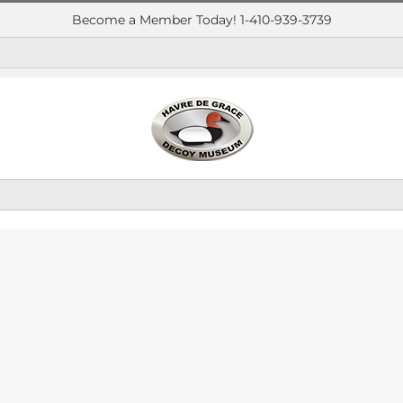
Become a Member Today! 1-410-939-3739