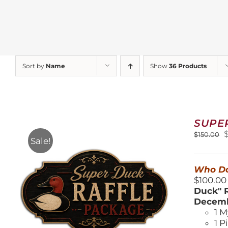
Sort by
Name
Show
36 Products
SUPE
O
$
150.00
Sale!
$
Who Do
$100.00
Duck" R
Decemb
1 M
1 P