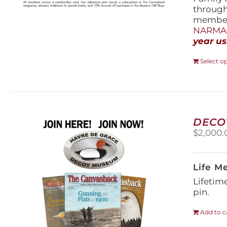
throug
members
NARMAs
year us
Select o
DECO
$
2,000.
Life M
Lifetim
pin.
Add to c