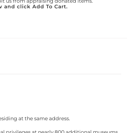
ibit us from appraising donated items.
 and click Add To Cart.
esiding at the same address.
l privileges at nearly 800 additional museums