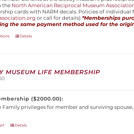
h the
North American Reciprocal Museum Associatio
hip cards with NARM decals. Policies of individua
sociation.org
or call for details)
*Memberships purch
ing the same payment method used for the origin
This
ptions
Details
product
has
multiple
variants.
The
Y MUSEUM LIFE MEMBERSHIP
options
00
may
be
chosen
embership ($2000.00):
on
the
e Family privileges for member and surviving spous
product
page
art
Details