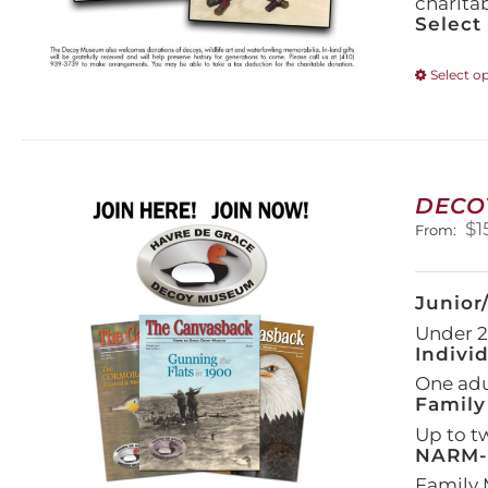
charita
Select
Select o
DECO
$
1
From:
Junior
Under 21
Indivi
One adul
Family
Up to t
NARM-F
Family 