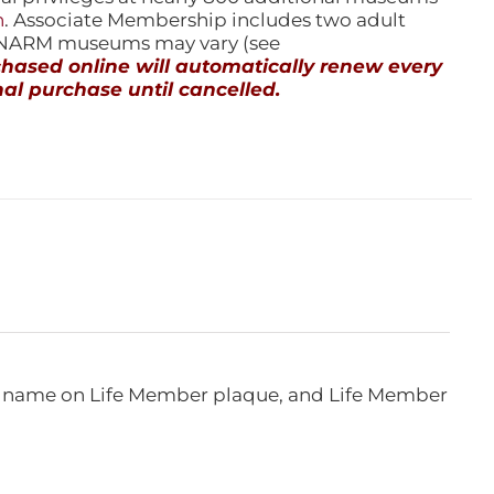
n
. Associate Membership includes two adult
l NARM museums may vary (see
ased online will automatically renew every
al purchase until cancelled.
e, name on Life Member plaque, and Life Member