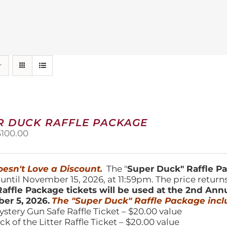
R DUCK RAFFLE PACKAGE
riginal
Current
$
100.00
price
price
was:
is:
150.00.
$100.00.
esn't Love a Discount.
The "
Super Duck" Raffle 
 until November 15, 2026, at 11:59pm. The price return
affle Package tickets will be used at the 2nd Ann
er 5, 2026.
The "Super Duck" Raffle Package incl
ystery Gun Safe Raffle Ticket – $20.00 value
ick of the Litter Raffle Ticket – $20.00 value