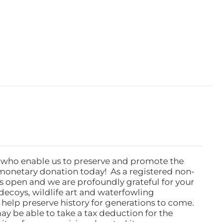
 who enable us to preserve and promote the
monetary donation today! As a registered non-
rs open and we are profoundly grateful for your
ecoys, wildlife art and waterfowling
l help preserve history for generations to come.
ay be able to take a tax deduction for the