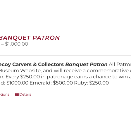
The
options
may
be
chosen
on
 BANQUET PATRON
the
Price
0
–
$
1,000.00
product
range:
page
$250.00
through
coy Carvers & Collectors
Banquet Patron
All Patro
$1,000.00
Museum Website, and will receive a commemorative c
n. Every $250.00 in patronage earns a chance to win a 
: $1000.00 Emerald: $500.00 Ruby: $250.00
This
ptions
Details
product
has
multiple
variants.
The