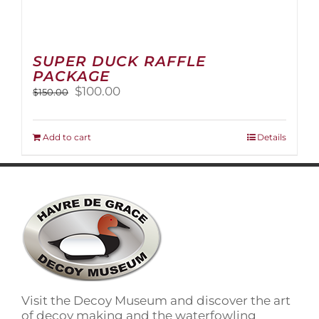
SUPER DUCK RAFFLE
PACKAGE
Original
Current
$
100.00
$
150.00
price
price
was:
is:
$150.00.
$100.00.
Add to cart
Details
Visit the Decoy Museum and discover the art
of decoy making and the waterfowling