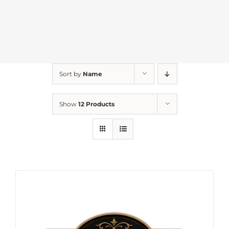
Sort by
Name
Show
12 Products