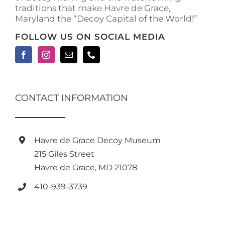
traditions that make Havre de Grace,
Maryland the “Decoy Capital of the World!”
FOLLOW US ON SOCIAL MEDIA
CONTACT INFORMATION
Havre de Grace Decoy Museum
215 Giles Street
Havre de Grace, MD 21078
410-939-3739