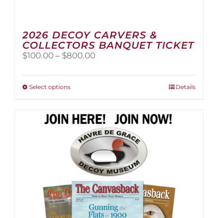
2026 DECOY CARVERS &
COLLECTORS BANQUET TICKET
Price
$
100.00
–
$
800.00
range:
$100.00
through
This
Select options
Details
$800.00
product
has
multiple
variants.
The
options
may
be
chosen
on
the
product