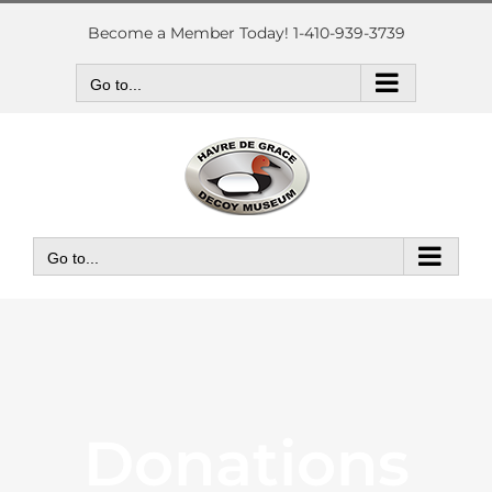
Skip
to
Become a Member Today! 1-410-939-3739
content
Go to...
Go to...
Donations