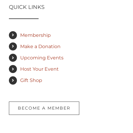
QUICK LINKS
Membership
Make a Donation
Upcoming Events
Host Your Event
Gift Shop
BECOME A MEMBER