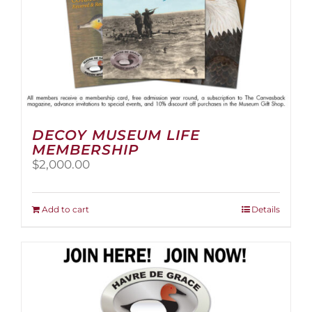
page
DECOY MUSEUM LIFE
MEMBERSHIP
$
2,000.00
Add to cart
Details