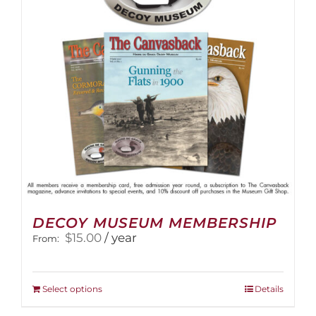
DECOY MUSEUM MEMBERSHIP
$
15.00
/ year
From:
This
Select options
Details
product