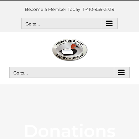
Skip
to
Become a Member Today! 1-410-939-3739
content
Go to...
Go to...
Donations