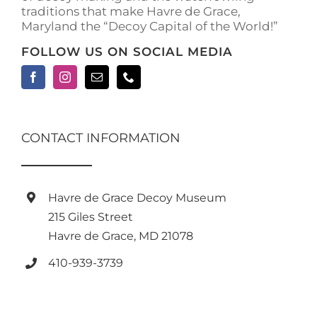
traditions that make Havre de Grace,
page
Maryland the “Decoy Capital of the World!”
FOLLOW US ON SOCIAL MEDIA
CONTACT INFORMATION
Havre de Grace Decoy Museum
215 Giles Street
Havre de Grace, MD 21078
410-939-3739