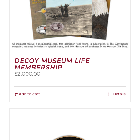
page
DECOY MUSEUM LIFE
MEMBERSHIP
$
2,000.00
Add to cart
Details