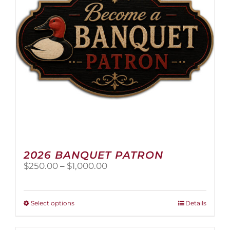
2026 BANQUET PATRON
Price
$
250.00
–
$
1,000.00
range:
$250.00
through
This
Select options
Details
$1,000.00
product
has