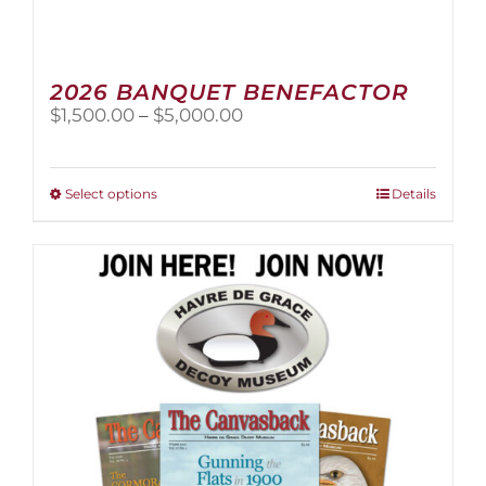
2026 BANQUET BENEFACTOR
Price
$
1,500.00
–
$
5,000.00
range:
$1,500.00
through
This
Select options
Details
$5,000.00
product
has
multiple
variants.
The
options
may
be
chosen
on
the
product