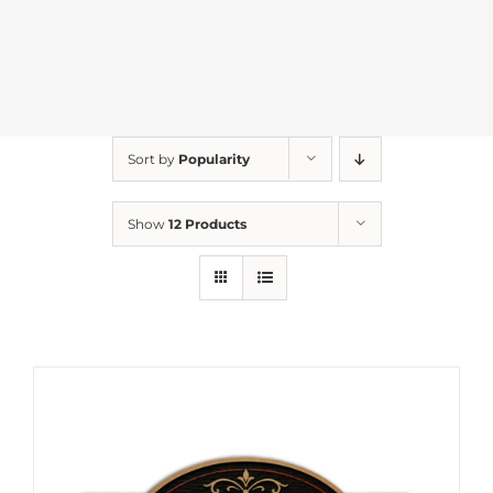
Sort by
Popularity
Show
12 Products