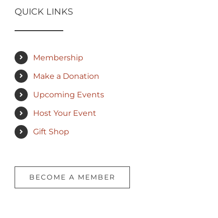
QUICK LINKS
Membership
Make a Donation
Upcoming Events
Host Your Event
Gift Shop
BECOME A MEMBER