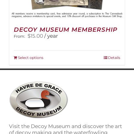
DECOY MUSEUM MEMBERSHIP
$
15.00
/ year
From:
This
Select options
Details
product
has
multiple
variants.
The
options
may
be
chosen
on
Visit the Decoy Museum and discover the art
the
of decoy making and the waterfowling
product