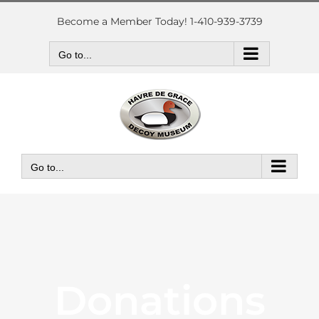
Skip
to
Become a Member Today! 1-410-939-3739
content
Go to...
Go to...
Donations