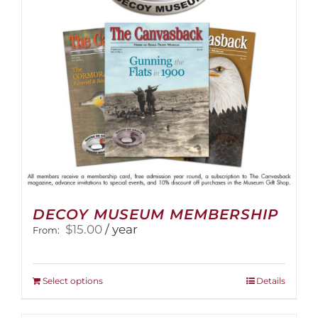
DECOY MUSEUM MEMBERSHIP
$
15.00
/ year
From:
This
Select options
Details
product
has