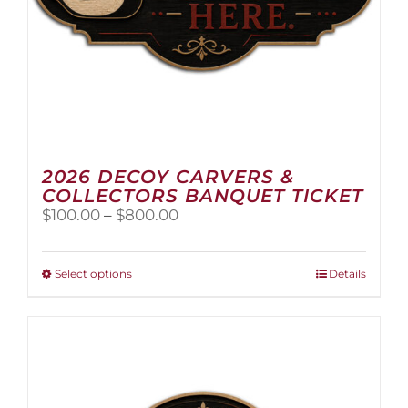
2026 DECOY CARVERS &
COLLECTORS BANQUET TICKET
Price
$
100.00
–
$
800.00
range:
$100.00
through
This
Select options
Details
$800.00
product
has
multiple
variants.
The
options
may