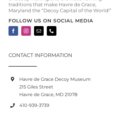
traditions that make Havre de Grace,
Maryland the “Decoy Capital of the World!”
FOLLOW US ON SOCIAL MEDIA
CONTACT INFORMATION
Havre de Grace Decoy Museum
215 Giles Street
Havre de Grace, MD 21078
410-939-3739