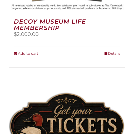
DECOY MUSEUM LIFE
MEMBERSHIP
$
2,000.00
Add to cart
Details