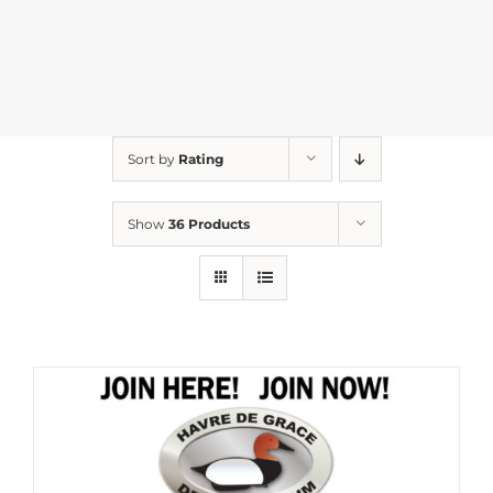
Sort by
Rating
Show
36 Products