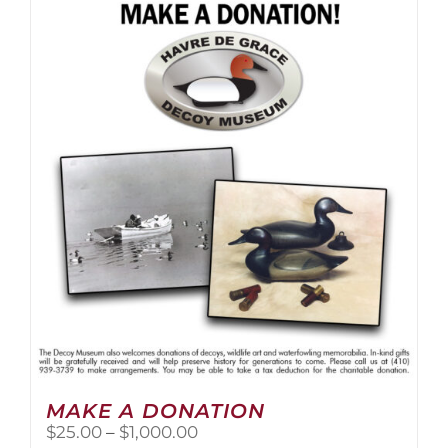
multiple
variants.
The
options
may
be
chosen
on
the
product
page
MAKE A DONATION
Price
$
25.00
–
$
1,000.00