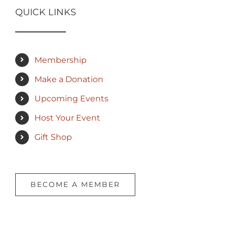
QUICK LINKS
Membership
Make a Donation
Upcoming Events
Host Your Event
Gift Shop
BECOME A MEMBER