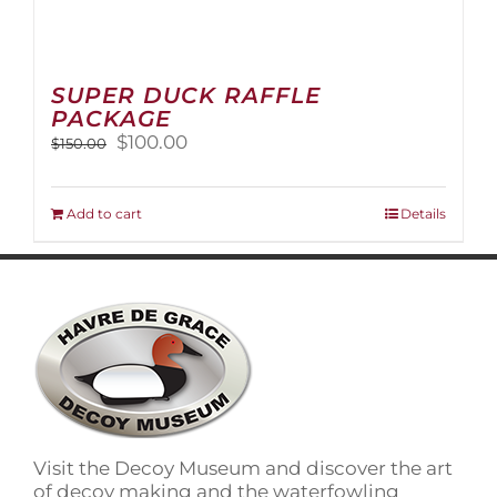
SUPER DUCK RAFFLE
PACKAGE
Original
Current
$
100.00
$
150.00
price
price
was:
is:
$150.00.
$100.00.
Add to cart
Details
Visit the Decoy Museum and discover the art
of decoy making and the waterfowling