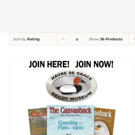
Sort by
Rating
Show
36 Products