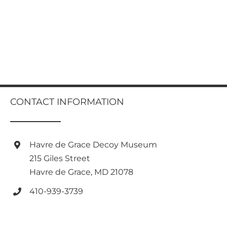
CONTACT INFORMATION
Havre de Grace Decoy Museum
215 Giles Street
Havre de Grace, MD 21078
410-939-3739