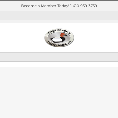
Become a Member Today! 1-410-939-3739