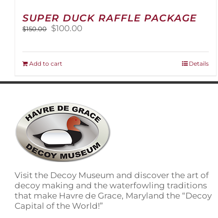
SUPER DUCK RAFFLE PACKAGE
Original
Current
$
100.00
$
150.00
price
price
was:
is:
$150.00.
$100.00.
Add to cart
Details
Visit the Decoy Museum and discover the art of
decoy making and the waterfowling traditions
that make Havre de Grace, Maryland the “Decoy
Capital of the World!”