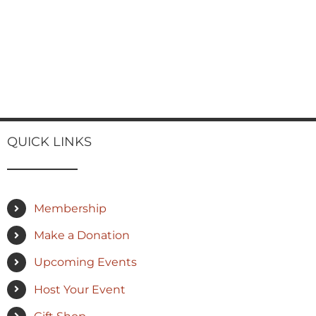
QUICK LINKS
Membership
Make a Donation
Upcoming Events
Host Your Event