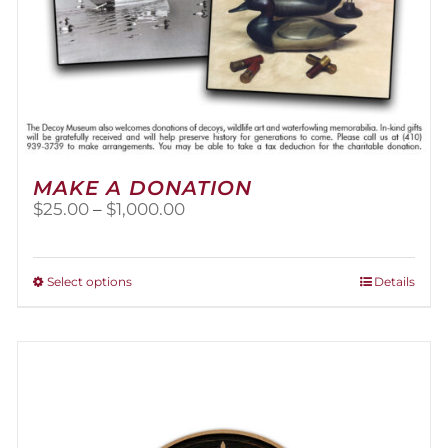
MAKE A DONATION
Price
$
25.00
–
$
1,000.00
range:
$25.00
through
This
Select options
Details
$1,000.00
product
has
multiple
variants.
The
options
may