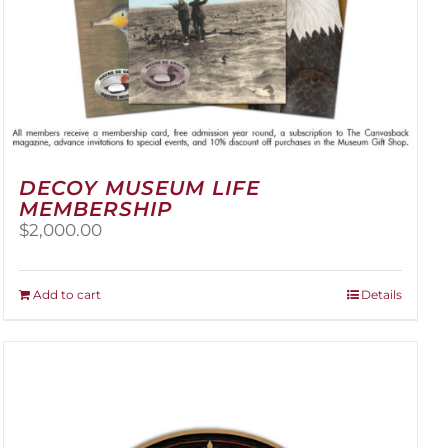
DECOY MUSEUM LIFE
MEMBERSHIP
$
2,000.00
Add to cart
Details