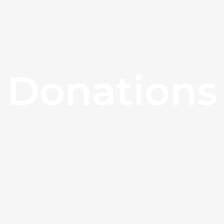
Donations