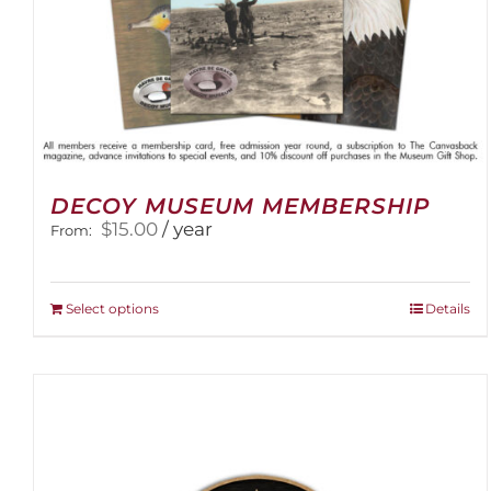
DECOY MUSEUM MEMBERSHIP
$
15.00
/ year
From:
This
Select options
Details
product
has
multiple
variants.
The
options
may