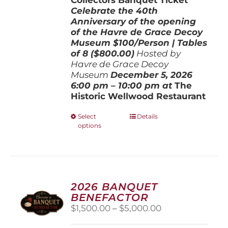
Celebrate the 40th
Anniversary of the opening
of the Havre de Grace Decoy
Museum
$100/Person | Tables
of 8 ($800.00)
Hosted by
Havre de Grace Decoy
Museum
December 5, 202
6
6:00 pm – 10:00 pm at
The
Historic Wellwood Restaurant
This
Select
Details
options
product
has
multiple
variants.
The
options
2026 BANQUET
may
BENEFACTOR
be
Price
$
1,500.00
–
$
5,000.00
chosen
range:
on