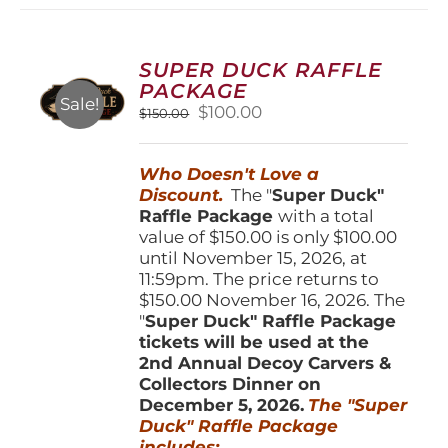
variants.
The
options
SUPER DUCK RAFFLE
may
PACKAGE
be
Sale!
Original
Current
$
100.00
$
150.00
chosen
price
price
on
was:
is:
the
Who Doesn't Love a
$150.00.
$100.00.
product
Discount.
The "
Super Duck"
page
Raffle Package
with a total
value of $150.00 is only $100.00
until November 15, 2026, at
11:59pm. The price returns to
$150.00 November 16, 2026. The
"
Super Duck" Raffle Package
tickets will be used at the
2nd Annual Decoy Carvers &
Collectors Dinner on
December 5, 2026.
The "Super
Duck" Raffle Package
includes: