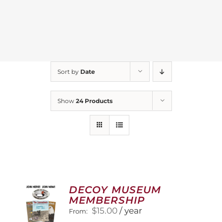
Sort by
Date
Show
24 Products
DECOY MUSEUM
MEMBERSHIP
$
15.00
/ year
From: