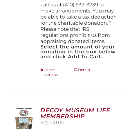
call us at (410) 939-3739 to
make arrangements. You may
be able to take a tax deduction
for the charitable donation. *
Please note that IRS
regulations prohibit us from
appraising donated items.
Select the amount of your
donation in the box below
and click Add To Cart.
This
Select
Details
options
product
has
multiple
variants.
The
options
DECOY MUSEUM LIFE
may
MEMBERSHIP
be
$
2,000.00
chosen