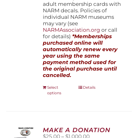
adult membership cards with
NARM decals. Policies of
individual NARM museums
may vary (see
NARMAssociation.org
or call
for details)
*Memberships
purchased online will
automatically renew every
year using the same
payment method used for
the original purchase until
cancelled.
This
Select
Details
options
product
has
multiple
variants.
The
options
MAKE A DONATION
may
Price
$
25.00
–
$
1,000.00