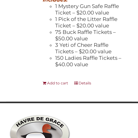
1 Mystery Gun Safe Raffle
Ticket – $20.00 value
1 Pick of the Litter Raffle
Ticket – $20.00 value
75 Buck Raffle Tickets –
$50.00 value
3 Yeti of Cheer Raffle
Tickets – $20.00 value
150 Ladies Raffle Tickets –
$40.00 value
Add to cart
Details