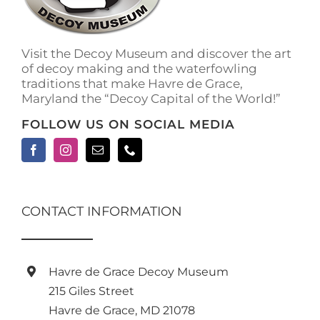
Visit the Decoy Museum and discover the art
of decoy making and the waterfowling
traditions that make Havre de Grace,
Maryland the “Decoy Capital of the World!”
FOLLOW US ON SOCIAL MEDIA
CONTACT INFORMATION
Havre de Grace Decoy Museum
215 Giles Street
Havre de Grace, MD 21078