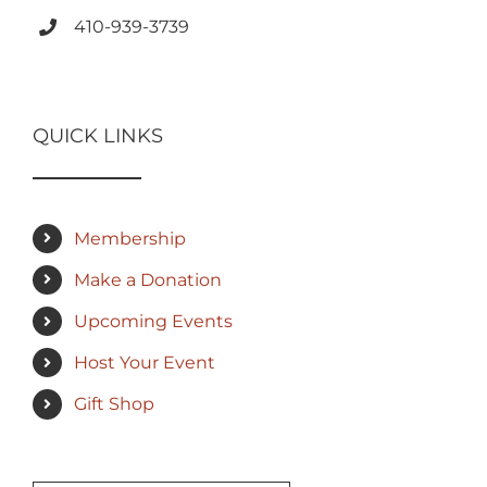
410-939-3739
QUICK LINKS
Membership
Make a Donation
Upcoming Events
Host Your Event
Gift Shop