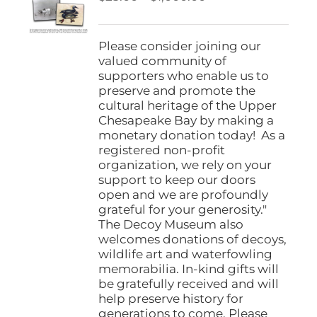
be
range:
chosen
$25.00
on
through
Please consider joining our
the
$1,000.00
valued community of
product
supporters who enable us to
page
preserve and promote the
cultural heritage of the Upper
Chesapeake Bay by making a
monetary donation today! As a
registered non-profit
organization, we rely on your
support to keep our doors
open and we are profoundly
grateful for your generosity."
The Decoy Museum also
welcomes donations of decoys,
wildlife art and waterfowling
memorabilia. In-kind gifts will
be gratefully received and will
help preserve history for
generations to come. Please