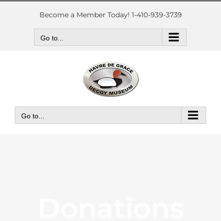
Skip
to
Become a Member Today! 1-410-939-3739
content
Go to...
Go to...
Donations