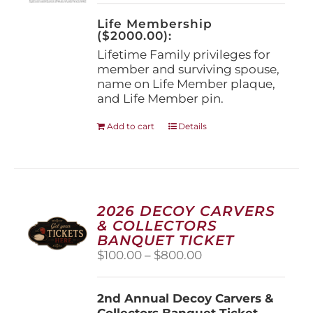
on
the
Life Membership
product
($2000.00):
page
Lifetime Family privileges for
member and surviving spouse,
name on Life Member plaque,
and Life Member pin.
Add to cart
Details
2026 DECOY CARVERS
& COLLECTORS
BANQUET TICKET
Price
$
100.00
–
$
800.00
range:
$100.00
2nd Annual Decoy Carvers &
through
Collectors Banquet Ticket
$800.00