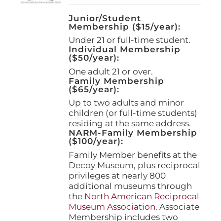
Junior/Student
Membership ($15/year):
Under 21 or full-time student.
Individual Membership
($50/year):
One adult 21 or over.
Family Membership
($65/year):
Up to two adults and minor
children (or full-time students)
residing at the same address.
NARM-Family Membership
($100/year):
Family Member benefits at the
Decoy Museum, plus reciprocal
privileges at nearly 800
additional museums through
the
North American Reciprocal
Museum Association
. Associate
Membership includes two