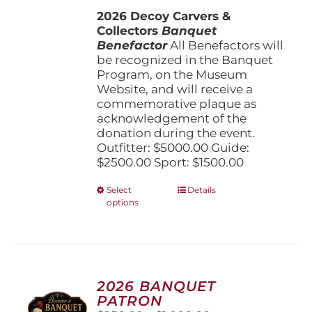
$1,500.00
the
2026 Decoy Carvers &
through
product
Collectors
Banquet
$5,000.00
page
Benefactor
All Benefactors will
be recognized in the Banquet
Program, on the Museum
Website, and will receive a
commemorative plaque as
acknowledgement of the
donation during the event.
Outfitter: $5000.00 Guide:
$2500.00 Sport: $1500.00
This
Select
Details
options
product
has
multiple
variants.
The
options
2026 BANQUET
may
PATRON
be