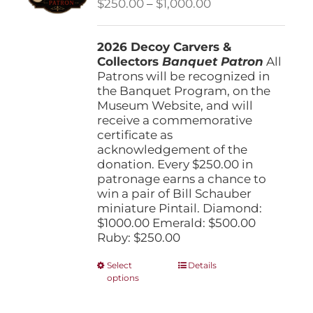
Price
$
250.00
–
$
1,000.00
chosen
range:
on
$250.00
the
2026 Decoy Carvers &
through
product
Collectors
Banquet Patron
$1,000.00
All
page
Patrons will be recognized in
the Banquet Program, on the
Museum Website, and will
receive a commemorative
certificate as
acknowledgement of the
donation. Every $250.00 in
patronage earns a chance to
win a pair of Bill Schauber
miniature Pintail. Diamond:
$1000.00 Emerald: $500.00
Ruby: $250.00
This
Select
Details
options
product
has
multiple