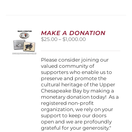
has
multiple
variants.
The
options
MAKE A DONATION
may
Price
$
25.00
–
$
1,000.00
be
range:
chosen
$25.00
on
through
Please consider joining our
the
$1,000.00
valued community of
product
supporters who enable us to
page
preserve and promote the
cultural heritage of the Upper
Chesapeake Bay by making a
monetary donation today! As a
registered non-profit
organization, we rely on your
support to keep our doors
open and we are profoundly
grateful for your generosity."