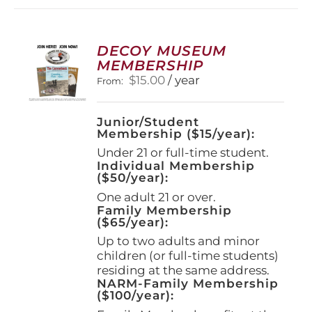
DECOY MUSEUM
MEMBERSHIP
$
15.00
/ year
From:
Junior/Student
Membership ($15/year):
Under 21 or full-time student.
Individual Membership
($50/year):
One adult 21 or over.
Family Membership
($65/year):
Up to two adults and minor
children (or full-time students)
residing at the same address.
NARM-Family Membership
($100/year):