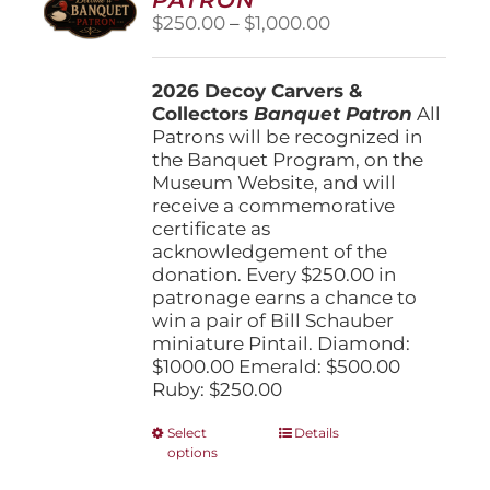
be
Price
$
250.00
–
$
1,000.00
chosen
range:
on
$250.00
the
2026 Decoy Carvers &
through
product
Collectors
Banquet Patron
$1,000.00
All
page
Patrons will be recognized in
the Banquet Program, on the
Museum Website, and will
receive a commemorative
certificate as
acknowledgement of the
donation. Every $250.00 in
patronage earns a chance to
win a pair of Bill Schauber
miniature Pintail. Diamond:
$1000.00 Emerald: $500.00
Ruby: $250.00
This
Select
Details
options
product
has