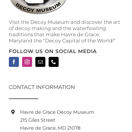
Visit the Decoy Museum and discover the art
of decoy making and the waterfowling
traditions that make Havre de Grace,
Maryland the “Decoy Capital of the World!”
FOLLOW US ON SOCIAL MEDIA
CONTACT INFORMATION
Havre de Grace Decoy Museum
215 Giles Street
Havre de Grace, MD 21078