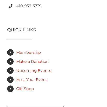
410-939-3739
QUICK LINKS
Membership
Make a Donation
Upcoming Events
Host Your Event
Gift Shop