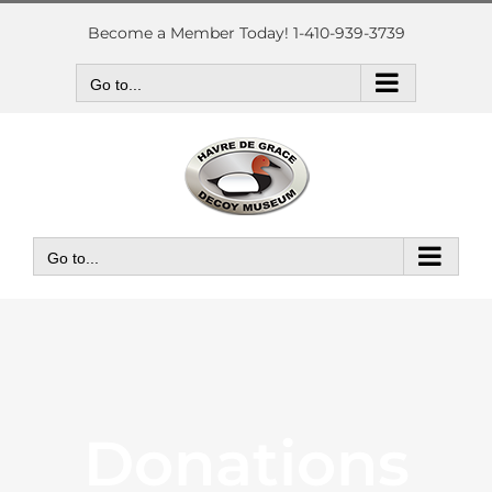
Skip
to
Become a Member Today! 1-410-939-3739
content
Go to...
Go to...
Donations