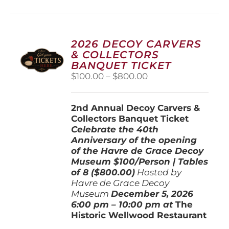
multiple
variants.
The
options
2026 DECOY CARVERS
may
& COLLECTORS
be
BANQUET TICKET
chosen
Price
$
100.00
–
$
800.00
on
range:
the
$100.00
product
2nd Annual Decoy Carvers &
through
page
Collectors Banquet Ticket
$800.00
Celebrate the 40th
Anniversary of the opening
of the Havre de Grace Decoy
Museum
$100/Person | Tables
of 8 ($800.00)
Hosted by
Havre de Grace Decoy
Museum
December 5, 202
6
6:00 pm – 10:00 pm at
The
Historic Wellwood Restaurant