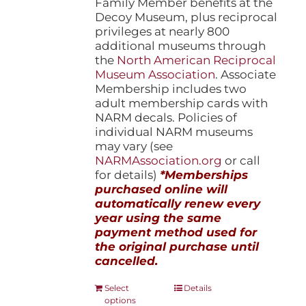
Family Member benefits at the
Decoy Museum, plus reciprocal
privileges at nearly 800
additional museums through
the
North American Reciprocal
Museum Association
. Associate
Membership includes two
adult membership cards with
NARM decals. Policies of
individual NARM museums
may vary (see
NARMAssociation.org
or call
for details)
*Memberships
purchased online will
automatically renew every
year using the same
payment method used for
the original purchase until
cancelled.
This
Select
Details
options
product