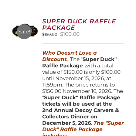
variants.
The
options
SUPER DUCK RAFFLE
may
PACKAGE
be
Sale!
Original
Current
$
100.00
$
150.00
chosen
price
price
on
was:
is:
the
Who Doesn't Love a
$150.00.
$100.00.
product
Discount.
The "
Super Duck"
page
Raffle Package
with a total
value of $150.00 is only $100.00
until November 15, 2026, at
11:59pm. The price returns to
$150.00 November 16, 2026. The
"
Super Duck" Raffle Package
tickets will be used at the
2nd Annual Decoy Carvers &
Collectors Dinner on
December 5, 2026.
The "Super
Duck" Raffle Package
includes: