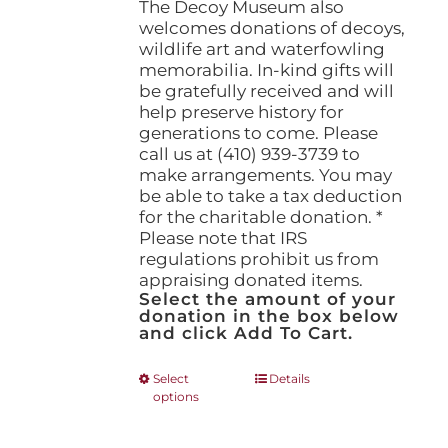
The Decoy Museum also
welcomes donations of decoys,
wildlife art and waterfowling
memorabilia. In-kind gifts will
be gratefully received and will
help preserve history for
generations to come. Please
call us at (410) 939-3739 to
make arrangements. You may
be able to take a tax deduction
for the charitable donation. *
Please note that IRS
regulations prohibit us from
appraising donated items.
Select the amount of your
donation in the box below
and click Add To Cart.
This
Select
Details
options
product
has
multiple