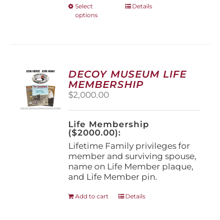
This
Select
Details
options
product
has
multiple
variants.
The
options
DECOY MUSEUM LIFE
may
MEMBERSHIP
be
$
2,000.00
chosen
on
the
Life Membership
product
($2000.00):
page
Lifetime Family privileges for
member and surviving spouse,
name on Life Member plaque,
and Life Member pin.
Add to cart
Details