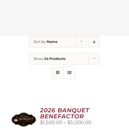
Sort by
Name
Show
24 Products
2026 BANQUET
BENEFACTOR
Price
$
1,500.00
–
$
5,000.00
range: