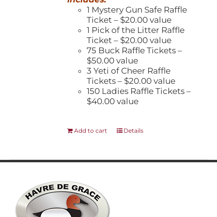
1 Mystery Gun Safe Raffle
Ticket – $20.00 value
1 Pick of the Litter Raffle
Ticket – $20.00 value
75 Buck Raffle Tickets –
$50.00 value
3 Yeti of Cheer Raffle
Tickets – $20.00 value
150 Ladies Raffle Tickets –
$40.00 value
Add to cart
Details