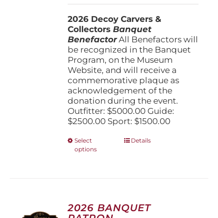
$1,500.00
2026 Decoy Carvers &
through
Collectors
Banquet
$5,000.00
Benefactor
All Benefactors will
be recognized in the Banquet
Program, on the Museum
Website, and will receive a
commemorative plaque as
acknowledgement of the
donation during the event.
Outfitter: $5000.00 Guide:
$2500.00 Sport: $1500.00
This
Select
Details
options
product
has
multiple
variants.
The
options
2026 BANQUET
may
PATRON