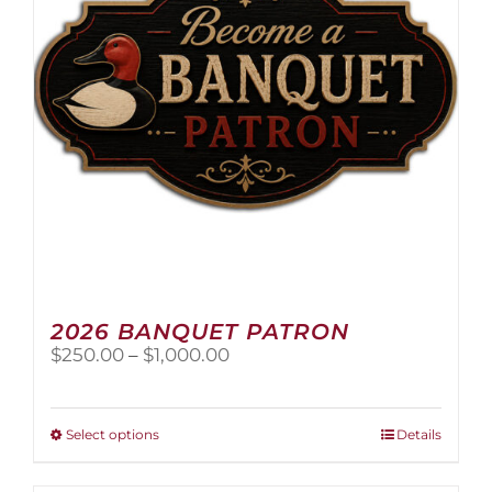
2026 BANQUET PATRON
Price
$
250.00
–
$
1,000.00
range:
$250.00
through
This
Select options
Details
$1,000.00
product
has