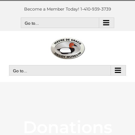
Skip
to
Become a Member Today! 1-410-939-3739
content
Go to...
Go to...
Donations