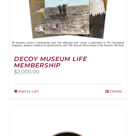
page
DECOY MUSEUM LIFE
MEMBERSHIP
$
2,000.00
Add to cart
Details