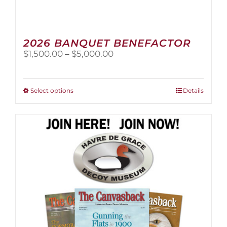
2026 BANQUET BENEFACTOR
Price
$
1,500.00
–
$
5,000.00
range:
$1,500.00
through
This
Select options
Details
$5,000.00
product
has
multiple
variants.
The
options
may
be
chosen
on
the
product