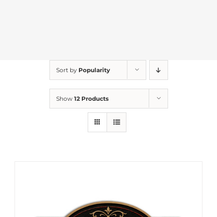
Sort by
Popularity
Show
12 Products