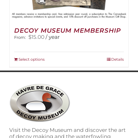
DECOY MUSEUM MEMBERSHIP
$
15.00
/ year
From:
This
Select options
Details
product
has
multiple
variants.
The
options
may
be
chosen
on
Visit the Decoy Museum and discover the art
the
of decoy making and the waterfowling
product