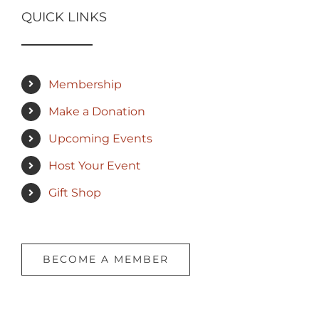
QUICK LINKS
Membership
Make a Donation
Upcoming Events
Host Your Event
Gift Shop
BECOME A MEMBER