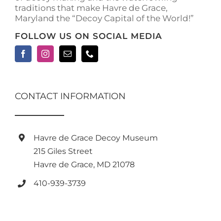
traditions that make Havre de Grace,
page
Maryland the “Decoy Capital of the World!”
FOLLOW US ON SOCIAL MEDIA
CONTACT INFORMATION
Havre de Grace Decoy Museum
215 Giles Street
Havre de Grace, MD 21078
410-939-3739