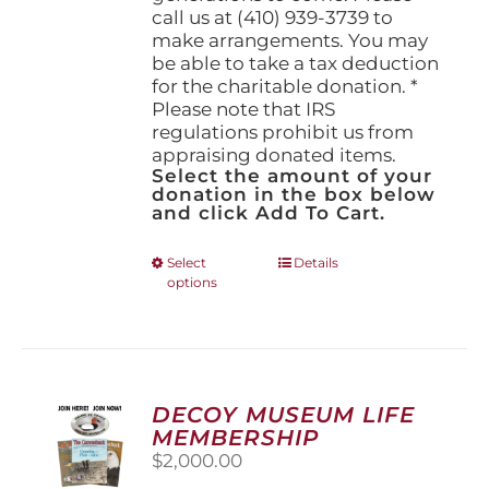
call us at (410) 939-3739 to
make arrangements. You may
be able to take a tax deduction
for the charitable donation. *
Please note that IRS
regulations prohibit us from
appraising donated items.
Select the amount of your
donation in the box below
and click Add To Cart.
This
Select
Details
options
product
has
multiple
variants.
The
options
DECOY MUSEUM LIFE
may
MEMBERSHIP
be
$
2,000.00
chosen