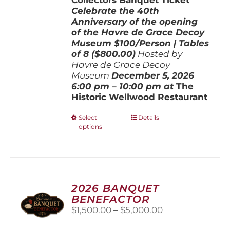
Celebrate the 40th
Anniversary of the opening
of the Havre de Grace Decoy
Museum
$100/Person | Tables
of 8 ($800.00)
Hosted by
Havre de Grace Decoy
Museum
December 5, 202
6
6:00 pm – 10:00 pm at
The
Historic Wellwood Restaurant
This
Select
Details
options
product
has
multiple
variants.
The
options
2026 BANQUET
may
BENEFACTOR
be
Price
$
1,500.00
–
$
5,000.00
chosen
range:
on