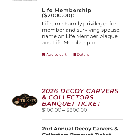
on
the
Life Membership
product
($2000.00):
page
Lifetime Family privileges for
member and surviving spouse,
name on Life Member plaque,
and Life Member pin.
Add to cart
Details
2026 DECOY CARVERS
& COLLECTORS
BANQUET TICKET
Price
$
100.00
–
$
800.00
range:
$100.00
2nd Annual Decoy Carvers &
through
Collectors Banquet Ticket
$800.00