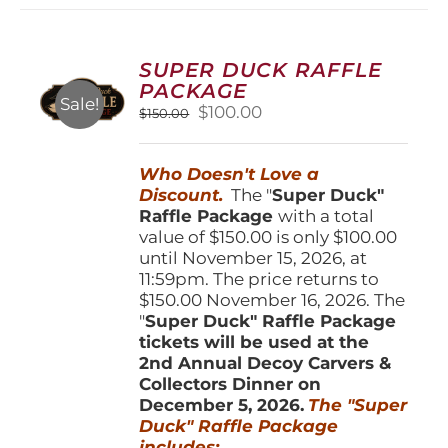
variants.
The
options
SUPER DUCK RAFFLE
may
PACKAGE
be
Sale!
Original
Current
$
100.00
$
150.00
chosen
price
price
on
was:
is:
the
Who Doesn't Love a
$150.00.
$100.00.
product
Discount.
The "
Super Duck"
page
Raffle Package
with a total
value of $150.00 is only $100.00
until November 15, 2026, at
11:59pm. The price returns to
$150.00 November 16, 2026. The
"
Super Duck" Raffle Package
tickets will be used at the
2nd Annual Decoy Carvers &
Collectors Dinner on
December 5, 2026.
The "Super
Duck" Raffle Package
includes: