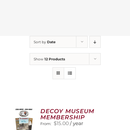
Sort by
Date
Show
12 Products
DECOY MUSEUM
MEMBERSHIP
$
15.00
/ year
From: