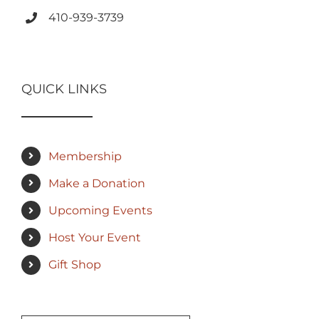
410-939-3739
QUICK LINKS
Membership
Make a Donation
Upcoming Events
Host Your Event
Gift Shop