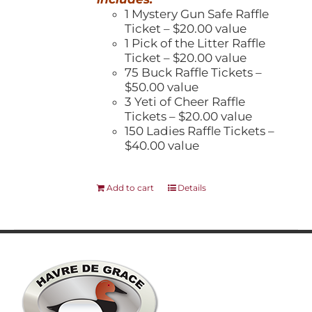
1 Mystery Gun Safe Raffle
Ticket – $20.00 value
1 Pick of the Litter Raffle
Ticket – $20.00 value
75 Buck Raffle Tickets –
$50.00 value
3 Yeti of Cheer Raffle
Tickets – $20.00 value
150 Ladies Raffle Tickets –
$40.00 value
Add to cart
Details