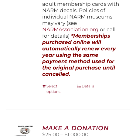
adult membership cards with
NARM decals. Policies of
individual NARM museums
may vary (see
NARMAssociation.org
or call
for details)
*Memberships
purchased online will
automatically renew every
year using the same
payment method used for
the original purchase until
cancelled.
This
Select
Details
options
product
has
multiple
variants.
The
options
MAKE A DONATION
may
Price
$
25.00
–
$
1,000.00