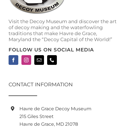
Visit the Decoy Museum and discover the art
of decoy making and the waterfowling
traditions that make Havre de Grace,
Maryland the “Decoy Capital of the World!”
FOLLOW US ON SOCIAL MEDIA
CONTACT INFORMATION
Havre de Grace Decoy Museum
215 Giles Street
Havre de Grace, MD 21078