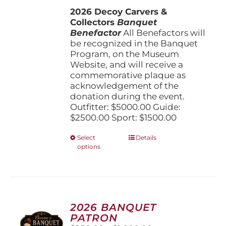
$1,500.00
the
2026 Decoy Carvers &
through
product
Collectors
Banquet
$5,000.00
page
Benefactor
All Benefactors will
be recognized in the Banquet
Program, on the Museum
Website, and will receive a
commemorative plaque as
acknowledgement of the
donation during the event.
Outfitter: $5000.00 Guide:
$2500.00 Sport: $1500.00
This
Select
Details
options
product
has
multiple
variants.
The
options
2026 BANQUET
may
PATRON
be