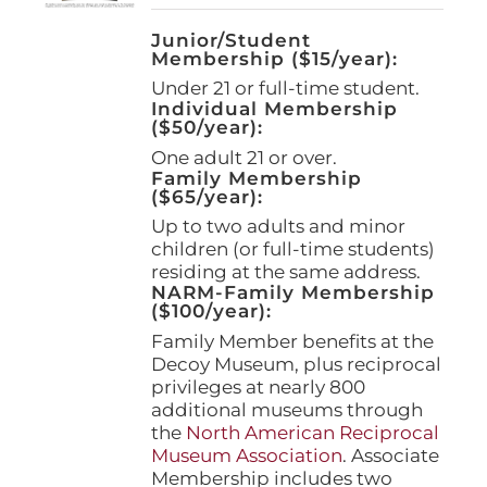
Junior/Student
Membership ($15/year):
Under 21 or full-time student.
Individual Membership
($50/year):
One adult 21 or over.
Family Membership
($65/year):
Up to two adults and minor
children (or full-time students)
residing at the same address.
NARM-Family Membership
($100/year):
Family Member benefits at the
Decoy Museum, plus reciprocal
privileges at nearly 800
additional museums through
the
North American Reciprocal
Museum Association
. Associate
Membership includes two