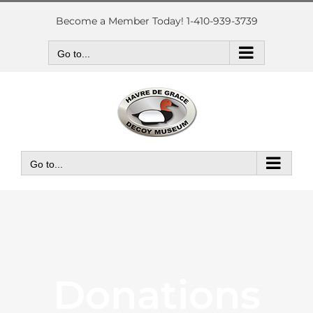
Skip
to
Become a Member Today! 1-410-939-3739
content
Go to...
Go to...
Donations