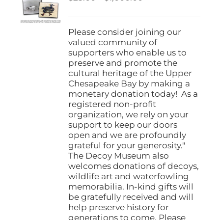
be
range:
chosen
$25.00
on
through
Please consider joining our
the
$1,000.00
valued community of
product
supporters who enable us to
page
preserve and promote the
cultural heritage of the Upper
Chesapeake Bay by making a
monetary donation today! As a
registered non-profit
organization, we rely on your
support to keep our doors
open and we are profoundly
grateful for your generosity."
The Decoy Museum also
welcomes donations of decoys,
wildlife art and waterfowling
memorabilia. In-kind gifts will
be gratefully received and will
help preserve history for
generations to come. Please