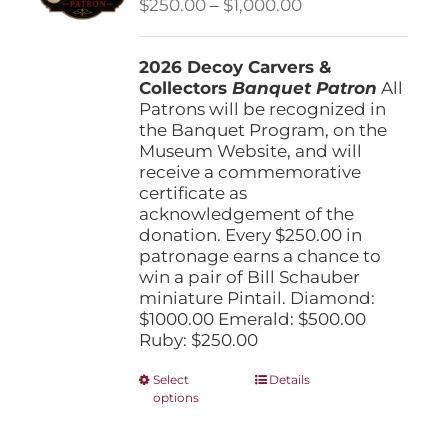
Price
$
250.00
–
$
1,000.00
chosen
range:
on
$250.00
the
2026 Decoy Carvers &
through
product
Collectors
Banquet Patron
$1,000.00
All
page
Patrons will be recognized in
the Banquet Program, on the
Museum Website, and will
receive a commemorative
certificate as
acknowledgement of the
donation. Every $250.00 in
patronage earns a chance to
win a pair of Bill Schauber
miniature Pintail. Diamond:
$1000.00 Emerald: $500.00
Ruby: $250.00
This
Select
Details
options
product
has
multiple