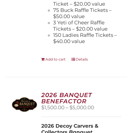
Ticket – $20.00 value
75 Buck Raffle Tickets –
$50.00 value
3 Yeti of Cheer Raffle
Tickets – $20.00 value
150 Ladies Raffle Tickets –
$40.00 value
Add to cart
Details
2026 BANQUET
BENEFACTOR
Price
$
1,500.00
–
$
5,000.00
range:
$1,500.00
2026 Decoy Carvers &
through
Collectors
Banquet
$5,000.00