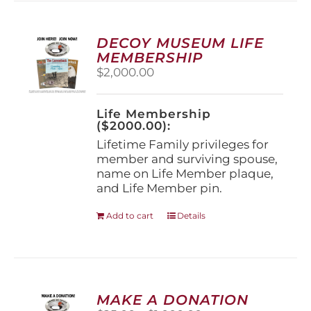
variants.
The
options
DECOY MUSEUM LIFE
may
MEMBERSHIP
be
$
2,000.00
chosen
on
the
Life Membership
product
($2000.00):
page
Lifetime Family privileges for
member and surviving spouse,
name on Life Member plaque,
and Life Member pin.
Add to cart
Details
MAKE A DONATION