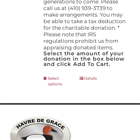
generations to come. Please
call us at (410) 939-3739 to
make arrangements. You may
be able to take a tax deduction
for the charitable donation. *
Please note that IRS
regulations prohibit us from
appraising donated items.
Select the amount of your
donation in the box below
and click Add To Cart.
This
Select
Details
options
product
has
multiple
variants.
The
options
may
be
chosen