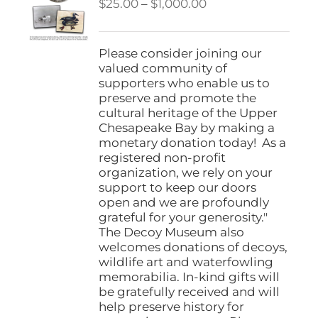
Price
$
25.00
–
$
1,000.00
range:
$25.00
through
Please consider joining our
$1,000.00
valued community of
supporters who enable us to
preserve and promote the
cultural heritage of the Upper
Chesapeake Bay by making a
monetary donation today! As a
registered non-profit
organization, we rely on your
support to keep our doors
open and we are profoundly
grateful for your generosity."
The Decoy Museum also
welcomes donations of decoys,
wildlife art and waterfowling
memorabilia. In-kind gifts will
be gratefully received and will
help preserve history for