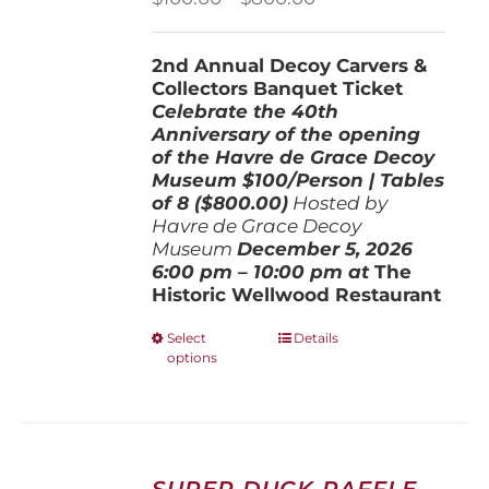
range:
$100.00
2nd Annual Decoy Carvers &
through
Collectors Banquet Ticket
$800.00
Celebrate the 40th
Anniversary of the opening
of the Havre de Grace Decoy
Museum
$100/Person | Tables
of 8 ($800.00)
Hosted by
Havre de Grace Decoy
Museum
December 5, 202
6
6:00 pm – 10:00 pm at
The
Historic Wellwood Restaurant
This
Select
Details
options
product
has
multiple
variants.
The
options
SUPER DUCK RAFFLE