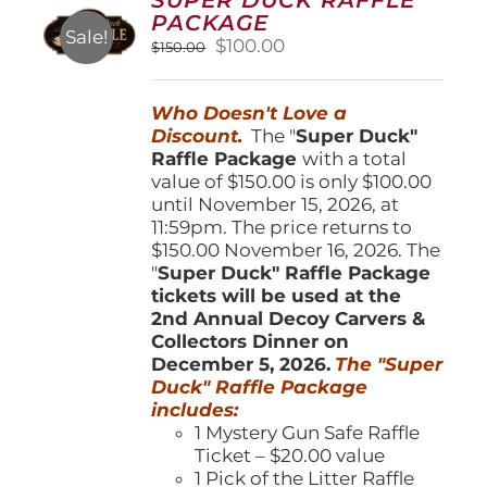
may
PACKAGE
be
Sale!
Original
Current
$
100.00
$
150.00
chosen
price
price
on
was:
is:
the
Who Doesn't Love a
$150.00.
$100.00.
product
Discount.
The "
Super Duck"
page
Raffle Package
with a total
value of $150.00 is only $100.00
until November 15, 2026, at
11:59pm. The price returns to
$150.00 November 16, 2026. The
"
Super Duck" Raffle Package
tickets will be used at the
2nd Annual Decoy Carvers &
Collectors Dinner on
December 5, 2026.
The "Super
Duck" Raffle Package
includes:
1 Mystery Gun Safe Raffle
Ticket – $20.00 value
1 Pick of the Litter Raffle