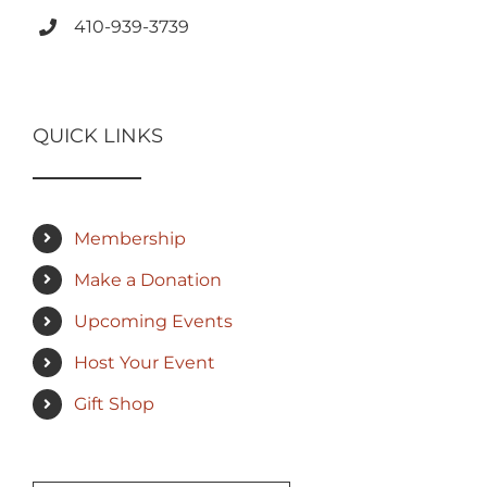
410-939-3739
QUICK LINKS
Membership
Make a Donation
Upcoming Events
Host Your Event
Gift Shop