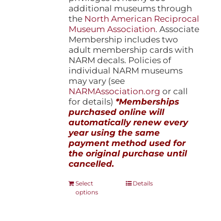
additional museums through
the
North American Reciprocal
Museum Association
. Associate
Membership includes two
adult membership cards with
NARM decals. Policies of
individual NARM museums
may vary (see
NARMAssociation.org
or call
for details)
*Memberships
purchased online will
automatically renew every
year using the same
payment method used for
the original purchase until
cancelled.
This
Select
Details
options
product
has
multiple