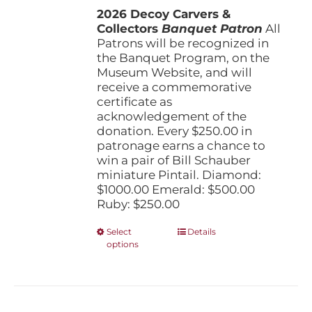
the
2026 Decoy Carvers &
through
product
Collectors
Banquet Patron
$1,000.00
All
page
Patrons will be recognized in
the Banquet Program, on the
Museum Website, and will
receive a commemorative
certificate as
acknowledgement of the
donation. Every $250.00 in
patronage earns a chance to
win a pair of Bill Schauber
miniature Pintail. Diamond:
$1000.00 Emerald: $500.00
Ruby: $250.00
This
Select
Details
options
product
has
multiple
variants.
The