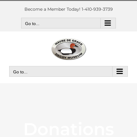
Skip
to
Become a Member Today! 1-410-939-3739
content
Go to...
Go to...
Donations