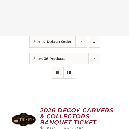
Sort by
Default Order
Show
36 Products
2026 DECOY CARVERS
& COLLECTORS
BANQUET TICKET
Price
$
100.00
–
$
800.00