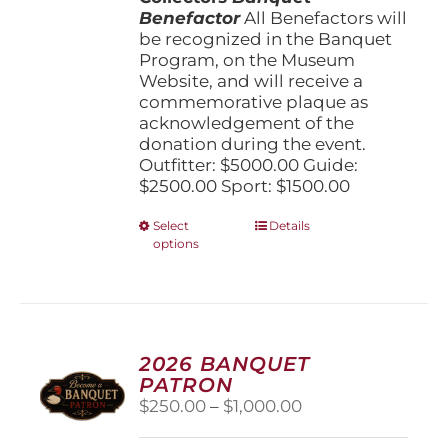
Benefactor
All Benefactors will
be recognized in the Banquet
Program, on the Museum
Website, and will receive a
commemorative plaque as
acknowledgement of the
donation during the event.
Outfitter: $5000.00 Guide:
$2500.00 Sport: $1500.00
This
Select
Details
options
product
has
multiple
variants.
The
options
2026 BANQUET
may
PATRON
be
Price
$
250.00
–
$
1,000.00
chosen
range:
on
$250.00