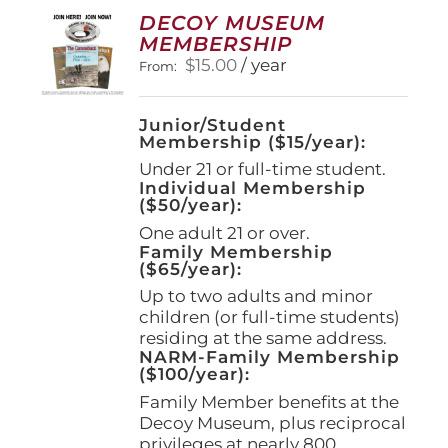
options
DECOY MUSEUM
may
MEMBERSHIP
be
$
15.00
/ year
From:
chosen
on
the
Junior/Student
product
Membership ($15/year):
page
Under 21 or full-time student.
Individual Membership
($50/year):
One adult 21 or over.
Family Membership
($65/year):
Up to two adults and minor
children (or full-time students)
residing at the same address.
NARM-Family Membership
($100/year):
Family Member benefits at the
Decoy Museum, plus reciprocal
privileges at nearly 800