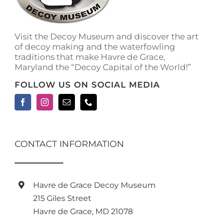
on
the
product
Visit the Decoy Museum and discover the art
page
of decoy making and the waterfowling
traditions that make Havre de Grace,
Maryland the “Decoy Capital of the World!”
FOLLOW US ON SOCIAL MEDIA
CONTACT INFORMATION
Havre de Grace Decoy Museum
215 Giles Street
Havre de Grace, MD 21078