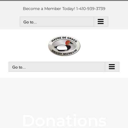
Skip
to
Become a Member Today! 1-410-939-3739
content
Go to...
Go to...
Donations