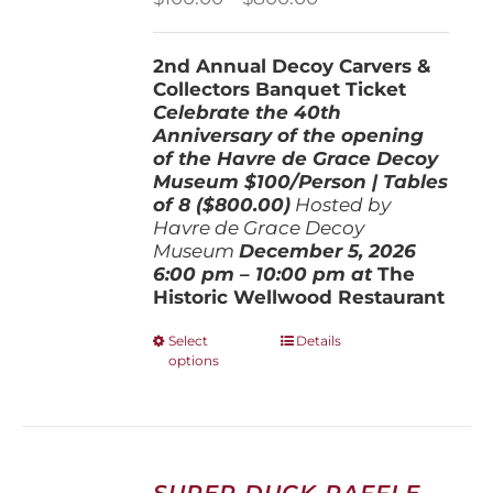
range:
$100.00
2nd Annual Decoy Carvers &
through
Collectors Banquet Ticket
$800.00
Celebrate the 40th
Anniversary of the opening
of the Havre de Grace Decoy
Museum
$100/Person | Tables
of 8 ($800.00)
Hosted by
Havre de Grace Decoy
Museum
December 5, 202
6
6:00 pm – 10:00 pm at
The
Historic Wellwood Restaurant
This
Select
Details
options
product
has
multiple
variants.
The
options
SUPER DUCK RAFFLE