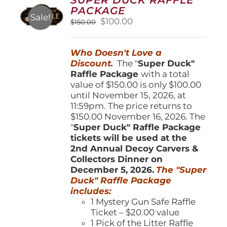
may
PACKAGE
be
Sale!
Original
Current
$
100.00
$
150.00
chosen
price
price
on
was:
is:
the
Who Doesn't Love a
$150.00.
$100.00.
product
Discount.
The "
Super Duck"
page
Raffle Package
with a total
value of $150.00 is only $100.00
until November 15, 2026, at
11:59pm. The price returns to
$150.00 November 16, 2026. The
"
Super Duck" Raffle Package
tickets will be used at the
2nd Annual Decoy Carvers &
Collectors Dinner on
December 5, 2026.
The "Super
Duck" Raffle Package
includes:
1 Mystery Gun Safe Raffle
Ticket – $20.00 value
1 Pick of the Litter Raffle