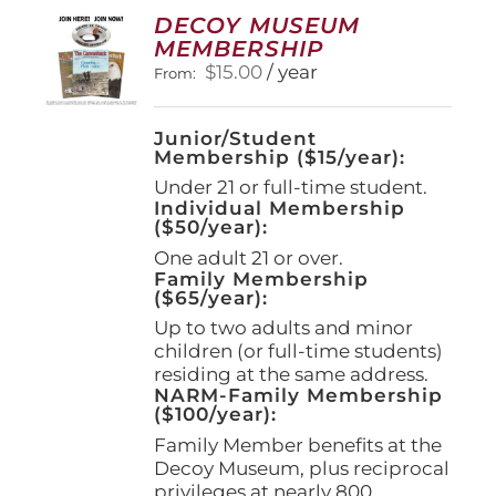
options
DECOY MUSEUM
may
MEMBERSHIP
be
$
15.00
/ year
From:
chosen
on
the
Junior/Student
product
Membership ($15/year):
page
Under 21 or full-time student.
Individual Membership
($50/year):
One adult 21 or over.
Family Membership
($65/year):
Up to two adults and minor
children (or full-time students)
residing at the same address.
NARM-Family Membership
($100/year):
Family Member benefits at the
Decoy Museum, plus reciprocal
privileges at nearly 800