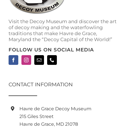
on
the
product
Visit the Decoy Museum and discover the art
page
of decoy making and the waterfowling
traditions that make Havre de Grace,
Maryland the “Decoy Capital of the World!”
FOLLOW US ON SOCIAL MEDIA
CONTACT INFORMATION
Havre de Grace Decoy Museum
215 Giles Street
Havre de Grace, MD 21078