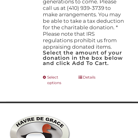
generations to come. Please
call us at (410) 939-3739 to
make arrangements. You may
be able to take a tax deduction
for the charitable donation. *
Please note that IRS
regulations prohibit us from
appraising donated items.
Select the amount of your
donation in the box below
and click Add To Cart.
This
Select
Details
options
product
has
multiple
variants.
The
options
may
be
chosen