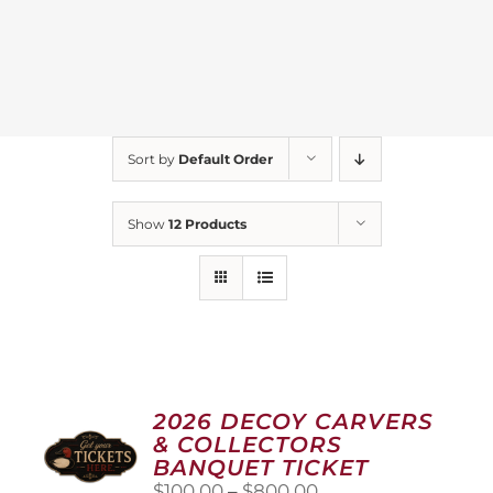
Sort by
Default Order
Show
12 Products
2026 DECOY CARVERS
& COLLECTORS
BANQUET TICKET
Price
$
100.00
–
$
800.00