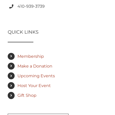
410-939-3739
QUICK LINKS
Membership
Make a Donation
Upcoming Events
Host Your Event
Gift Shop