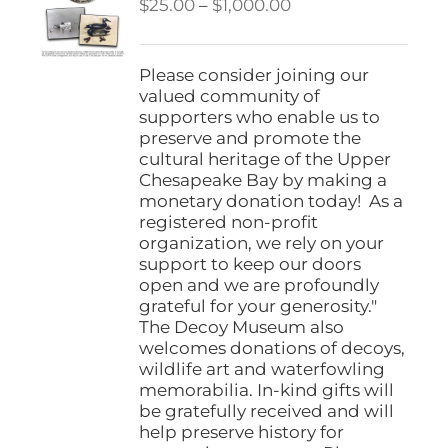
Price
$
25.00
–
$
1,000.00
range:
$25.00
through
Please consider joining our
$1,000.00
valued community of
supporters who enable us to
preserve and promote the
cultural heritage of the Upper
Chesapeake Bay by making a
monetary donation today! As a
registered non-profit
organization, we rely on your
support to keep our doors
open and we are profoundly
grateful for your generosity."
The Decoy Museum also
welcomes donations of decoys,
wildlife art and waterfowling
memorabilia. In-kind gifts will
be gratefully received and will
help preserve history for