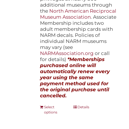
additional museums through
the
North American Reciprocal
Museum Association
. Associate
Membership includes two
adult membership cards with
NARM decals. Policies of
individual NARM museums
may vary (see
NARMAssociation.org
or call
for details)
*Memberships
purchased online will
automatically renew every
year using the same
payment method used for
the original purchase until
cancelled.
This
Select
Details
options
product
has
multiple