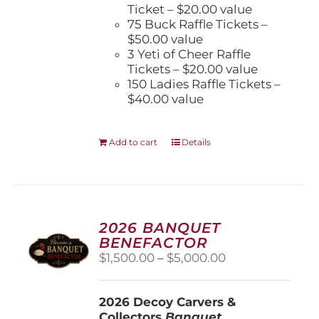
Ticket – $20.00 value
75 Buck Raffle Tickets –
$50.00 value
3 Yeti of Cheer Raffle
Tickets – $20.00 value
150 Ladies Raffle Tickets –
$40.00 value
Add to cart
Details
2026 BANQUET
BENEFACTOR
Price
$
1,500.00
–
$
5,000.00
range:
$1,500.00
2026 Decoy Carvers &
through
Collectors
Banquet
$5,000.00