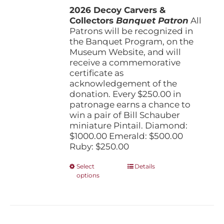
the
2026 Decoy Carvers &
through
product
Collectors
Banquet Patron
$1,000.00
All
page
Patrons will be recognized in
the Banquet Program, on the
Museum Website, and will
receive a commemorative
certificate as
acknowledgement of the
donation. Every $250.00 in
patronage earns a chance to
win a pair of Bill Schauber
miniature Pintail. Diamond:
$1000.00 Emerald: $500.00
Ruby: $250.00
This
Select
Details
options
product
has
multiple
variants.
The