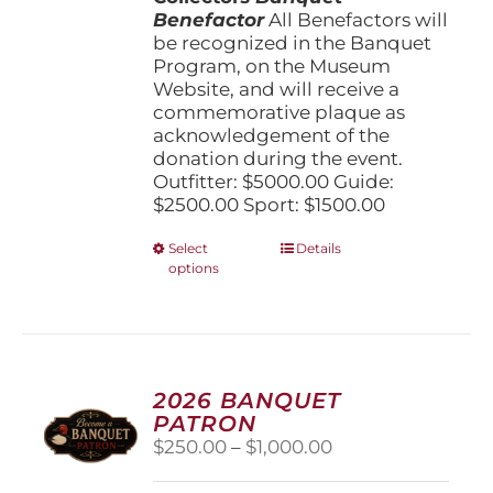
Benefactor
All Benefactors will
be recognized in the Banquet
Program, on the Museum
Website, and will receive a
commemorative plaque as
acknowledgement of the
donation during the event.
Outfitter: $5000.00 Guide:
$2500.00 Sport: $1500.00
This
Select
Details
options
product
has
multiple
variants.
The
options
2026 BANQUET
may
PATRON
be
Price
$
250.00
–
$
1,000.00
chosen
range:
on
$250.00