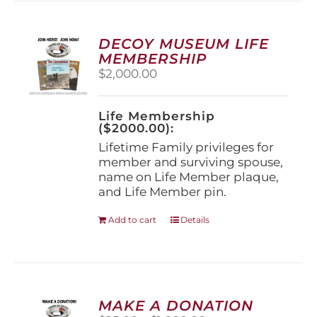
variants.
The
options
DECOY MUSEUM LIFE
may
MEMBERSHIP
be
$
2,000.00
chosen
on
the
Life Membership
product
($2000.00):
page
Lifetime Family privileges for
member and surviving spouse,
name on Life Member plaque,
and Life Member pin.
Add to cart
Details
MAKE A DONATION