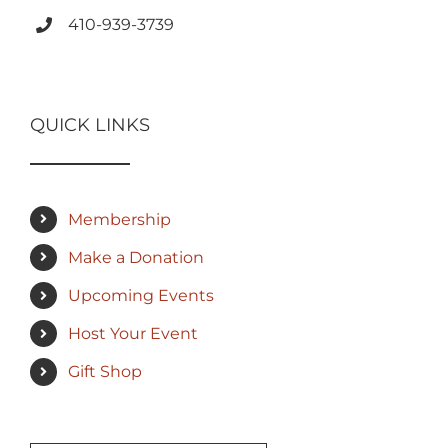
410-939-3739
QUICK LINKS
Membership
Make a Donation
Upcoming Events
Host Your Event
Gift Shop