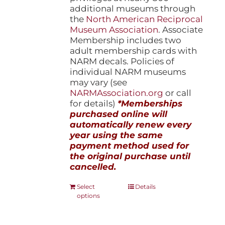
additional museums through
the
North American Reciprocal
Museum Association
. Associate
Membership includes two
adult membership cards with
NARM decals. Policies of
individual NARM museums
may vary (see
NARMAssociation.org
or call
for details)
*Memberships
purchased online will
automatically renew every
year using the same
payment method used for
the original purchase until
cancelled.
This
Select
Details
options
product
has
multiple