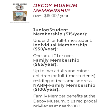
options
DECOY MUSEUM
may
MEMBERSHIP
be
$
15.00
/ year
From:
chosen
on
the
Junior/Student
product
Membership ($15/year):
page
Under 21 or full-time student.
Individual Membership
($50/year):
One adult 21 or over.
Family Membership
($65/year):
Up to two adults and minor
children (or full-time students)
residing at the same address.
NARM-Family Membership
($100/year):
Family Member benefits at the
Decoy Museum, plus reciprocal
privileges at nearly 800