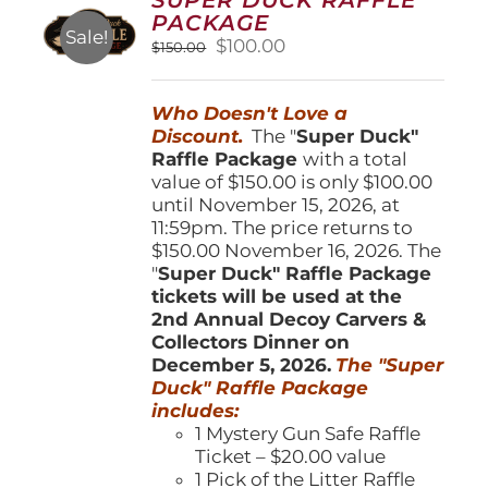
may
PACKAGE
be
Sale!
Original
Current
$
100.00
$
150.00
chosen
price
price
on
was:
is:
the
Who Doesn't Love a
$150.00.
$100.00.
product
Discount.
The "
Super Duck"
page
Raffle Package
with a total
value of $150.00 is only $100.00
until November 15, 2026, at
11:59pm. The price returns to
$150.00 November 16, 2026. The
"
Super Duck" Raffle Package
tickets will be used at the
2nd Annual Decoy Carvers &
Collectors Dinner on
December 5, 2026.
The "Super
Duck" Raffle Package
includes:
1 Mystery Gun Safe Raffle
Ticket – $20.00 value
1 Pick of the Litter Raffle