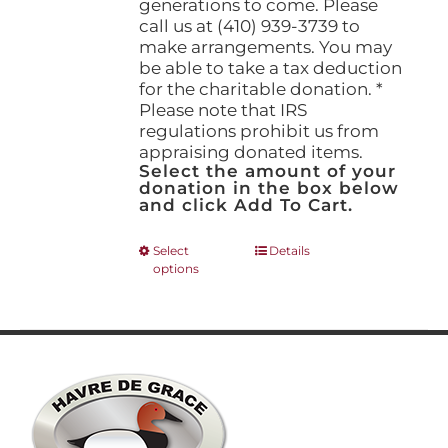
generations to come. Please
call us at (410) 939-3739 to
make arrangements. You may
be able to take a tax deduction
for the charitable donation. *
Please note that IRS
regulations prohibit us from
appraising donated items.
Select the amount of your
donation in the box below
and click Add To Cart.
This
Select
Details
options
product
has
multiple
variants.
The
options
may
be
chosen