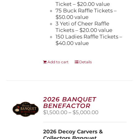
Ticket – $20.00 value
75 Buck Raffle Tickets –
$50.00 value
3 Yeti of Cheer Raffle
Tickets – $20.00 value
150 Ladies Raffle Tickets –
$40.00 value
Add to cart
Details
2026 BANQUET
BENEFACTOR
Price
$
1,500.00
–
$
5,000.00
range:
$1,500.00
2026 Decoy Carvers &
through
Collectors
Banquet
$5,000.00