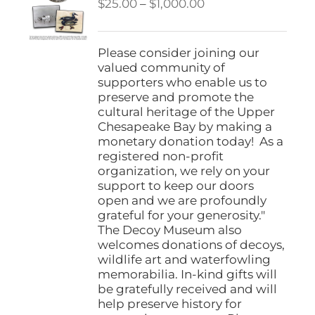
Price
$
25.00
–
$
1,000.00
range:
$25.00
through
Please consider joining our
$1,000.00
valued community of
supporters who enable us to
preserve and promote the
cultural heritage of the Upper
Chesapeake Bay by making a
monetary donation today! As a
registered non-profit
organization, we rely on your
support to keep our doors
open and we are profoundly
grateful for your generosity."
The Decoy Museum also
welcomes donations of decoys,
wildlife art and waterfowling
memorabilia. In-kind gifts will
be gratefully received and will
help preserve history for