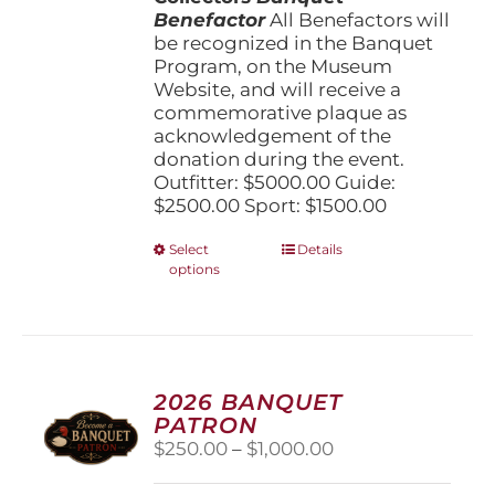
Benefactor
All Benefactors will
be recognized in the Banquet
Program, on the Museum
Website, and will receive a
commemorative plaque as
acknowledgement of the
donation during the event.
Outfitter: $5000.00 Guide:
$2500.00 Sport: $1500.00
This
Select
Details
options
product
has
multiple
variants.
The
options
2026 BANQUET
may
PATRON
be
Price
$
250.00
–
$
1,000.00
chosen
range:
on
$250.00