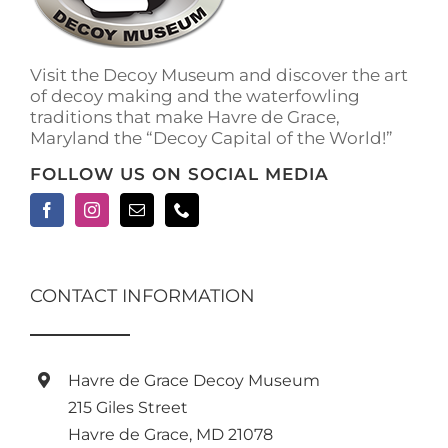
on
the
product
Visit the Decoy Museum and discover the art
page
of decoy making and the waterfowling
traditions that make Havre de Grace,
Maryland the “Decoy Capital of the World!”
FOLLOW US ON SOCIAL MEDIA
CONTACT INFORMATION
Havre de Grace Decoy Museum
215 Giles Street
Havre de Grace, MD 21078