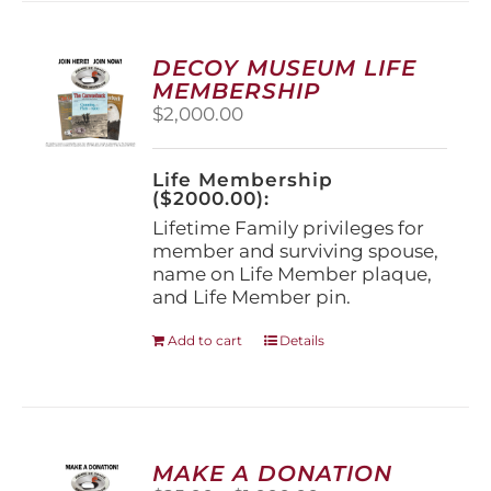
variants.
The
options
DECOY MUSEUM LIFE
may
MEMBERSHIP
be
$
2,000.00
chosen
on
the
Life Membership
product
($2000.00):
page
Lifetime Family privileges for
member and surviving spouse,
name on Life Member plaque,
and Life Member pin.
Add to cart
Details
MAKE A DONATION