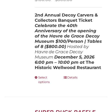
range:
$100.00
2nd Annual Decoy Carvers &
through
Collectors Banquet Ticket
$800.00
Celebrate the 40th
Anniversary of the opening
of the Havre de Grace Decoy
Museum
$100/Person | Tables
of 8 ($800.00)
Hosted by
Havre de Grace Decoy
Museum
December 5, 202
6
6:00 pm – 10:00 pm at
The
Historic Wellwood Restaurant
This
Select
Details
options
product
has
multiple
variants.
The
options
SUPER DUCK RAFFLE