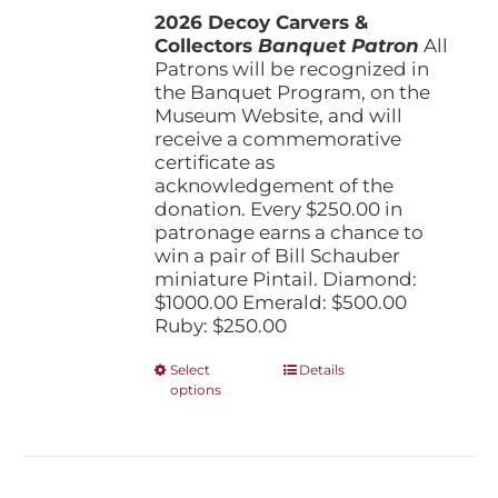
the
2026 Decoy Carvers &
through
product
Collectors
Banquet Patron
$1,000.00
All
page
Patrons will be recognized in
the Banquet Program, on the
Museum Website, and will
receive a commemorative
certificate as
acknowledgement of the
donation. Every $250.00 in
patronage earns a chance to
win a pair of Bill Schauber
miniature Pintail. Diamond:
$1000.00 Emerald: $500.00
Ruby: $250.00
This
Select
Details
options
product
has
multiple
variants.
The