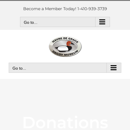
Skip
to
Become a Member Today! 1-410-939-3739
content
Go to...
Go to...
Donations