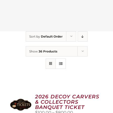
Sort by
Default Order
Show
36 Products
2026 DECOY CARVERS
& COLLECTORS
BANQUET TICKET
Price
$
100.00
–
$
800.00