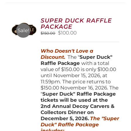
variants.
The
options
SUPER DUCK RAFFLE
may
PACKAGE
be
Sale!
Original
Current
$
100.00
$
150.00
chosen
price
price
on
was:
is:
the
Who Doesn't Love a
$150.00.
$100.00.
product
Discount.
The "
Super Duck"
page
Raffle Package
with a total
value of $150.00 is only $100.00
until November 15, 2026, at
11:59pm. The price returns to
$150.00 November 16, 2026. The
"
Super Duck" Raffle Package
tickets will be used at the
2nd Annual Decoy Carvers &
Collectors Dinner on
December 5, 2026.
The "Super
Duck" Raffle Package
includes: