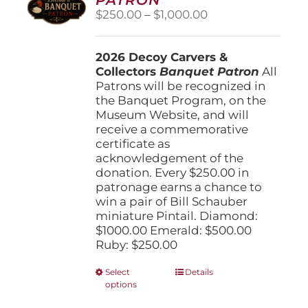
be
Price
$
250.00
–
$
1,000.00
chosen
range:
on
$250.00
the
2026 Decoy Carvers &
through
product
Collectors
Banquet Patron
$1,000.00
All
page
Patrons will be recognized in
the Banquet Program, on the
Museum Website, and will
receive a commemorative
certificate as
acknowledgement of the
donation. Every $250.00 in
patronage earns a chance to
win a pair of Bill Schauber
miniature Pintail. Diamond:
$1000.00 Emerald: $500.00
Ruby: $250.00
This
Select
Details
options
product
has