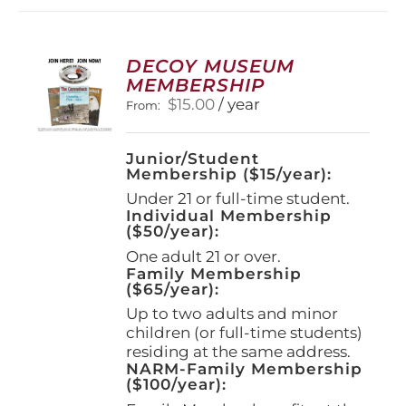
DECOY MUSEUM
MEMBERSHIP
$
15.00
/ year
From:
Junior/Student
Membership ($15/year):
Under 21 or full-time student.
Individual Membership
($50/year):
One adult 21 or over.
Family Membership
($65/year):
Up to two adults and minor
children (or full-time students)
residing at the same address.
NARM-Family Membership
($100/year):