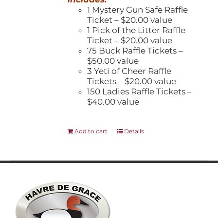
1 Mystery Gun Safe Raffle
Ticket – $20.00 value
1 Pick of the Litter Raffle
Ticket – $20.00 value
75 Buck Raffle Tickets –
$50.00 value
3 Yeti of Cheer Raffle
Tickets – $20.00 value
150 Ladies Raffle Tickets –
$40.00 value
Add to cart
Details