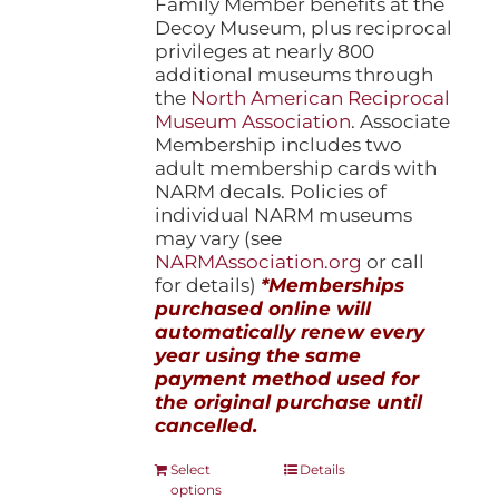
Family Member benefits at the
Decoy Museum, plus reciprocal
privileges at nearly 800
additional museums through
the
North American Reciprocal
Museum Association
. Associate
Membership includes two
adult membership cards with
NARM decals. Policies of
individual NARM museums
may vary (see
NARMAssociation.org
or call
for details)
*Memberships
purchased online will
automatically renew every
year using the same
payment method used for
the original purchase until
cancelled.
This
Select
Details
options
product