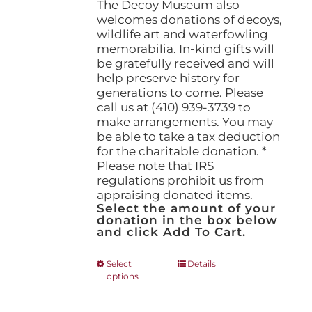
The Decoy Museum also
welcomes donations of decoys,
wildlife art and waterfowling
memorabilia. In-kind gifts will
be gratefully received and will
help preserve history for
generations to come. Please
call us at (410) 939-3739 to
make arrangements. You may
be able to take a tax deduction
for the charitable donation. *
Please note that IRS
regulations prohibit us from
appraising donated items.
Select the amount of your
donation in the box below
and click Add To Cart.
This
Select
Details
options
product
has
multiple