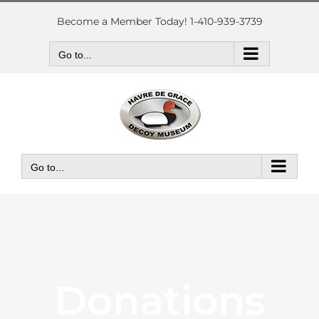
Skip
to
Become a Member Today! 1-410-939-3739
content
Go to...
Go to...
Donations