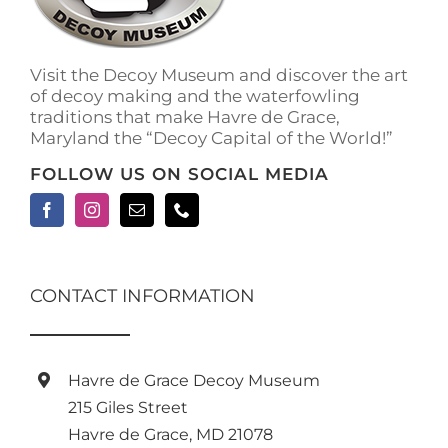
Visit the Decoy Museum and discover the art
of decoy making and the waterfowling
traditions that make Havre de Grace,
Maryland the “Decoy Capital of the World!”
FOLLOW US ON SOCIAL MEDIA
CONTACT INFORMATION
Havre de Grace Decoy Museum
215 Giles Street
Havre de Grace, MD 21078