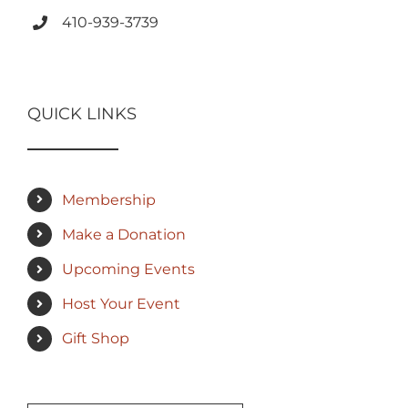
410-939-3739
QUICK LINKS
Membership
Make a Donation
Upcoming Events
Host Your Event
Gift Shop