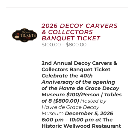
multiple
variants.
The
options
2026 DECOY CARVERS
may
& COLLECTORS
be
BANQUET TICKET
chosen
Price
$
100.00
–
$
800.00
on
range:
the
$100.00
product
2nd Annual Decoy Carvers &
through
page
Collectors Banquet Ticket
$800.00
Celebrate the 40th
Anniversary of the opening
of the Havre de Grace Decoy
Museum
$100/Person | Tables
of 8 ($800.00)
Hosted by
Havre de Grace Decoy
Museum
December 5, 202
6
6:00 pm – 10:00 pm at
The
Historic Wellwood Restaurant