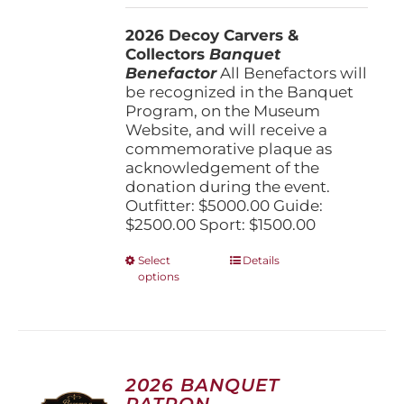
$1,500.00
2026 Decoy Carvers &
through
Collectors
Banquet
$5,000.00
Benefactor
All Benefactors will
be recognized in the Banquet
Program, on the Museum
Website, and will receive a
commemorative plaque as
acknowledgement of the
donation during the event.
Outfitter: $5000.00 Guide:
$2500.00 Sport: $1500.00
This
Select
Details
options
product
has
multiple
variants.
The
options
2026 BANQUET
may
PATRON