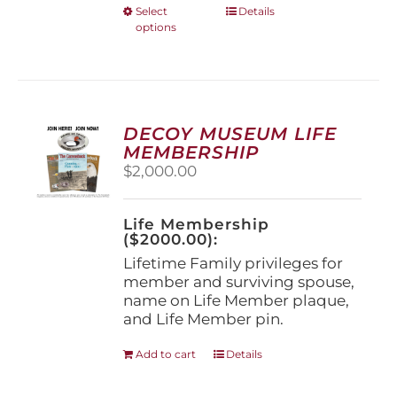
This
Select
Details
options
product
has
multiple
variants.
The
options
DECOY MUSEUM LIFE
may
MEMBERSHIP
be
$
2,000.00
chosen
on
the
Life Membership
product
($2000.00):
page
Lifetime Family privileges for
member and surviving spouse,
name on Life Member plaque,
and Life Member pin.
Add to cart
Details