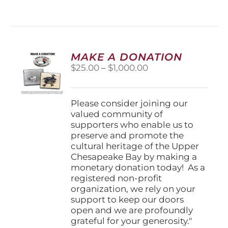
has
multiple
variants.
The
options
MAKE A DONATION
may
Price
$
25.00
–
$
1,000.00
be
range:
chosen
$25.00
on
through
Please consider joining our
the
$1,000.00
valued community of
product
supporters who enable us to
page
preserve and promote the
cultural heritage of the Upper
Chesapeake Bay by making a
monetary donation today! As a
registered non-profit
organization, we rely on your
support to keep our doors
open and we are profoundly
grateful for your generosity."