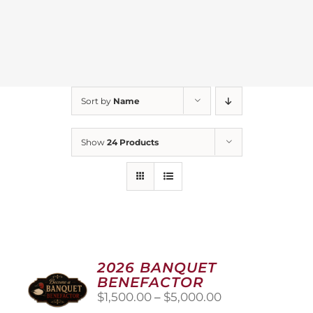
Sort by
Name
Show
24 Products
2026 BANQUET
BENEFACTOR
Price
$
1,500.00
–
$
5,000.00
range: