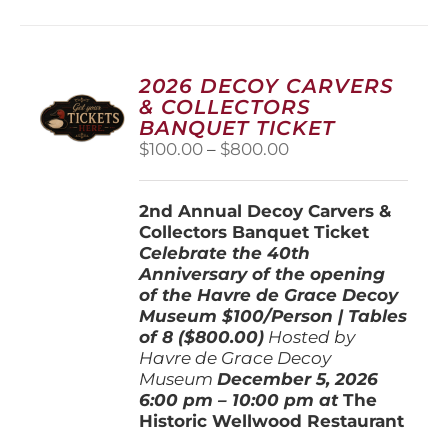
multiple
variants.
The
options
2026 DECOY CARVERS
may
& COLLECTORS
be
BANQUET TICKET
chosen
Price
$
100.00
–
$
800.00
on
range:
the
$100.00
product
2nd Annual Decoy Carvers &
through
page
Collectors Banquet Ticket
$800.00
Celebrate the 40th
Anniversary of the opening
of the Havre de Grace Decoy
Museum
$100/Person | Tables
of 8 ($800.00)
Hosted by
Havre de Grace Decoy
Museum
December 5, 202
6
6:00 pm – 10:00 pm at
The
Historic Wellwood Restaurant