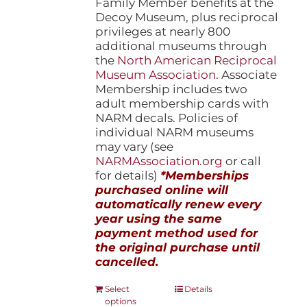
Family Member benefits at the
Decoy Museum, plus reciprocal
privileges at nearly 800
additional museums through
the
North American Reciprocal
Museum Association
. Associate
Membership includes two
adult membership cards with
NARM decals. Policies of
individual NARM museums
may vary (see
NARMAssociation.org
or call
for details)
*Memberships
purchased online will
automatically renew every
year using the same
payment method used for
the original purchase until
cancelled.
This
Select
Details
options
product