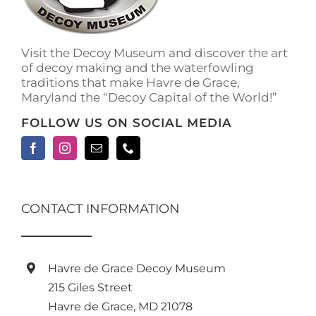
Visit the Decoy Museum and discover the art
of decoy making and the waterfowling
traditions that make Havre de Grace,
Maryland the “Decoy Capital of the World!”
FOLLOW US ON SOCIAL MEDIA
CONTACT INFORMATION
Havre de Grace Decoy Museum
215 Giles Street
Havre de Grace, MD 21078