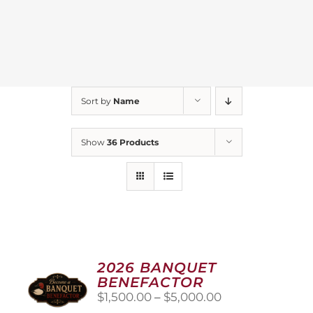
Sort by
Name
Show
36 Products
2026 BANQUET
BENEFACTOR
Price
$
1,500.00
–
$
5,000.00
range: