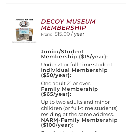
DECOY MUSEUM
MEMBERSHIP
$
15.00
/ year
From:
Junior/Student
Membership ($15/year):
Under 21 or full-time student.
Individual Membership
($50/year):
One adult 21 or over.
Family Membership
($65/year):
Up to two adults and minor
children (or full-time students)
residing at the same address.
NARM-Family Membership
($100/year):