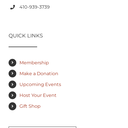
410-939-3739
QUICK LINKS
Membership
Make a Donation
Upcoming Events
Host Your Event
Gift Shop