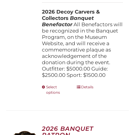
$1,500.00
2026 Decoy Carvers &
through
Collectors
Banquet
$5,000.00
Benefactor
All Benefactors will
be recognized in the Banquet
Program, on the Museum
Website, and will receive a
commemorative plaque as
acknowledgement of the
donation during the event.
Outfitter: $5000.00 Guide:
$2500.00 Sport: $1500.00
This
Select
Details
options
product
has
multiple
variants.
The
options
2026 BANQUET
may
PATRON