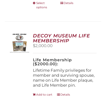
This
Select
Details
options
product
has
multiple
variants.
The
options
DECOY MUSEUM LIFE
may
MEMBERSHIP
be
$
2,000.00
chosen
on
the
Life Membership
product
($2000.00):
page
Lifetime Family privileges for
member and surviving spouse,
name on Life Member plaque,
and Life Member pin.
Add to cart
Details