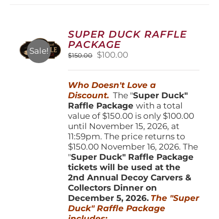
variants.
The
options
SUPER DUCK RAFFLE
may
PACKAGE
be
Sale!
Original
Current
$
100.00
$
150.00
chosen
price
price
on
was:
is:
the
Who Doesn't Love a
$150.00.
$100.00.
product
Discount.
The "
Super Duck"
page
Raffle Package
with a total
value of $150.00 is only $100.00
until November 15, 2026, at
11:59pm. The price returns to
$150.00 November 16, 2026. The
"
Super Duck" Raffle Package
tickets will be used at the
2nd Annual Decoy Carvers &
Collectors Dinner on
December 5, 2026.
The "Super
Duck" Raffle Package
includes: