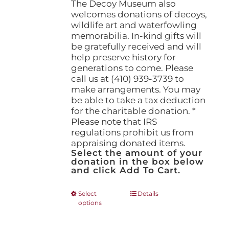
The Decoy Museum also
welcomes donations of decoys,
wildlife art and waterfowling
memorabilia. In-kind gifts will
be gratefully received and will
help preserve history for
generations to come. Please
call us at (410) 939-3739 to
make arrangements. You may
be able to take a tax deduction
for the charitable donation. *
Please note that IRS
regulations prohibit us from
appraising donated items.
Select the amount of your
donation in the box below
and click Add To Cart.
This
Select
Details
options
product
has
multiple