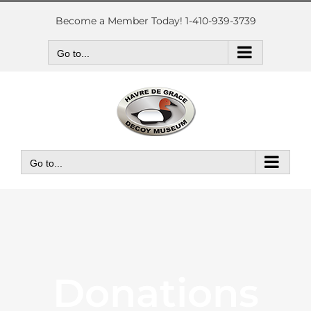
Skip
to
Become a Member Today! 1-410-939-3739
content
Go to...
Go to...
Donations