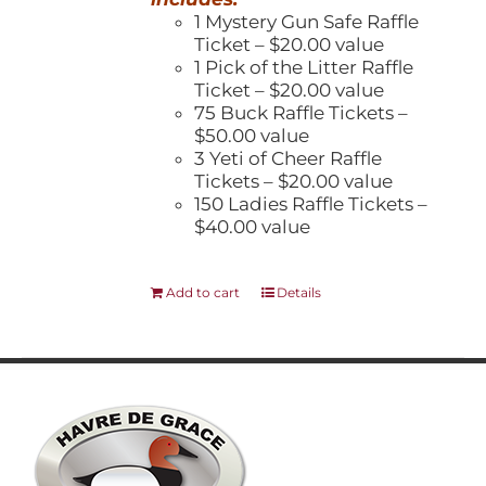
1 Mystery Gun Safe Raffle
Ticket – $20.00 value
1 Pick of the Litter Raffle
Ticket – $20.00 value
75 Buck Raffle Tickets –
$50.00 value
3 Yeti of Cheer Raffle
Tickets – $20.00 value
150 Ladies Raffle Tickets –
$40.00 value
Add to cart
Details