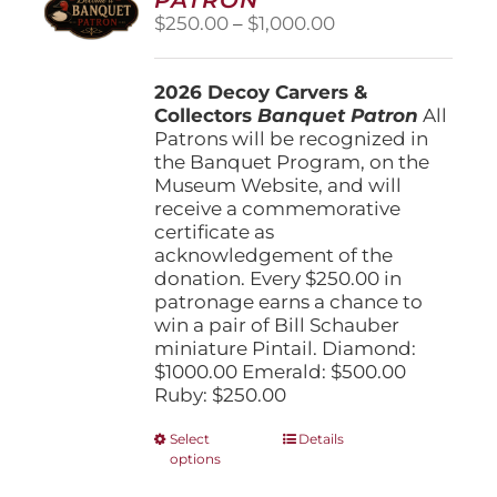
be
Price
$
250.00
–
$
1,000.00
chosen
range:
on
$250.00
the
2026 Decoy Carvers &
through
product
Collectors
Banquet Patron
$1,000.00
All
page
Patrons will be recognized in
the Banquet Program, on the
Museum Website, and will
receive a commemorative
certificate as
acknowledgement of the
donation. Every $250.00 in
patronage earns a chance to
win a pair of Bill Schauber
miniature Pintail. Diamond:
$1000.00 Emerald: $500.00
Ruby: $250.00
This
Select
Details
options
product
has