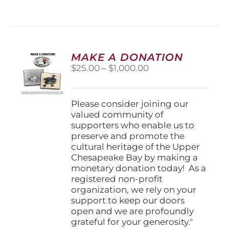
has
multiple
variants.
The
options
MAKE A DONATION
may
Price
$
25.00
–
$
1,000.00
be
range:
chosen
$25.00
on
through
Please consider joining our
the
$1,000.00
valued community of
product
supporters who enable us to
page
preserve and promote the
cultural heritage of the Upper
Chesapeake Bay by making a
monetary donation today! As a
registered non-profit
organization, we rely on your
support to keep our doors
open and we are profoundly
grateful for your generosity."