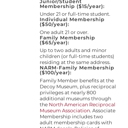
Junior/Student
product
Membership ($15/year):
page
Under 21 or full-time student.
Individual Membership
($50/year):
One adult 21 or over.
Family Membership
($65/year):
Up to two adults and minor
children (or full-time students)
residing at the same address.
NARM-Family Membership
($100/year):
Family Member benefits at the
Decoy Museum, plus reciprocal
privileges at nearly 800
additional museums through
the
North American Reciprocal
Museum Association
. Associate
Membership includes two
adult membership cards with