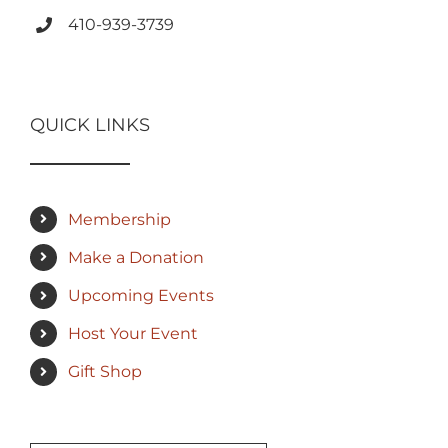
410-939-3739
QUICK LINKS
Membership
Make a Donation
Upcoming Events
Host Your Event
Gift Shop