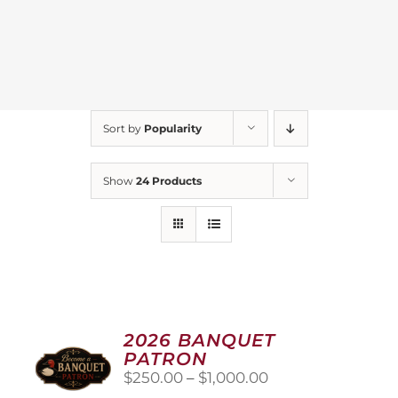
Sort by
Popularity
Show
24 Products
2026 BANQUET
PATRON
Price
$
250.00
–
$
1,000.00
range: