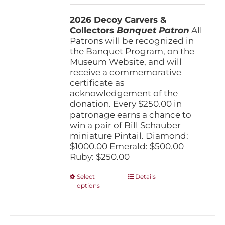
$250.00
2026 Decoy Carvers &
through
Collectors
Banquet Patron
$1,000.00
All
Patrons will be recognized in
the Banquet Program, on the
Museum Website, and will
receive a commemorative
certificate as
acknowledgement of the
donation. Every $250.00 in
patronage earns a chance to
win a pair of Bill Schauber
miniature Pintail. Diamond:
$1000.00 Emerald: $500.00
Ruby: $250.00
This
Select
Details
options
product
has
multiple
variants.