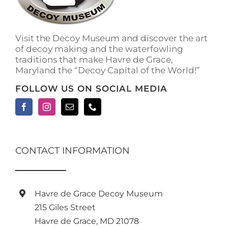
on
the
product
Visit the Decoy Museum and discover the art
page
of decoy making and the waterfowling
traditions that make Havre de Grace,
Maryland the “Decoy Capital of the World!”
FOLLOW US ON SOCIAL MEDIA
CONTACT INFORMATION
Havre de Grace Decoy Museum
215 Giles Street
Havre de Grace, MD 21078