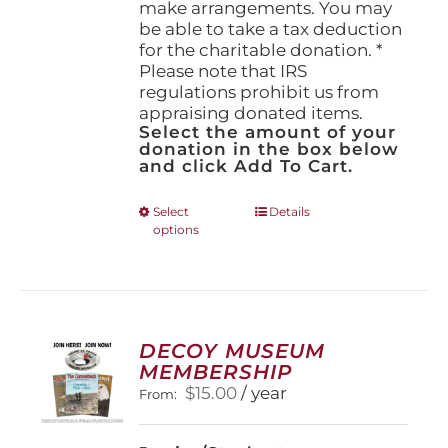
make arrangements. You may
be able to take a tax deduction
for the charitable donation. *
Please note that IRS
regulations prohibit us from
appraising donated items.
Select the amount of your
donation in the box below
and click Add To Cart.
This
Select
Details
options
product
has
multiple
variants.
The
options
DECOY MUSEUM
may
MEMBERSHIP
be
$
15.00
/ year
From:
chosen
on
the