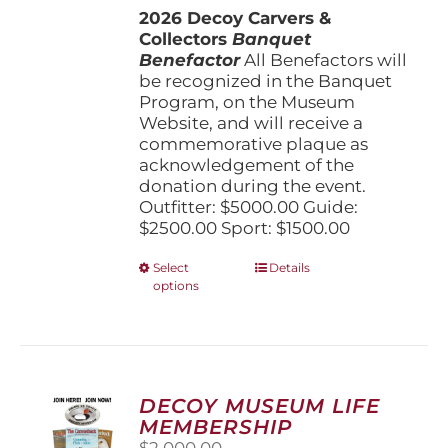
2026 Decoy Carvers &
through
Collectors
Banquet
$5,000.00
Benefactor
All Benefactors will
be recognized in the Banquet
Program, on the Museum
Website, and will receive a
commemorative plaque as
acknowledgement of the
donation during the event.
Outfitter: $5000.00 Guide:
$2500.00 Sport: $1500.00
This
Select
Details
options
product
has
multiple
variants.
The
options
DECOY MUSEUM LIFE
may
MEMBERSHIP
be
$
2,000.00