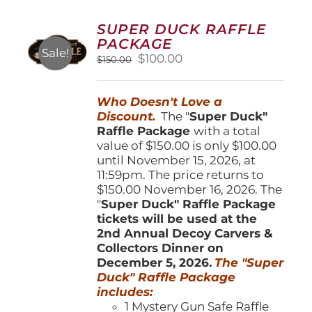
The
options
SUPER DUCK RAFFLE
may
PACKAGE
be
Sale!
Original
Current
$
100.00
$
150.00
chosen
price
price
on
was:
is:
the
Who Doesn't Love a
$150.00.
$100.00.
product
Discount.
The "
Super Duck"
page
Raffle Package
with a total
value of $150.00 is only $100.00
until November 15, 2026, at
11:59pm. The price returns to
$150.00 November 16, 2026. The
"
Super Duck" Raffle Package
tickets will be used at the
2nd Annual Decoy Carvers &
Collectors Dinner on
December 5, 2026.
The "Super
Duck" Raffle Package
includes:
1 Mystery Gun Safe Raffle