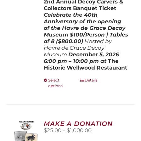
2nd Annual Decoy Carvers &
through
Collectors Banquet Ticket
$800.00
Celebrate the 40th
Anniversary of the opening
of the Havre de Grace Decoy
Museum
$100/Person | Tables
of 8 ($800.00)
Hosted by
Havre de Grace Decoy
Museum
December 5, 202
6
6:00 pm – 10:00 pm at
The
Historic Wellwood Restaurant
This
Select
Details
options
product
has
multiple
variants.
The
options
MAKE A DONATION
may
Price
$
25.00
–
$
1,000.00
be
range:
chosen