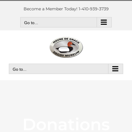
Skip
to
Become a Member Today! 1-410-939-3739
content
Go to...
Go to...
Donations