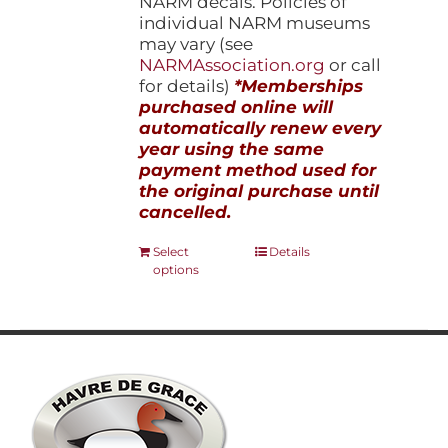
NARM decals. Policies of
individual NARM museums
may vary (see
NARMAssociation.org
or call
for details)
*Memberships
purchased online will
automatically renew every
year using the same
payment method used for
the original purchase until
cancelled.
This
Select
Details
options
product
has
multiple
variants.
The
options
may
be
chosen