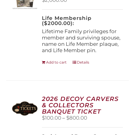
chosen
on
the
Life Membership
product
($2000.00):
page
Lifetime Family privileges for
member and surviving spouse,
name on Life Member plaque,
and Life Member pin.
Add to cart
Details
2026 DECOY CARVERS
& COLLECTORS
BANQUET TICKET
Price
$
100.00
–
$
800.00
range:
$100.00