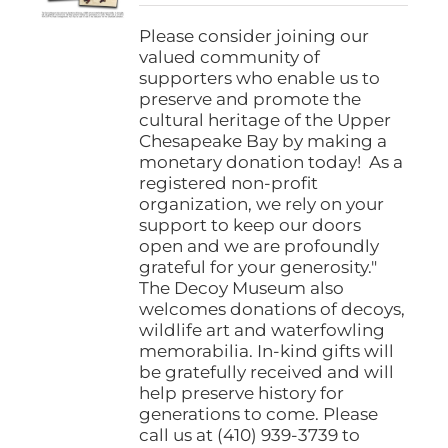
$25.00
on
through
Please consider joining our
the
$1,000.00
valued community of
product
supporters who enable us to
page
preserve and promote the
cultural heritage of the Upper
Chesapeake Bay by making a
monetary donation today! As a
registered non-profit
organization, we rely on your
support to keep our doors
open and we are profoundly
grateful for your generosity."
The Decoy Museum also
welcomes donations of decoys,
wildlife art and waterfowling
memorabilia. In-kind gifts will
be gratefully received and will
help preserve history for
generations to come. Please
call us at (410) 939-3739 to