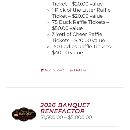
Ticket – $20.00 value
1 Pick of the Litter Raffle
Ticket – $20.00 value
75 Buck Raffle Tickets –
$50.00 value
3 Yeti of Cheer Raffle
Tickets – $20.00 value
150 Ladies Raffle Tickets –
$40.00 value
Add to cart
Details
2026 BANQUET
BENEFACTOR
Price
$
1,500.00
–
$
5,000.00
range:
$1,500.00