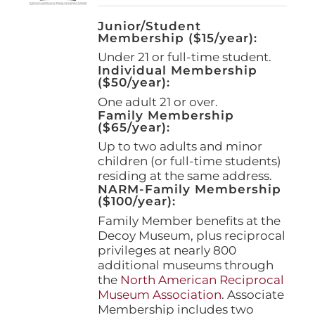
Junior/Student
Membership ($15/year):
Under 21 or full-time student.
Individual Membership
($50/year):
One adult 21 or over.
Family Membership
($65/year):
Up to two adults and minor
children (or full-time students)
residing at the same address.
NARM-Family Membership
($100/year):
Family Member benefits at the
Decoy Museum, plus reciprocal
privileges at nearly 800
additional museums through
the
North American Reciprocal
Museum Association
. Associate
Membership includes two