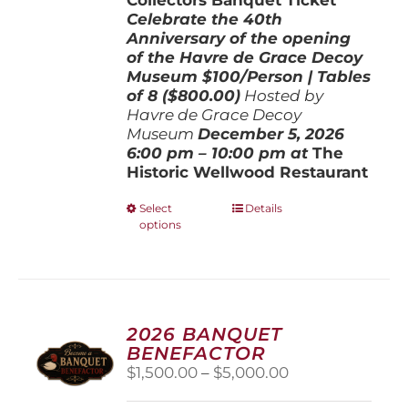
Celebrate the 40th
Anniversary of the opening
of the Havre de Grace Decoy
Museum
$100/Person | Tables
of 8 ($800.00)
Hosted by
Havre de Grace Decoy
Museum
December 5, 202
6
6:00 pm – 10:00 pm at
The
Historic Wellwood Restaurant
This
Select
Details
options
product
has
multiple
variants.
The
options
2026 BANQUET
may
BENEFACTOR
be
Price
$
1,500.00
–
$
5,000.00
chosen
range:
on