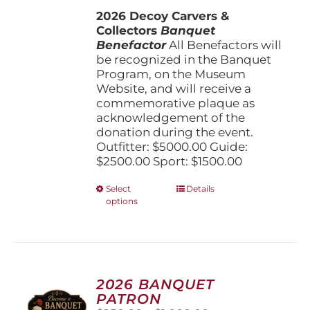
$1,500.00
the
2026 Decoy Carvers &
through
product
Collectors
Banquet
$5,000.00
page
Benefactor
All Benefactors will
be recognized in the Banquet
Program, on the Museum
Website, and will receive a
commemorative plaque as
acknowledgement of the
donation during the event.
Outfitter: $5000.00 Guide:
$2500.00 Sport: $1500.00
This
Select
Details
options
product
has
multiple
variants.
The
options
2026 BANQUET
may
PATRON
be