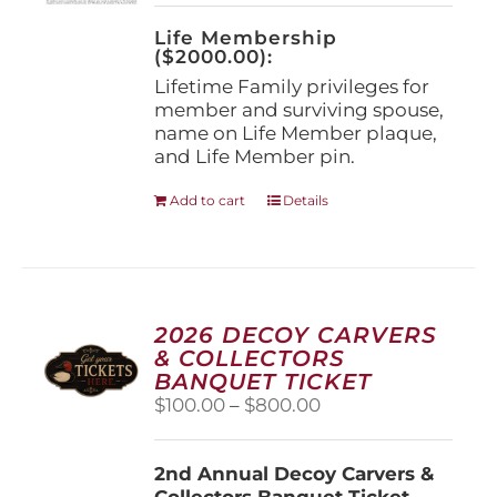
on
the
Life Membership
product
($2000.00):
page
Lifetime Family privileges for
member and surviving spouse,
name on Life Member plaque,
and Life Member pin.
Add to cart
Details
2026 DECOY CARVERS
& COLLECTORS
BANQUET TICKET
Price
$
100.00
–
$
800.00
range:
$100.00
2nd Annual Decoy Carvers &
through
Collectors Banquet Ticket
$800.00