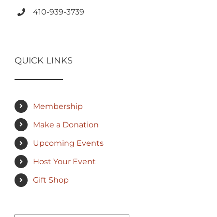
410-939-3739
QUICK LINKS
Membership
Make a Donation
Upcoming Events
Host Your Event
Gift Shop