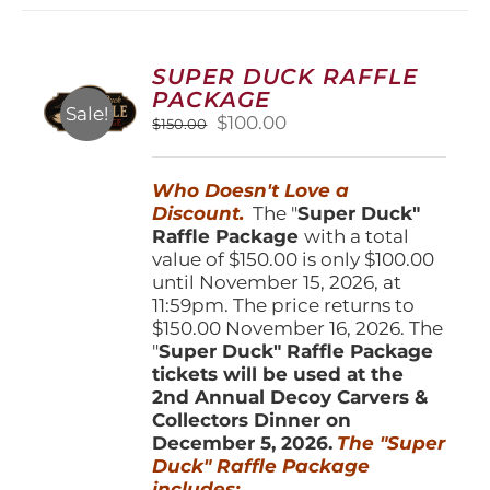
variants.
The
options
SUPER DUCK RAFFLE
may
PACKAGE
be
Sale!
Original
Current
$
100.00
$
150.00
chosen
price
price
on
was:
is:
the
Who Doesn't Love a
$150.00.
$100.00.
product
Discount.
The "
Super Duck"
page
Raffle Package
with a total
value of $150.00 is only $100.00
until November 15, 2026, at
11:59pm. The price returns to
$150.00 November 16, 2026. The
"
Super Duck" Raffle Package
tickets will be used at the
2nd Annual Decoy Carvers &
Collectors Dinner on
December 5, 2026.
The "Super
Duck" Raffle Package
includes: