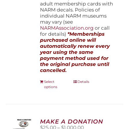
adult membership cards with
NARM decals. Policies of
individual NARM museums
may vary (see
NARMAssociation.org
or call
for details)
*Memberships
purchased online will
automatically renew every
year using the same
payment method used for
the original purchase until
cancelled.
This
Select
Details
options
product
has
multiple
variants.
The
options
MAKE A DONATION
may
Price
$
25.00
–
$
1,000.00