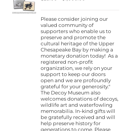
be
range:
chosen
$25.00
on
through
Please consider joining our
the
$1,000.00
valued community of
product
supporters who enable us to
page
preserve and promote the
cultural heritage of the Upper
Chesapeake Bay by making a
monetary donation today! As a
registered non-profit
organization, we rely on your
support to keep our doors
open and we are profoundly
grateful for your generosity."
The Decoy Museum also
welcomes donations of decoys,
wildlife art and waterfowling
memorabilia. In-kind gifts will
be gratefully received and will
help preserve history for
generations to come. Please