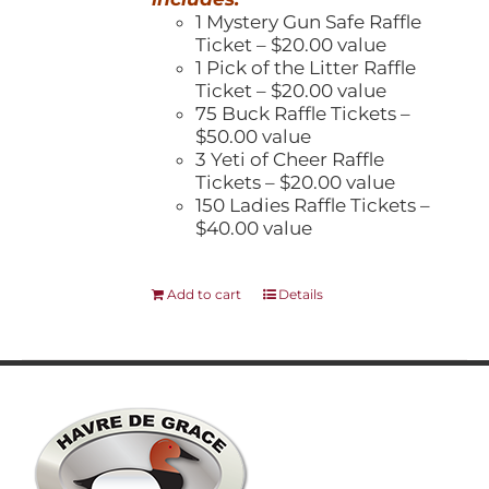
1 Mystery Gun Safe Raffle
Ticket – $20.00 value
1 Pick of the Litter Raffle
Ticket – $20.00 value
75 Buck Raffle Tickets –
$50.00 value
3 Yeti of Cheer Raffle
Tickets – $20.00 value
150 Ladies Raffle Tickets –
$40.00 value
Add to cart
Details