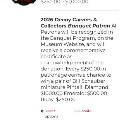
Price
$
250.00
–
$
1,000.00
chosen
range:
on
$250.00
the
2026 Decoy Carvers &
through
product
Collectors
Banquet Patron
$1,000.00
All
page
Patrons will be recognized in
the Banquet Program, on the
Museum Website, and will
receive a commemorative
certificate as
acknowledgement of the
donation. Every $250.00 in
patronage earns a chance to
win a pair of Bill Schauber
miniature Pintail. Diamond:
$1000.00 Emerald: $500.00
Ruby: $250.00
This
Select
Details
options
product
has
multiple