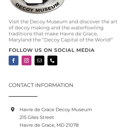
Visit the Decoy Museum and discover the art
of decoy making and the waterfowling
traditions that make Havre de Grace,
Maryland the “Decoy Capital of the World!”
FOLLOW US ON SOCIAL MEDIA
CONTACT INFORMATION
Havre de Grace Decoy Museum
215 Giles Street
Havre de Grace, MD 21078