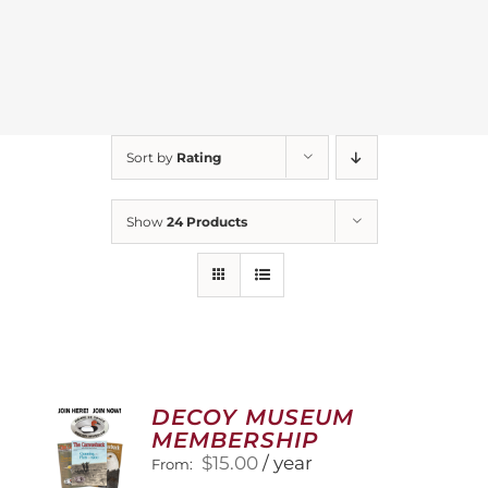
Sort by
Rating
Show
24 Products
DECOY MUSEUM
MEMBERSHIP
$
15.00
/ year
From: