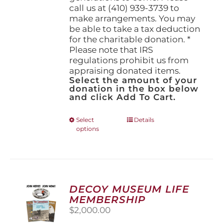
call us at (410) 939-3739 to
make arrangements. You may
be able to take a tax deduction
for the charitable donation. *
Please note that IRS
regulations prohibit us from
appraising donated items.
Select the amount of your
donation in the box below
and click Add To Cart.
This
Select
Details
options
product
has
multiple
variants.
The
options
DECOY MUSEUM LIFE
may
MEMBERSHIP
be
$
2,000.00
chosen