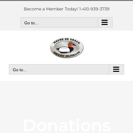
Skip
to
Become a Member Today! 1-410-939-3739
content
Go to...
Go to...
Donations