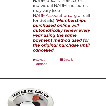
NARM decals. Policies of
individual NARM museums
may vary (see
NARMAssociation.org
or call
for details)
*Memberships
purchased online will
automatically renew every
year using the same
payment method used for
the original purchase until
cancelled.
This
Select
Details
options
product
has
multiple
variants.
The
options
may
be
chosen