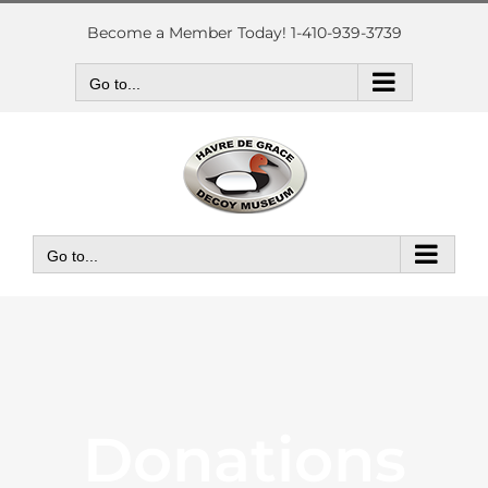
Skip
to
Become a Member Today! 1-410-939-3739
content
Go to...
Go to...
Donations