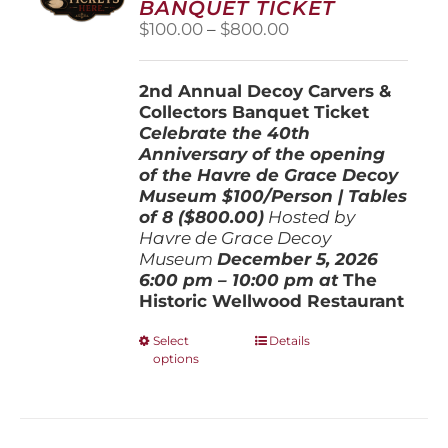
BANQUET TICKET
chosen
Price
$
100.00
–
$
800.00
on
range:
the
$100.00
product
2nd Annual Decoy Carvers &
through
page
Collectors Banquet Ticket
$800.00
Celebrate the 40th
Anniversary of the opening
of the Havre de Grace Decoy
Museum
$100/Person | Tables
of 8 ($800.00)
Hosted by
Havre de Grace Decoy
Museum
December 5, 202
6
6:00 pm – 10:00 pm at
The
Historic Wellwood Restaurant
This
Select
Details
options
product
has
multiple
variants.
The