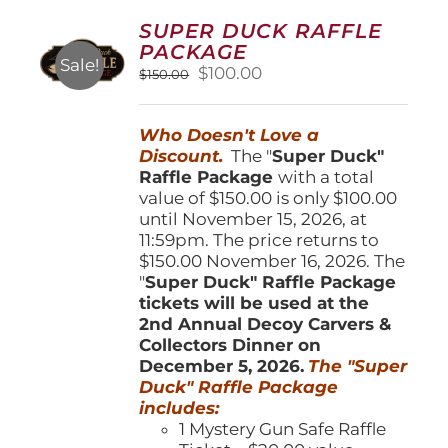
options
SUPER DUCK RAFFLE
may
PACKAGE
be
Sale!
Original
Current
$
100.00
$
150.00
chosen
price
price
on
was:
is:
the
Who Doesn't Love a
$150.00.
$100.00.
product
Discount.
The "
Super Duck"
page
Raffle Package
with a total
value of $150.00 is only $100.00
until November 15, 2026, at
11:59pm. The price returns to
$150.00 November 16, 2026. The
"
Super Duck" Raffle Package
tickets will be used at the
2nd Annual Decoy Carvers &
Collectors Dinner on
December 5, 2026.
The "Super
Duck" Raffle Package
includes:
1 Mystery Gun Safe Raffle