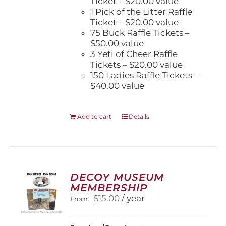
Ticket – $20.00 value
1 Pick of the Litter Raffle
Ticket – $20.00 value
75 Buck Raffle Tickets –
$50.00 value
3 Yeti of Cheer Raffle
Tickets – $20.00 value
150 Ladies Raffle Tickets –
$40.00 value
Add to cart
Details
DECOY MUSEUM
MEMBERSHIP
$
15.00
/ year
From: