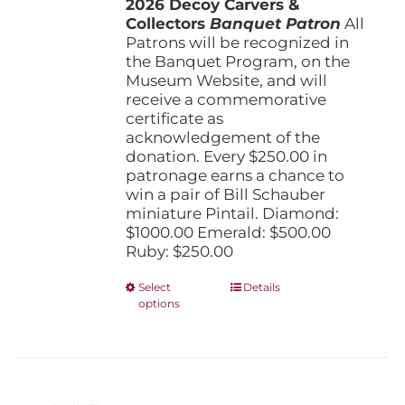
2026 Decoy Carvers &
through
Collectors
Banquet Patron
$1,000.00
All
Patrons will be recognized in
the Banquet Program, on the
Museum Website, and will
receive a commemorative
certificate as
acknowledgement of the
donation. Every $250.00 in
patronage earns a chance to
win a pair of Bill Schauber
miniature Pintail. Diamond:
$1000.00 Emerald: $500.00
Ruby: $250.00
This
Select
Details
options
product
has
multiple
variants.
The
options