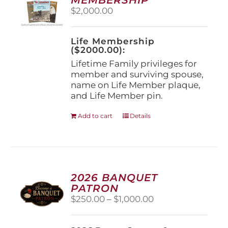
be
$
2,000.00
chosen
on
the
Life Membership
product
($2000.00):
page
Lifetime Family privileges for
member and surviving spouse,
name on Life Member plaque,
and Life Member pin.
Add to cart
Details
2026 BANQUET
PATRON
Price
$
250.00
–
$
1,000.00
range:
$250.00