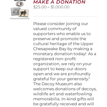
MAKE A DONATION
may
Price
$
25.00
–
$
1,000.00
be
range:
chosen
$25.00
on
through
Please consider joining our
the
$1,000.00
valued community of
product
supporters who enable us to
page
preserve and promote the
cultural heritage of the Upper
Chesapeake Bay by making a
monetary donation today! As a
registered non-profit
organization, we rely on your
support to keep our doors
open and we are profoundly
grateful for your generosity."
The Decoy Museum also
welcomes donations of decoys,
wildlife art and waterfowling
memorabilia. In-kind gifts will
be gratefully received and will