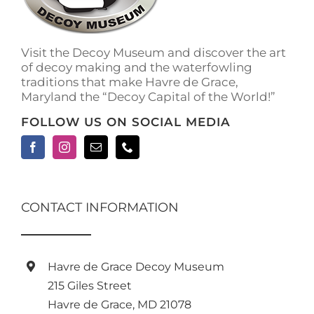
on
the
product
Visit the Decoy Museum and discover the art
page
of decoy making and the waterfowling
traditions that make Havre de Grace,
Maryland the “Decoy Capital of the World!”
FOLLOW US ON SOCIAL MEDIA
CONTACT INFORMATION
Havre de Grace Decoy Museum
215 Giles Street
Havre de Grace, MD 21078