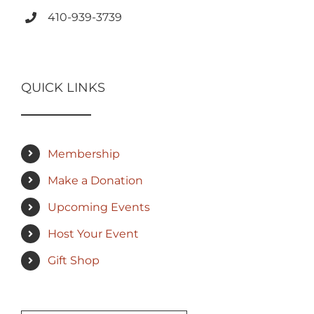
410-939-3739
QUICK LINKS
Membership
Make a Donation
Upcoming Events
Host Your Event
Gift Shop