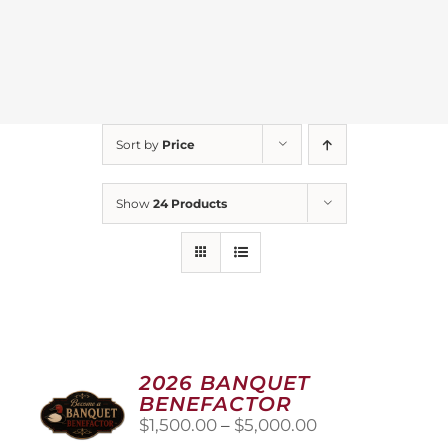
Sort by
Price
Show
24 Products
2026 BANQUET
BENEFACTOR
Price
$
1,500.00
–
$
5,000.00
range: