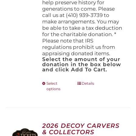
help preserve history for
generations to come. Please
call us at (410) 939-3739 to
make arrangements. You may
be able to take a tax deduction
for the charitable donation. *
Please note that IRS
regulations prohibit us from
appraising donated items.
Select the amount of your
donation in the box below
and click Add To Cart.
This
Select
Details
options
product
has
multiple
variants.
The
options
2026 DECOY CARVERS
may
& COLLECTORS
be