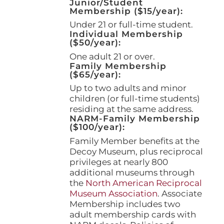
Junior/Student
Membership ($15/year):
Under 21 or full-time student.
Individual Membership
($50/year):
One adult 21 or over.
Family Membership
($65/year):
Up to two adults and minor
children (or full-time students)
residing at the same address.
NARM-Family Membership
($100/year):
Family Member benefits at the
Decoy Museum, plus reciprocal
privileges at nearly 800
additional museums through
the
North American Reciprocal
Museum Association
. Associate
Membership includes two
adult membership cards with