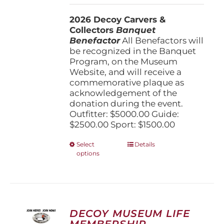
$1,500.00
2026 Decoy Carvers &
through
Collectors
Banquet
$5,000.00
Benefactor
All Benefactors will
be recognized in the Banquet
Program, on the Museum
Website, and will receive a
commemorative plaque as
acknowledgement of the
donation during the event.
Outfitter: $5000.00 Guide:
$2500.00 Sport: $1500.00
This
Select
Details
options
product
has
multiple
variants.
The
options
DECOY MUSEUM LIFE
may
MEMBERSHIP