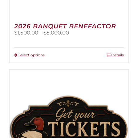
2026 BANQUET BENEFACTOR
Price
$
1,500.00
–
$
5,000.00
range:
$1,500.00
through
This
Select options
Details
$5,000.00
product
has
multiple
variants.
The
options
may
be
chosen
on
the
product