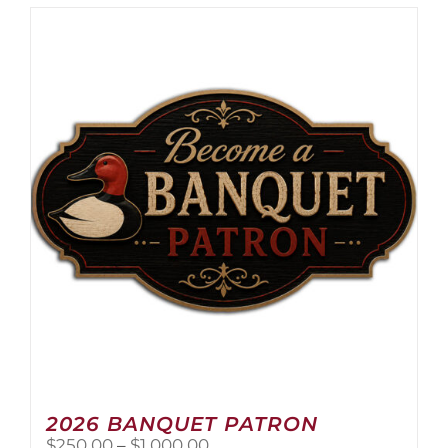
2026 BANQUET PATRON
Price
$
250.00
–
$
1,000.00