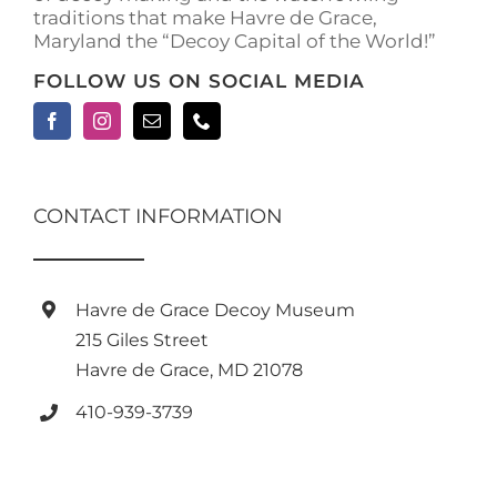
traditions that make Havre de Grace,
page
Maryland the “Decoy Capital of the World!”
FOLLOW US ON SOCIAL MEDIA
CONTACT INFORMATION
Havre de Grace Decoy Museum
215 Giles Street
Havre de Grace, MD 21078
410-939-3739