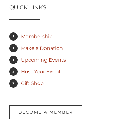
QUICK LINKS
Membership
Make a Donation
Upcoming Events
Host Your Event
Gift Shop
BECOME A MEMBER