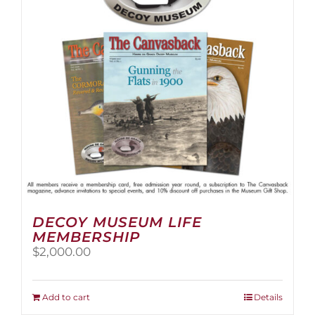
be
chosen
on
the
product
page
DECOY MUSEUM LIFE
MEMBERSHIP
$
2,000.00
Add to cart
Details