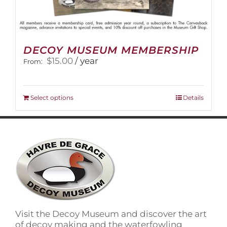
DECOY MUSEUM MEMBERSHIP
$
15.00
/ year
From:
This
Select options
Details
product
has
multiple
variants.
The
options
may
be
chosen
on
Visit the Decoy Museum and discover the art
the
of decoy making and the waterfowling
product