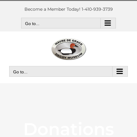
Skip
to
Become a Member Today! 1-410-939-3739
content
Go to...
Go to...
Donations