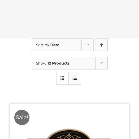
Sort by
Date
Show
12 Products
Sale!