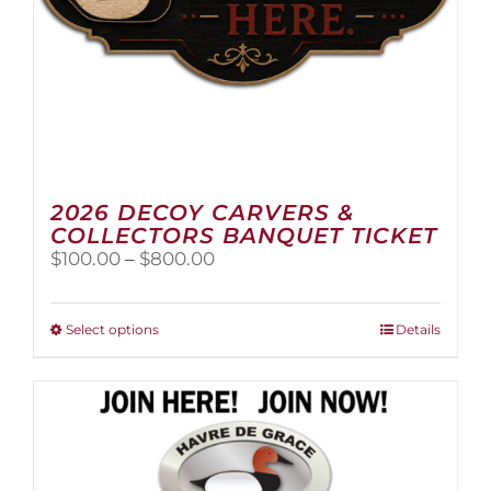
page
2026 DECOY CARVERS &
COLLECTORS BANQUET TICKET
Price
$
100.00
–
$
800.00
range:
$100.00
through
This
Select options
Details
$800.00
product
has
multiple
variants.
The
options
may