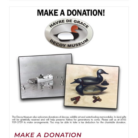
MAKE A DONATION