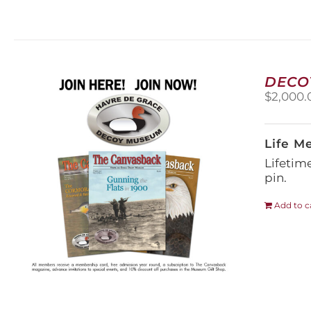
DECO
$
2,000.
Life M
Lifetim
pin.
Add to c