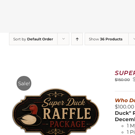
Sort by
Default Order
Show
36 Products
SUPE
O
$
150.00
Sale!
$
Who Do
$100.00
Duck" R
Decemb
1 M
1 P