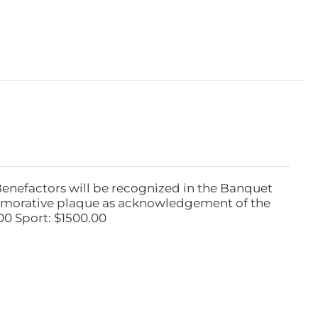
Benefactors will be recognized in the Banquet
emorative plaque as acknowledgement of the
00 Sport: $1500.00