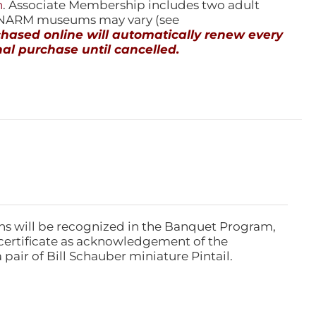
n
. Associate Membership includes two adult
l NARM museums may vary (see
ased online will automatically renew every
al purchase until cancelled.
ns will be recognized in the Banquet Program,
ertificate as acknowledgement of the
pair of Bill Schauber miniature Pintail.