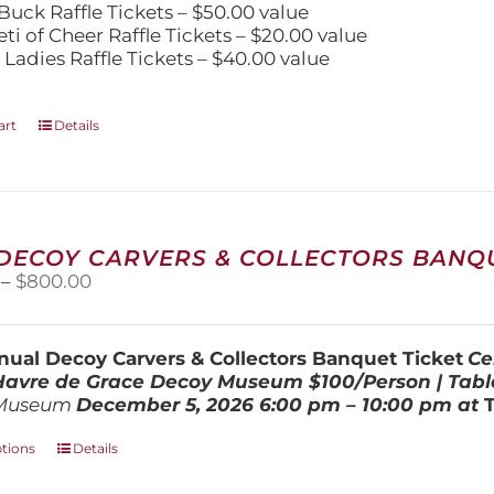
Buck Raffle Tickets – $50.00 value
eti of Cheer Raffle Tickets – $20.00 value
 Ladies Raffle Tickets – $40.00 value
art
Details
 DECOY CARVERS & COLLECTORS BANQU
Price
–
$
800.00
range:
$100.00
through
ual Decoy Carvers & Collectors Banquet Ticket
Ce
$800.00
 Havre de Grace Decoy Museum
$100/Person | Tabl
Museum
December 5, 202
6
6:00 pm – 10:00 pm at
This
ptions
Details
product