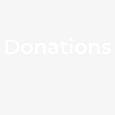
Donations