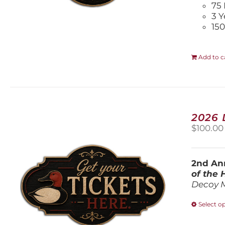
75 
3 Y
150
Add to c
2026
$
100.00
2nd Ann
of the
Decoy 
Select o