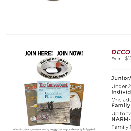
DECO
$
1
From:
Junior
Under 21
Indivi
One adul
Family
Up to t
NARM-F
Family 