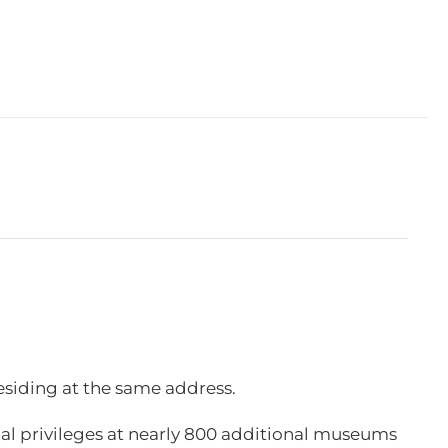
esiding at the same address.
l privileges at nearly 800 additional museums