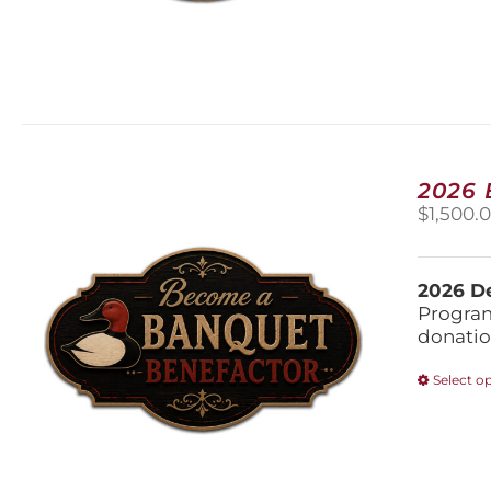
2026
$
1,500.
2026 De
Program
donatio
Select o