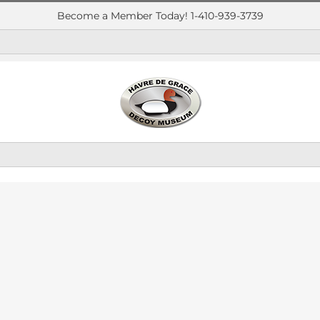
Become a Member Today! 1-410-939-3739