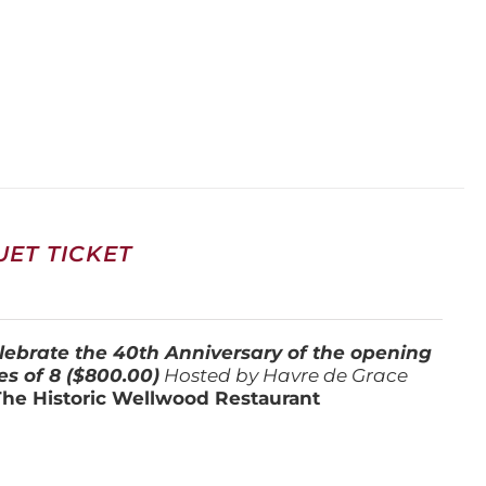
ET TICKET
lebrate the 40th Anniversary of the opening
es of 8 ($800.00)
Hosted by Havre de Grace
The Historic Wellwood Restaurant