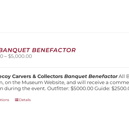
has
multiple
variants.
The
options
may
be
chosen
 BANQUET BENEFACTOR
on
Price
00
–
$
5,000.00
the
range:
product
$1,500.00
page
through
coy Carvers & Collectors
Banquet Benefactor
All 
$5,000.00
, on the Museum Website, and will receive a comm
n during the event. Outfitter: $5000.00 Guide: $2500.
This
ptions
Details
product
has
multiple
variants.