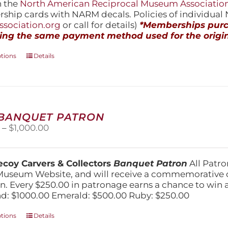
h the
North American Reciprocal Museum Associatio
hip cards with NARM decals. Policies of individua
sociation.org
or call for details)
*Memberships purch
ing the same payment method used for the origin
This
ptions
Details
product
has
multiple
variants.
The
 BANQUET PATRON
options
Price
0
–
$
1,000.00
may
range:
be
$250.00
chosen
through
on
coy Carvers & Collectors
Banquet Patron
All Patro
$1,000.00
the
Museum Website, and will receive a commemorative c
product
n. Every $250.00 in patronage earns a chance to win a 
page
: $1000.00 Emerald: $500.00 Ruby: $250.00
This
ptions
Details
product