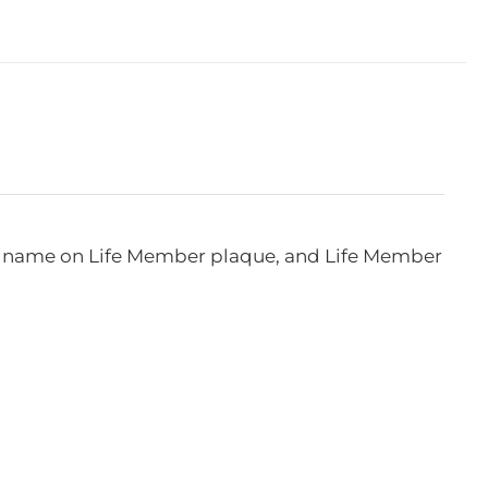
e, name on Life Member plaque, and Life Member