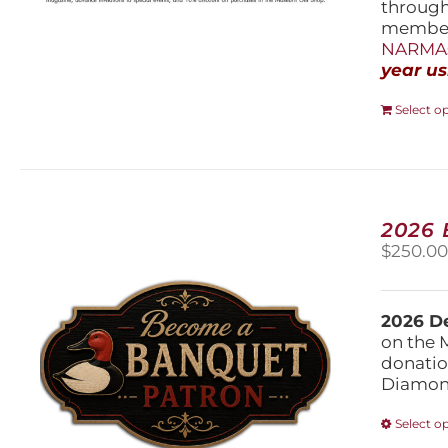
throug
members
NARMAs
year us
Select o
2026
$
250.0
2026 De
on the 
donatio
Diamond
Select o