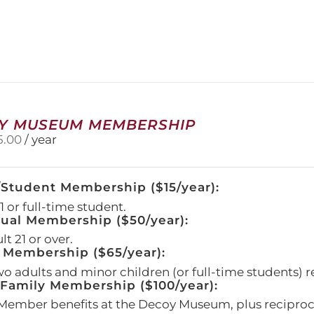
has
multiple
variants.
The
options
may
be
chosen
on
Y MUSEUM MEMBERSHIP
the
5.00
/ year
product
page
/Student Membership ($15/year):
 or full-time student.
dual Membership ($50/year):
t 21 or over.
 Membership ($65/year):
wo adults and minor children (or full-time students) r
amily Membership ($100/year):
Member benefits at the Decoy Museum, plus reciproca