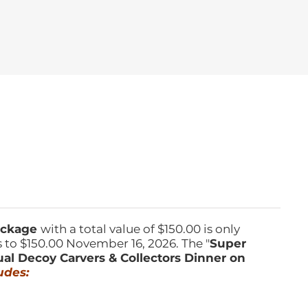
Package
with a total value of $150.00 is only
s to $150.00 November 16, 2026. The "
Super
ual Decoy Carvers & Collectors Dinner on
udes: