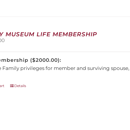
The
options
may
be
chosen
on
Y MUSEUM LIFE MEMBERSHIP
the
00
product
page
embership ($2000.00):
e Family privileges for member and surviving spous
art
Details