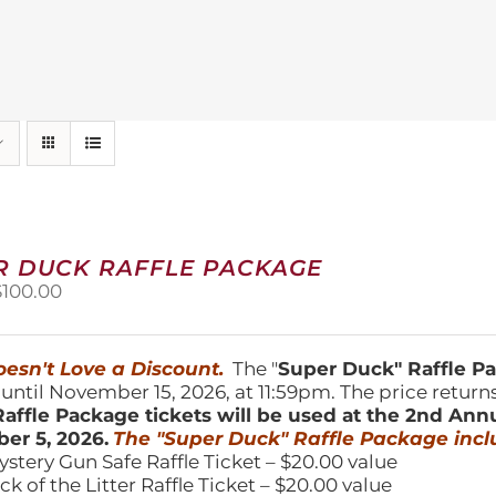
R DUCK RAFFLE PACKAGE
riginal
Current
$
100.00
price
price
was:
is:
150.00.
$100.00.
esn't Love a Discount.
The "
Super Duck" Raffle 
 until November 15, 2026, at 11:59pm. The price return
affle Package tickets will be used at the 2nd Ann
er 5, 2026.
The "Super Duck" Raffle Package incl
ystery Gun Safe Raffle Ticket – $20.00 value
ick of the Litter Raffle Ticket – $20.00 value