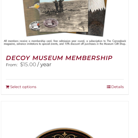
DECOY MUSEUM MEMBERSHIP
$
15.00
/ year
From:
This
Select options
Details
product
has
multiple
variants.
The
options
may