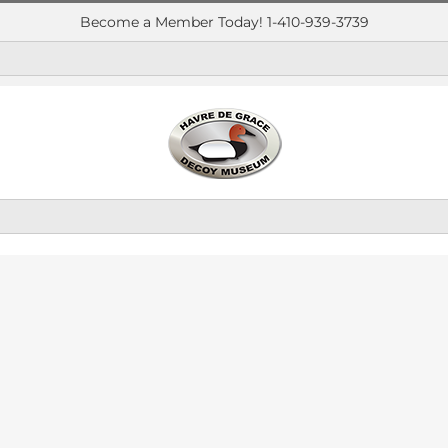
Become a Member Today! 1-410-939-3739