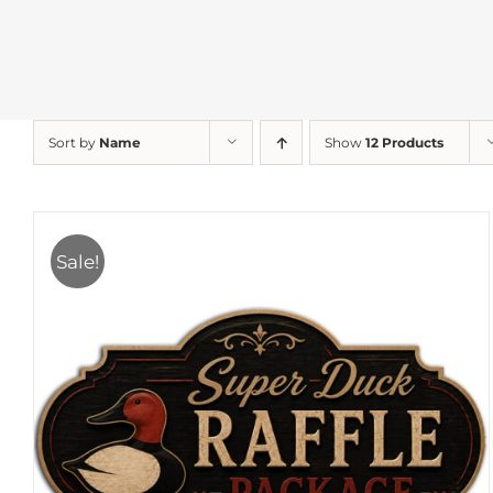
Sort by
Name
Show
12 Products
Sale!