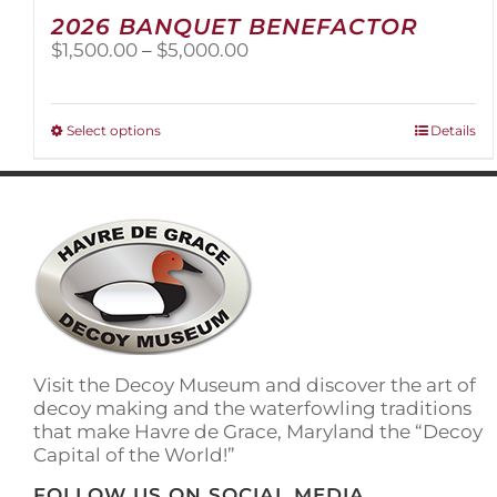
2026 BANQUET BENEFACTOR
Price
$
1,500.00
–
$
5,000.00
range:
$1,500.00
through
This
Select options
Details
$5,000.00
product
has
multiple
variants.
The
options
may
be
chosen
on
Visit the Decoy Museum and discover the art of
the
decoy making and the waterfowling traditions
product
that make Havre de Grace, Maryland the “Decoy
page
Capital of the World!”
FOLLOW US ON SOCIAL MEDIA