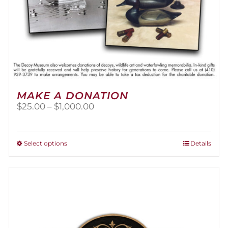
MAKE A DONATION
Price
$
25.00
–
$
1,000.00
range:
$25.00
through
This
Select options
Details
$1,000.00
product
has
multiple
variants.
The
options
may