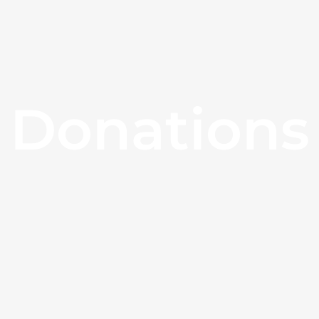
Donations