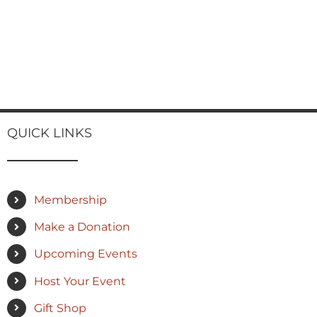
QUICK LINKS
Membership
Make a Donation
Upcoming Events
Host Your Event
Gift Shop