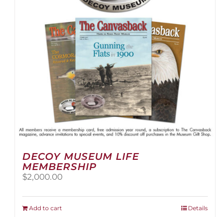
DECOY MUSEUM LIFE
MEMBERSHIP
$
2,000.00
Add to cart
Details