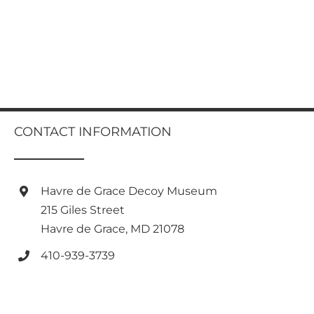
CONTACT INFORMATION
Havre de Grace Decoy Museum
215 Giles Street
Havre de Grace, MD 21078
410-939-3739