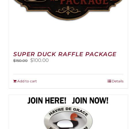
SUPER DUCK RAFFLE PACKAGE
Original
Current
$
100.00
$
150.00
price
price
was:
is:
$150.00.
$100.00.
Add to cart
Details