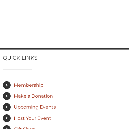
QUICK LINKS
Membership
Make a Donation
Upcoming Events
Host Your Event