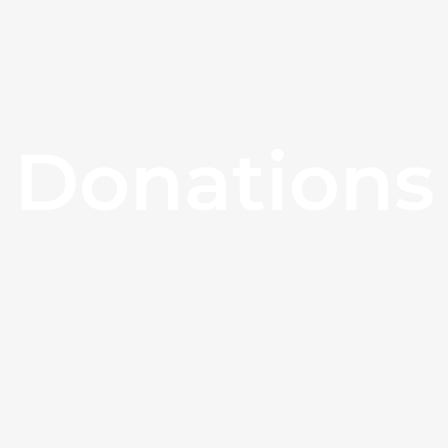
Donations