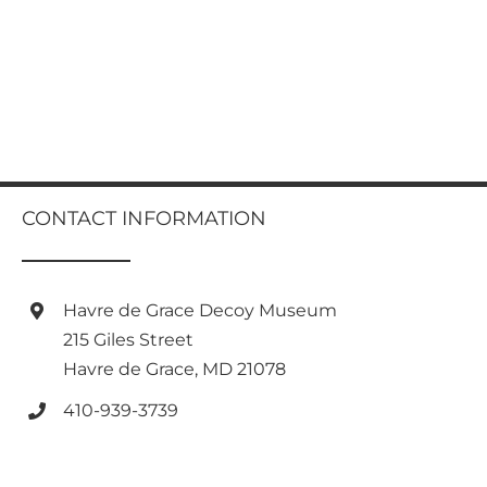
CONTACT INFORMATION
Havre de Grace Decoy Museum
215 Giles Street
Havre de Grace, MD 21078
410-939-3739