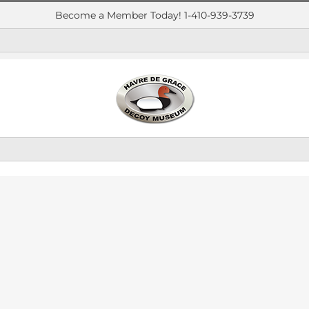
Become a Member Today! 1-410-939-3739