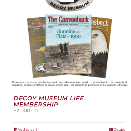
be
chosen
on
the
product
page
DECOY MUSEUM LIFE
MEMBERSHIP
$
2,000.00
Add to cart
Details