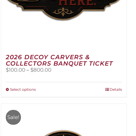
2026 DECOY CARVERS &
COLLECTORS BANQUET TICKET
Price
$
100.00
–
$
800.00
range:
$100.00
through
This
Select options
Details
$800.00
product
has
multiple
variants.
Sale!
The
options
may