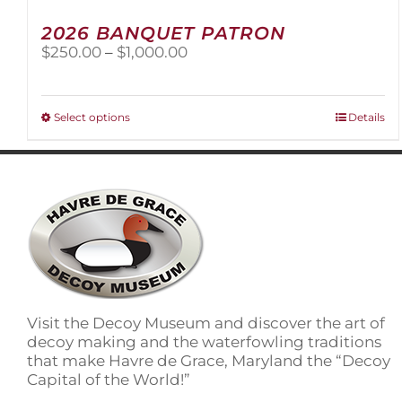
2026 BANQUET PATRON
Price
$
250.00
–
$
1,000.00
range:
$250.00
through
This
Select options
Details
$1,000.00
product
has
multiple
variants.
The
options
may
be
chosen
on
Visit the Decoy Museum and discover the art of
the
decoy making and the waterfowling traditions
product
that make Havre de Grace, Maryland the “Decoy
page
Capital of the World!”