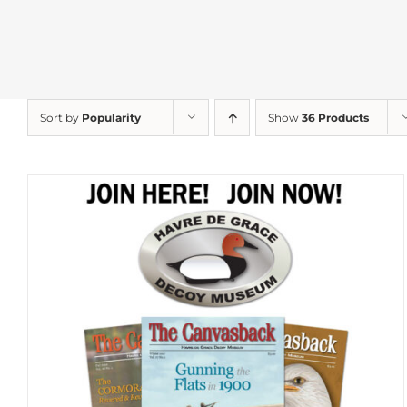
Sort by
Popularity
Show
36 Products