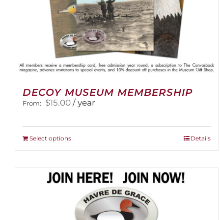
DECOY MUSEUM MEMBERSHIP
$
15.00
/ year
From:
This
Select options
Details
product
has
multiple
variants.
The
options
may