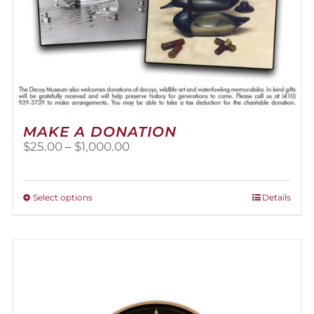
MAKE A DONATION
Price
$
25.00
–
$
1,000.00
range:
$25.00
through
This
Select options
Details
$1,000.00
product
has
multiple
variants.
The
options
may